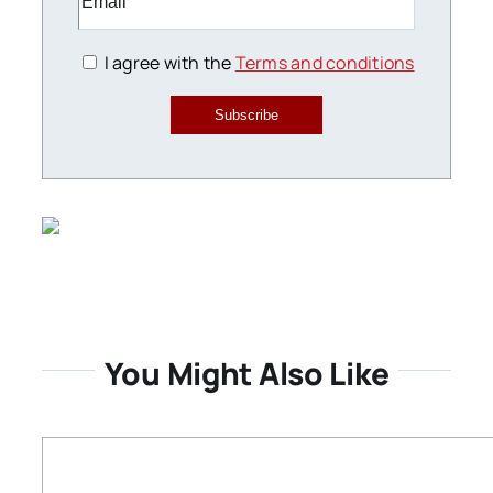
I agree with the
Terms and conditions
Subscribe
You Might Also Like