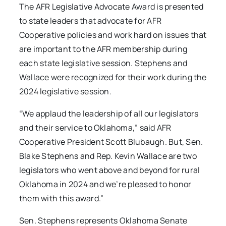
The AFR Legislative Advocate Award is presented
to state leaders that advocate for AFR
Cooperative policies and work hard on issues that
are important to the AFR membership during
each state legislative session. Stephens and
Wallace were recognized for their work during the
2024 legislative session.
“We applaud the leadership of all our legislators
and their service to Oklahoma,” said AFR
Cooperative President Scott Blubaugh. But, Sen.
Blake Stephens and Rep. Kevin Wallace are two
legislators who went above and beyond for rural
Oklahoma in 2024 and we’re pleased to honor
them with this award.”
Sen. Stephens represents Oklahoma Senate