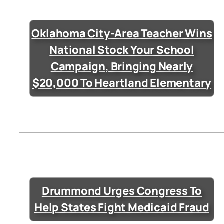
Oklahoma City-Area Teacher Wins
National Stock Your School
Campaign, Bringing Nearly
$20,000 To Heartland Elementary
Drummond Urges Congress To
Help States Fight Medicaid Fraud