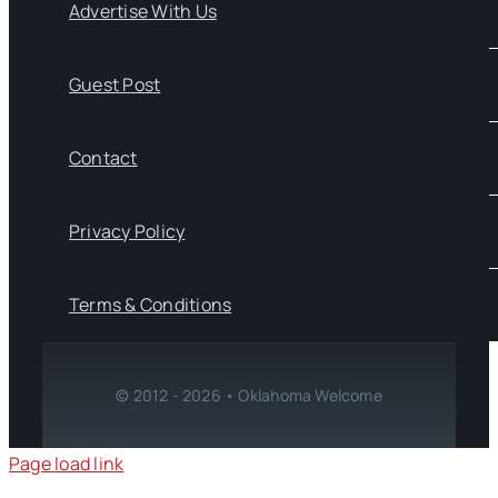
Advertise With Us
Guest Post
Contact
Privacy Policy
Terms & Conditions
© 2012 - 2026 • Oklahoma Welcome
Page load link