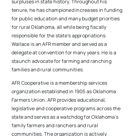
surpluses in state history. Throughout his
tenure, he has championed increases in funding
for public education and many budget priorities
for rural Oklahoma, all while being fiscally
responsible for the state’s appropriations.
Wallace is an AFR member and served as a
delegate at convention for many years. He is a
staunch advocate for farming and ranching
families and rural communities.
AFR Cooperative is a membership services
organization established in 1905 as Oklahoma
Farmers Union. AFR provides educational,
legislative and cooperative programs across the
state and serves as a watchdog for Oklahoma’s
family farmers and ranchers and rural
communities. The organization is actively