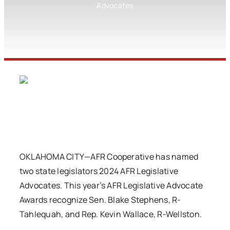
Advocates
OKLAHOMA CITY—AFR Cooperative has named
two state legislators 2024 AFR Legislative
Advocates. This year’s AFR Legislative Advocate
Awards recognize Sen. Blake Stephens, R-
Tahlequah, and Rep. Kevin Wallace, R-Wellston.