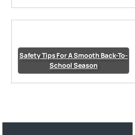
Safety Tips For A Smooth Back-To-
School Season