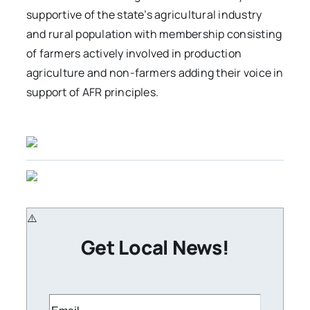
supportive of the state’s agricultural industry
and rural population with membership consisting
of farmers actively involved in production
agriculture and non-farmers adding their voice in
support of AFR principles.
Get Local News!