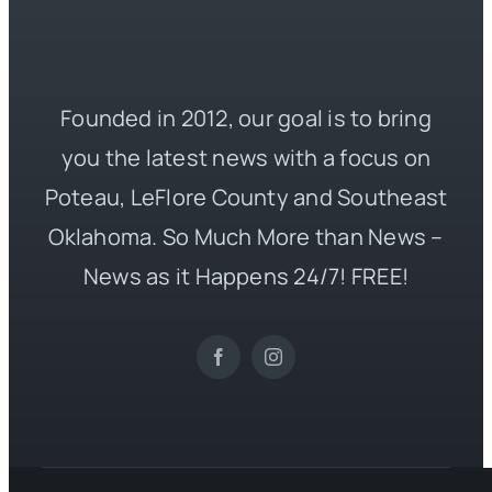
Founded in 2012, our goal is to bring
you the latest news with a focus on
Poteau, LeFlore County and Southeast
Oklahoma. So Much More than News –
News as it Happens 24/7! FREE!