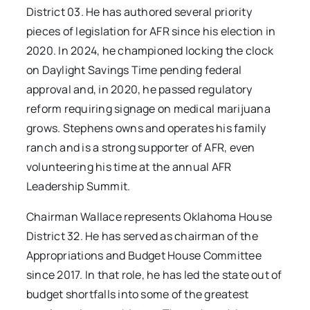
District 03. He has authored several priority
pieces of legislation for AFR since his election in
2020. In 2024, he championed locking the clock
on Daylight Savings Time pending federal
approval and, in 2020, he passed regulatory
reform requiring signage on medical marijuana
grows. Stephens owns and operates his family
ranch and is a strong supporter of AFR, even
volunteering his time at the annual AFR
Leadership Summit.
Chairman Wallace represents Oklahoma House
District 32. He has served as chairman of the
Appropriations and Budget House Committee
since 2017. In that role, he has led the state out of
budget shortfalls into some of the greatest