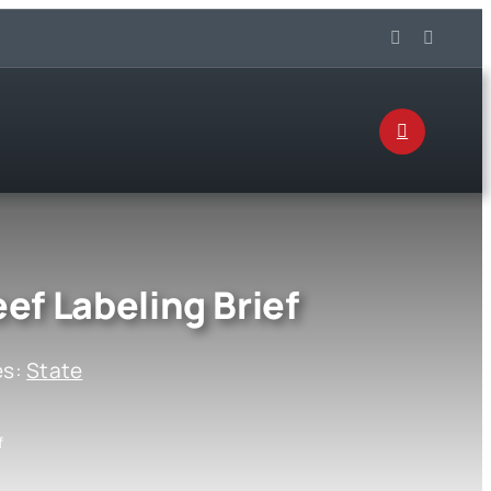
ef Labeling Brief
es:
State
f