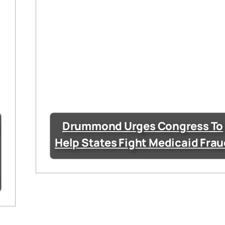
Drummond Urges Congress To
Help States Fight Medicaid Fra