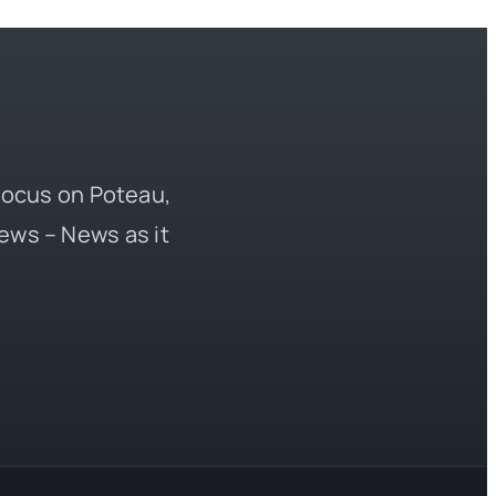
 focus on Poteau,
ews – News as it