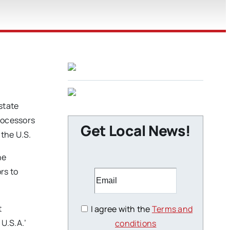
state
processors
Get Local News!
 the U.S.
he
rs to
t
I agree with the
Terms and
U.S.A.’
conditions