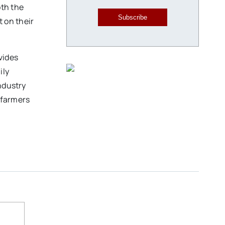
oth the
Subscribe
 on their
vides
ily
ndustry
-farmers