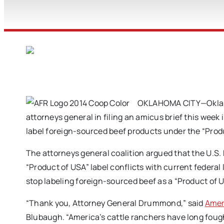
OKLAHOMA CITY—Oklaho
attorneys general in filing an amicus brief this week 
label foreign-sourced beef products under the “Produ
The attorneys general coalition argued that the U.S.
“Product of USA” label conflicts with current federal
stop labeling foreign-sourced beef as a “Product of 
“Thank you, Attorney General Drummond,” said
Amer
Blubaugh. “America’s cattle ranchers have long fough