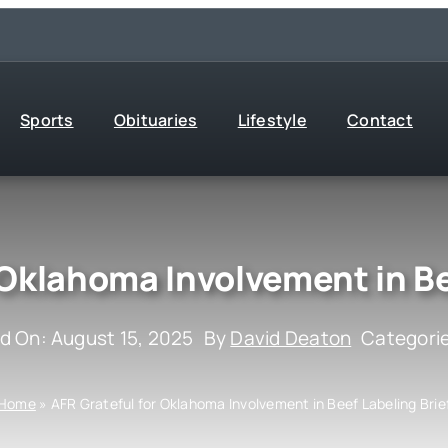
Sports
Obituaries
Lifestyle
Contact
 Oklahoma Involvement in Be
d On: August 15, 2025
By
David Deaton
Categori
Home
»
AFR Grateful for Oklahoma Involvement in Beef Labeling Brie