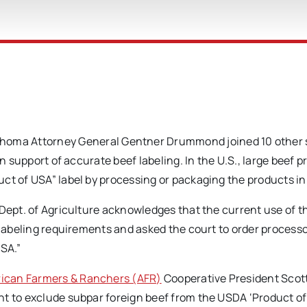
ma Attorney General Gentner Drummond joined 10 other 
in support of accurate beef labeling. In the U.S., large beef 
ct of USA” label by processing or packaging the products in
 Dept. of Agriculture acknowledges that the current use of t
 labeling requirements and asked the court to order processo
USA.”
ican Farmers & Ranchers (AFR)
Cooperative President Scot
t to exclude subpar foreign beef from the USDA ‘Product of 