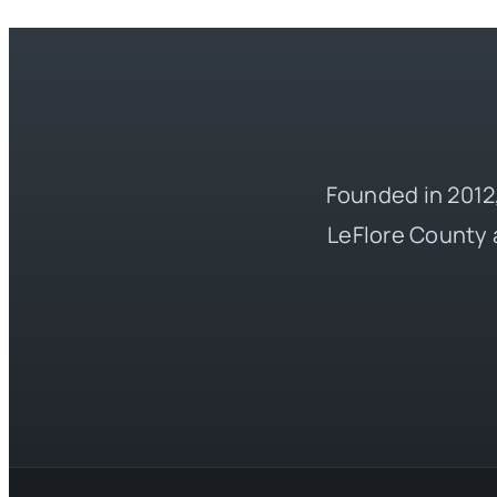
Founded in 2012,
LeFlore County 