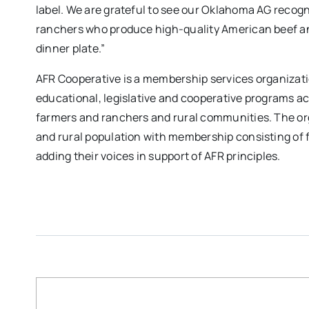
label. We are grateful to see our Oklahoma AG recogn
ranchers who produce high-quality American beef a
dinner plate.”
AFR Cooperative is a membership services organizat
educational, legislative and cooperative programs a
farmers and ranchers and rural communities. The organ
and rural population with membership consisting of 
adding their voices in support of AFR principles.