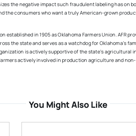
izes the negative impact such fraudulent labeling has on b
nd the consumers who want a truly American-grown product
ion established in 1905 as Oklahoma Farmers Union. AFR pro
cross the state and serves as a watchdog for Oklahoma’s fam
ization is actively supportive of the state’s agricultural i
farmers actively involved in production agriculture and non
You Might Also Like