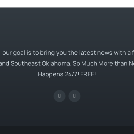
 our goal is to bring you the latest news with a
and Southeast Oklahoma. So Much More than N
Happens 24/7! FREE!