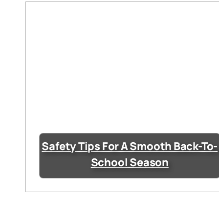
Safety Tips For A Smooth Back-To-
School Season