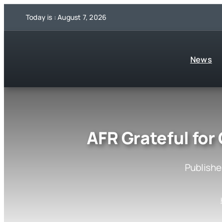
Skip
Today is : August 7, 2026
to
content
News
AFR Grateful for
Publishe