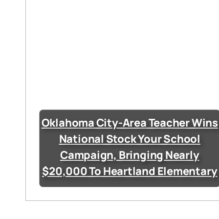
Oklahoma City-Area Teacher Wins
National Stock Your School
Campaign, Bringing Nearly
$20,000 To Heartland Elementary