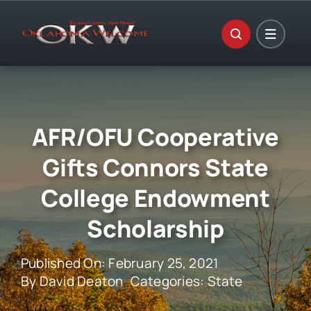
Skip
to
content
AFR/OFU Cooperative
Gifts Connors State
College Endowment
Scholarship
Published On: February 25, 2021
By
David Deaton
Categories:
State