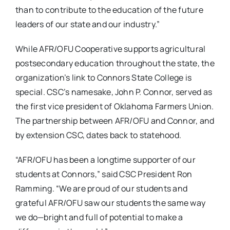
than to contribute to the education of the future
leaders of our state and our industry.”
While AFR/OFU Cooperative supports agricultural
postsecondary education throughout the state, the
organization’s link to Connors State College is
special. CSC’s namesake, John P. Connor, served as
the first vice president of Oklahoma Farmers Union.
The partnership between AFR/OFU and Connor, and
by extension CSC, dates back to statehood.
“AFR/OFU has been a longtime supporter of our
students at Connors,” said CSC President Ron
Ramming. “We are proud of our students and
grateful AFR/OFU saw our students the same way
we do—bright and full of potential to make a