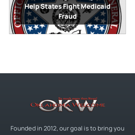
Help States Fight Medicaid
Fraud
Founded in 2012, our goal is to bring you