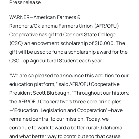
Press release
WARNER—American Farmers &
Ranchers/Oklahoma Farmers Union (AFR/OFU)
Cooperative has gifted Connors State College
(CSC) an endowment scholarship of $10,000. The
gift will be used to fund a scholarship award for the
CSC Top Agricultural Student each year.
“We are so pleased to announce this addition to our
education platform,” said AFR/OFU Cooperative
President Scott Blubaugh. “Throughout our history,
the AFR/OFU Cooperative’s three core principles
—‘Education, Legislation and Cooperation’—have
remained central to our mission. Today, we
continue to work toward a better rural Oklahoma
and what better way to contribute to that cause