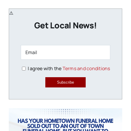
Get Local News!
I agree with the
Terms and conditions
Subscribe