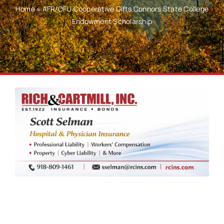
Home
»
AFR/OFU Cooperative Gifts Connors State College
Endowment Scholarship