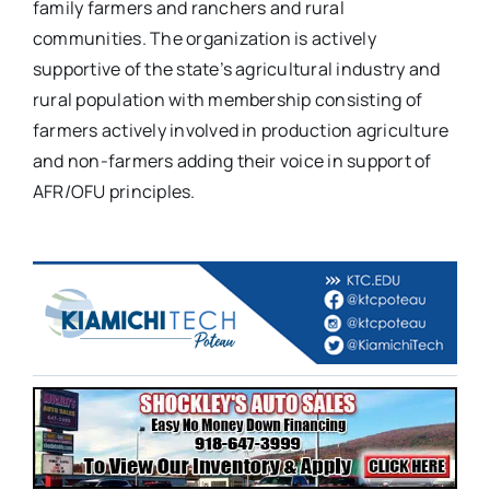
family farmers and ranchers and rural
communities. The organization is actively
supportive of the state’s agricultural industry and
rural population with membership consisting of
farmers actively involved in production agriculture
and non-farmers adding their voice in support of
AFR/OFU principles.