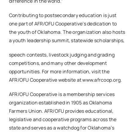
difference in the world.”
Contributing to postsecondary education is just
one part of AFR/OFU Cooperative’s dedication to
the youth of Oklahoma. The organization also hosts
a youth leadership summit, statewide scholarships,
speech contests, livestock judging and grading
competitions, and many other development
opportunities. For more information, visit the
AFR/OFU Cooperative website at www.afrcoop.org.
AFR/OFU Cooperative is a membership services
organization established in 1905 as Oklahoma
Farmers Union. AFR/OFU provides educational,
legislative and cooperative programs across the
state and serves as a watchdog for Oklahoma’s