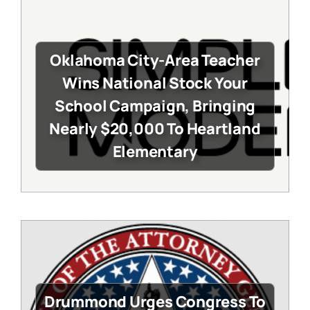
Oklahoma City-Area Teacher
Wins National Stock Your
School Campaign, Bringing
Nearly $20,000 To Heartland
Elementary
Drummond Urges Congress To