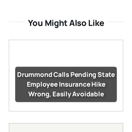
You Might Also Like
Drummond Calls Pending State
Employee Insurance Hike
Wrong, Easily Avoidable