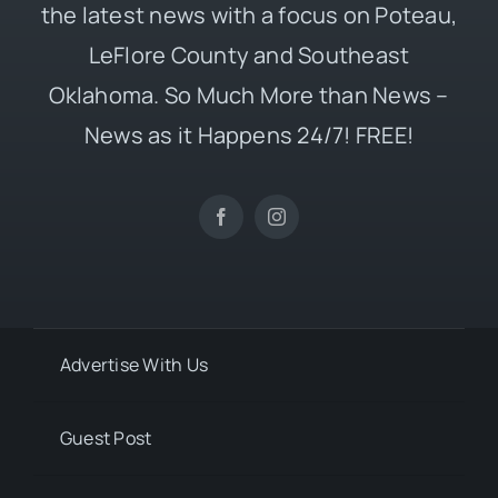
the latest news with a focus on Poteau,
LeFlore County and Southeast
Oklahoma. So Much More than News –
News as it Happens 24/7! FREE!
Advertise With Us
Guest Post