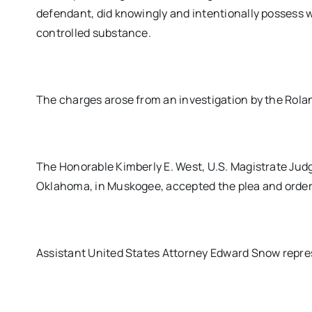
defendant, did knowingly and intentionally possess 
controlled substance.
The charges arose from an investigation by the Rol
The Honorable Kimberly E. West, U.S. Magistrate Judge
Oklahoma, in Muskogee, accepted the plea and ordere
Assistant United States Attorney Edward Snow repre