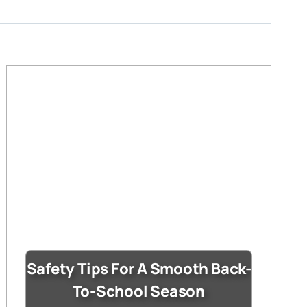
Safety Tips For A Smooth Back-
To-School Season