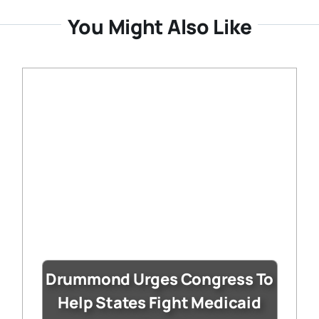
You Might Also Like
Drummond Urges Congress To
Help States Fight Medicaid