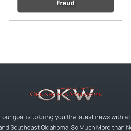
Fraud
 our goal is to bring you the latest news with a
and Southeast Oklahoma. So Much More than N