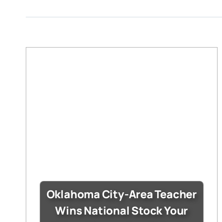
Oklahoma City-Area Teacher
Wins National Stock Your