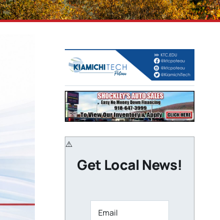
Get Local News!