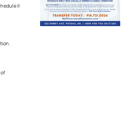
hedule II
tion.
 of