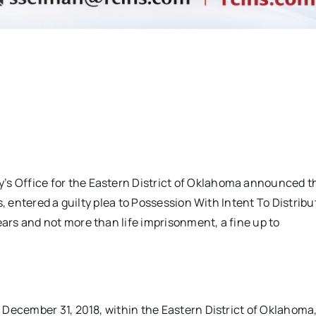
 Office for the Eastern District of Oklahoma announced t
, entered a guilty plea to Possession With Intent To Distribu
rs and not more than life imprisonment, a fine up to
December 31, 2018, within the Eastern District of Oklahoma