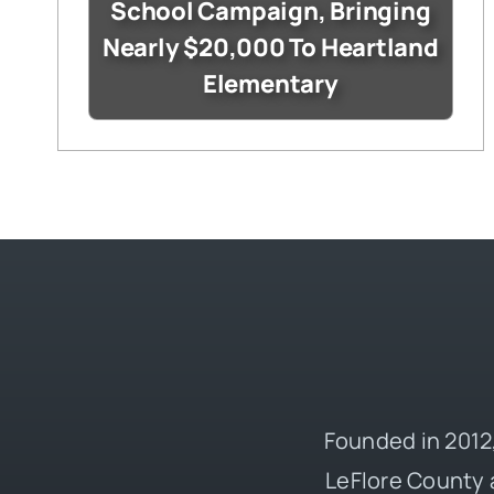
School Campaign, Bringing
Nearly $20,000 To Heartland
Elementary
Founded in 2012,
LeFlore County 