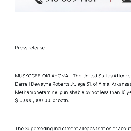
Press release
MUSKOGEE, OKLAHOMA – The United States Attorney’s
Darrell Dewayne Roberts Jr., age 31, of Alma, Arkansas
Methamphetamine, punishable by not less than 10 yea
$10,000,000.00, or both.
The Superseding Indictment alleges that on or about 