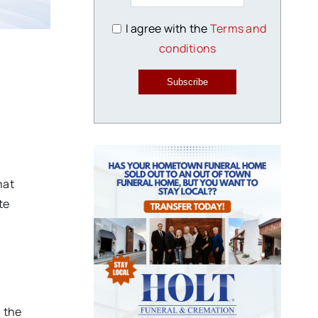
I agree with the
Terms and
conditions
Subscribe
hat
te
, the