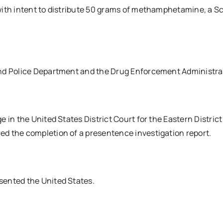
with intent to distribute 50 grams of methamphetamine, a Sc
and Police Department and the Drug Enforcement Administra
 in the United States District Court for the Eastern District
d the completion of a presentence investigation report.
sented the United States.