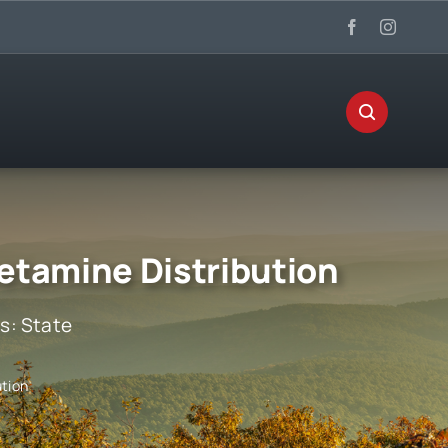
etamine Distribution
es:
State
tion