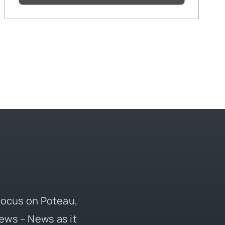
 focus on Poteau,
ews – News as it