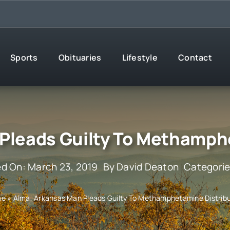
Sports
Obituaries
Lifestyle
Contact
Pleads Guilty To Methamph
ed On: March 23, 2019
By
David Deaton
Categori
me
»
Alma, Arkansas Man Pleads Guilty To Methamphetamine Distribu