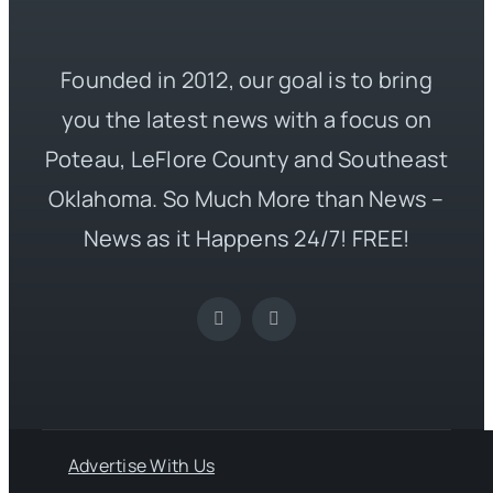
Founded in 2012, our goal is to bring
you the latest news with a focus on
Poteau, LeFlore County and Southeast
Oklahoma. So Much More than News –
News as it Happens 24/7! FREE!
Advertise With Us