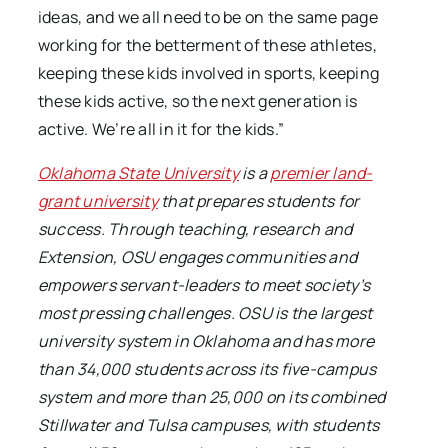
ideas, and we all need to be on the same page
working for the betterment of these athletes,
keeping these kids involved in sports, keeping
these kids active, so the next generation is
active. We’re all in it for the kids.”
Oklahoma State University
is a
premier land-
grant university
that prepares students for
success. Through teaching, research and
Extension, OSU engages communities and
empowers servant-leaders to meet society’s
most pressing challenges. OSU is the largest
university system in Oklahoma and has more
than 34,000 students across its five-campus
system and more than 25,000 on its combined
Stillwater and Tulsa campuses, with students