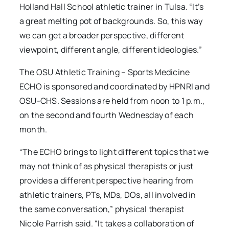
Holland Hall School athletic trainer in Tulsa. “It’s
a great melting pot of backgrounds. So, this way
we can get a broader perspective, different
viewpoint, different angle, different ideologies.”
The OSU Athletic Training – Sports Medicine
ECHO is sponsored and coordinated by HPNRI and
OSU-CHS. Sessions are held from noon to 1 p.m.,
on the second and fourth Wednesday of each
month.
“The ECHO brings to light different topics that we
may not think of as physical therapists or just
provides a different perspective hearing from
athletic trainers, PTs, MDs, DOs, all involved in
the same conversation,” physical therapist
Nicole Parrish said. “It takes a collaboration of