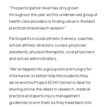
“The participation level has only grown
throughout the year as this underserved group of
health care providers is finding value in the best
practices shared each session.”
Participants include athletic trainers, coaches,
school athletic directors, nurses, physician
assistants, physical therapists, rural physicians
and school administrators.
“We’ve tapped into a group who are hungry for
information to better help the students they
serve and the Project ECHO format is ideal for
sharing online the latest in research, medical
practice and sports injury management
guidelines to arm them as they head back into