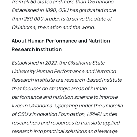
from all 50 states and more than 125 nations.
Established in 1890, OSU has graduated more
than 280,000 students to serve the state of
Oklahoma, the nation and the world.
About Human Performance and Nutrition
Research Institution
Established in 2022, the Oklahoma State
University Human Performance and Nutrition
Research Institute is a research-based institute
that focuses on strategic areas of human
performance and nutrition science to improve
lives in Oklahoma. Operating under the umbrella
of OSU’s Innovation Foundation, HPNRI unites
researchers and resources to translate applied
research into practical solutions and leverage