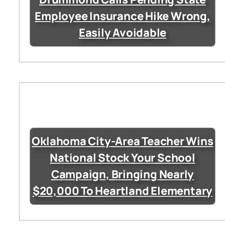
Employee Insurance Hike Wrong,
Easily Avoidable
Oklahoma City-Area Teacher Wins
National Stock Your School
Campaign, Bringing Nearly
$20,000 To Heartland Elementary