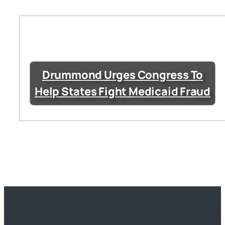
Drummond Urges Congress To
Help States Fight Medicaid Fraud