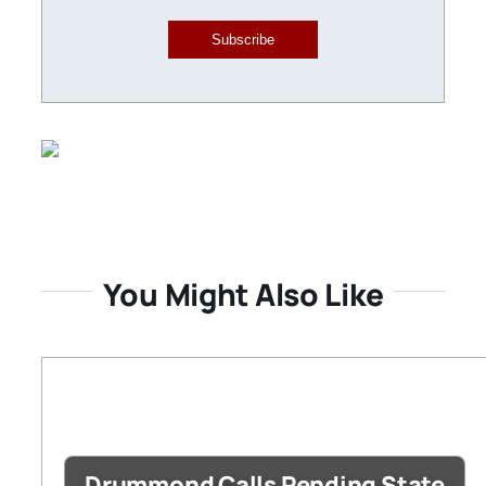
Subscribe
You Might Also Like
Drummond Calls Pending State