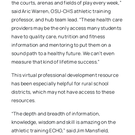
the courts, arenas and fields of play every week,”
said Aric Warren, OSU-CHS athletic training
professor, and hub team lead. “These health care
providers may be the only access many students
have to quality care, nutrition and fitness
information and mentoring to put them on a
sound path to a healthy future. We can’t even
measure that kind of lifetime success.”
This virtual professional development resource
has been especially helpful for rural school
districts, which may not have access to these
resources.
“The depth and breadth of information,
knowledge, wisdom and skill is amazing on the
athletic training ECHO,” said Jim Mansfield,