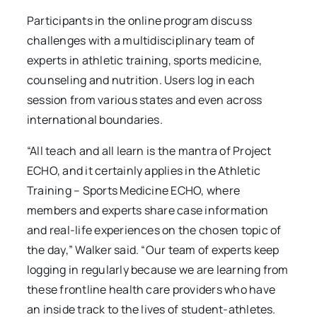
Participants in the online program discuss
challenges with a multidisciplinary team of
experts in athletic training, sports medicine,
counseling and nutrition. Users log in each
session from various states and even across
international boundaries.
“All teach and all learn is the mantra of Project
ECHO, and it certainly applies in the Athletic
Training – Sports Medicine ECHO, where
members and experts share case information
and real-life experiences on the chosen topic of
the day,” Walker said. “Our team of experts keep
logging in regularly because we are learning from
these frontline health care providers who have
an inside track to the lives of student-athletes.