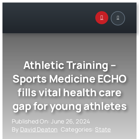
Skip
to
content
Athletic Training –
Sports Medicine ECHO
fills vital health care
gap for young athletes
Published On: June 26, 2024
By
David Deaton
Categories:
State