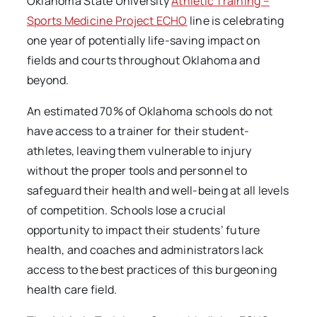
Oklahoma State University
Athletic Training –
Sports Medicine Project ECHO
line is celebrating
one year of potentially life-saving impact on
fields and courts throughout Oklahoma and
beyond.
An estimated 70% of Oklahoma schools do not
have access to a trainer for their student-
athletes, leaving them vulnerable to injury
without the proper tools and personnel to
safeguard their health and well-being at all levels
of competition. Schools lose a crucial
opportunity to impact their students’ future
health, and coaches and administrators lack
access to the best practices of this burgeoning
health care field.