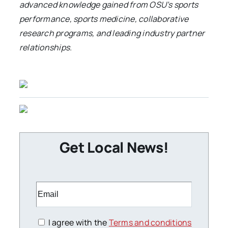
advanced knowledge gained from OSU’s sports
performance, sports medicine, collaborative
research programs, and leading industry partner
relationships.
Get Local News!
I agree with the
Terms and conditions