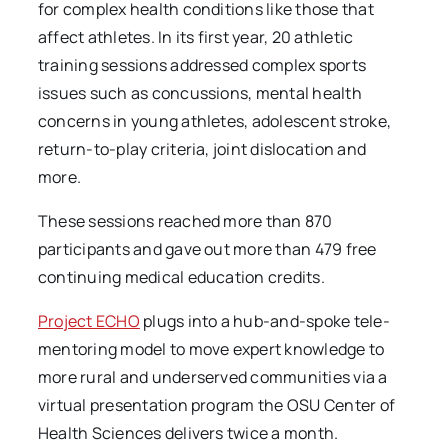
for complex health conditions like those that
affect athletes. In its first year, 20 athletic
training sessions addressed complex sports
issues such as concussions, mental health
concerns in young athletes, adolescent stroke,
return-to-play criteria, joint dislocation and
more.
These sessions reached more than 870
participants and gave out more than 479 free
continuing medical education credits.
Project ECHO
plugs into a hub-and-spoke tele-
mentoring model to move expert knowledge to
more rural and underserved communities via a
virtual presentation program the OSU Center of
Health Sciences delivers twice a month.