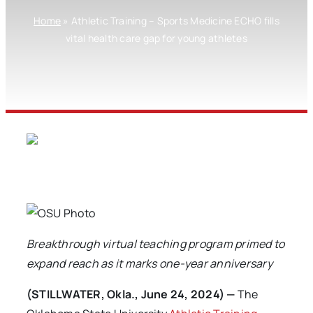
Home
»
Athletic Training – Sports Medicine ECHO fills
vital health care gap for young athletes
Breakthrough virtual teaching program primed to
expand reach as it marks one-year anniversary
(STILLWATER, Okla., June 24, 2024) —
The