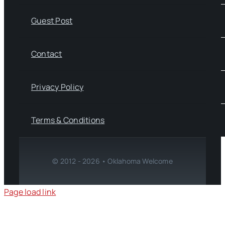
Guest Post
Contact
Privacy Policy
Terms & Conditions
© 2012 - 2026 • Oklahoma Welcome
Page load link