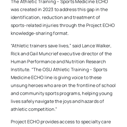
The Athletic Training – Sports Medicine ECHO
was created in 2023 to address this gap in the
identification, reduction and treatment of
sports-related injuries through the Project ECHO
knowledge-sharing format.
“Athletic trainers save lives,” said Lance Walker,
Rick and Gail Muncrief executive director of the
Human Performance and Nutrition Research
Institute. “The OSU Athletic Training – Sports
Medicine ECHO line is giving voice to these
unsung heroes who are on the frontline of school
and community sports programs, helping young
lives safely navigate the joys and hazards of
athletic competition.”
Project ECHO provides access to specialty care