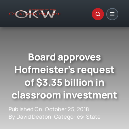
Skip
to
content
Board approves
Hofmeister’s request
of $3.35 billion in
classroom investment
Published On: October 25, 2018
By
David Deaton
Categories:
State