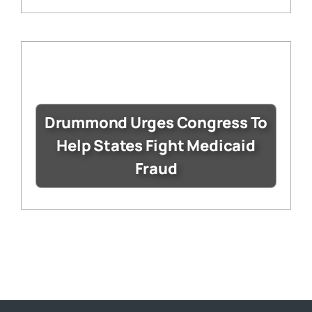
Drummond Urges Congress To
Help States Fight Medicaid
Fraud