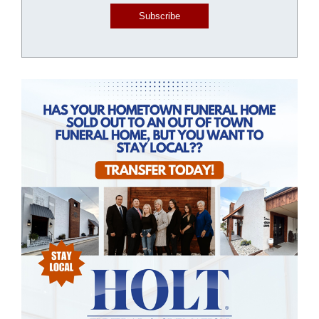
Subscribe