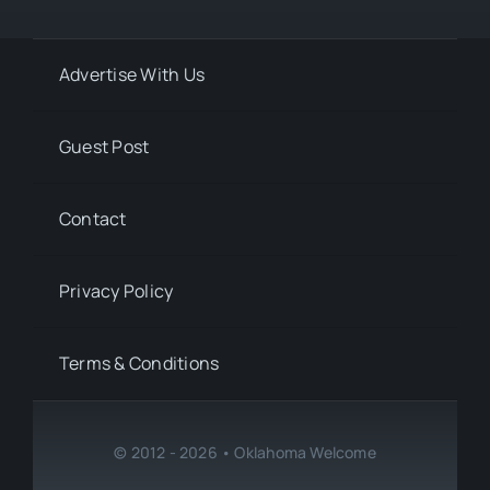
Advertise With Us
Guest Post
Contact
Privacy Policy
Terms & Conditions
© 2012 - 2026 • Oklahoma Welcome