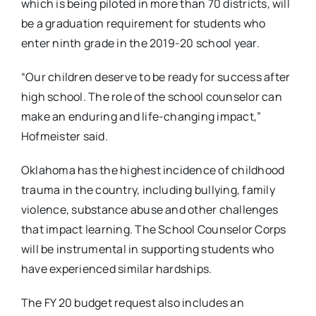
which is being piloted in more than 70 districts, will
be a graduation requirement for students who
enter ninth grade in the 2019-20 school year.
“Our children deserve to be ready for success after
high school. The role of the school counselor can
make an enduring and life-changing impact,”
Hofmeister said.
Oklahoma has the highest incidence of childhood
trauma in the country, including bullying, family
violence, substance abuse and other challenges
that impact learning. The School Counselor Corps
will be instrumental in supporting students who
have experienced similar hardships.
The FY 20 budget request also includes an