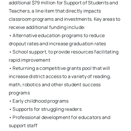
additional $79 million for Support of Students and
Teachers, a line item that directly impacts
classroom programs and investments. Key areas to
receive additional funding include:
• Alternative education programs to reduce
dropout rates and increase graduation rates
• School support, to provide resources facilitating
rapid improvement
• Returning a competitive grants pool that will
increase district access to a variety of reading,
math, robotics and other student success
programs
• Early childhood programs
• Supports for struggling readers
• Professional development for educators and
support staff