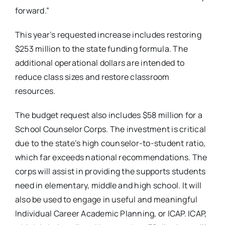
forward.”
This year’s requested increase includes restoring
$253 million to the state funding formula. The
additional operational dollars are intended to
reduce class sizes and restore classroom
resources.
The budget request also includes $58 million for a
School Counselor Corps. The investment is critical
due to the state’s high counselor-to-student ratio,
which far exceeds national recommendations. The
corps will assist in providing the supports students
need in elementary, middle and high school. It will
also be used to engage in useful and meaningful
Individual Career Academic Planning, or ICAP. ICAP,