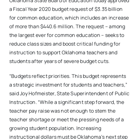
Oklahoma State Board of Education today approved
a Fiscal Year 2020 budget request of $3.35 billion
for common education, which includes an increase
of more than $440.6 million. The request – among
the largest ever for common education – seeks to
reduce class sizes and boost critical funding for
instruction to support Oklahoma teachers and
students after years of severe budget cuts.
“Budgets reflect priorities. This budget represents
a strategic investment for students and teachers,”
said Joy Hofmeister, State Superintendent of Public
Instruction. “While a significant step forward, the
teacher pay raise was not enough to stem the
teacher shortage or meet the pressing needs of a
growing student population. Increasing
instructional dollars must be Oklahoma’s next step