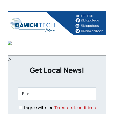
Get Local News!
I agree with the
Terms and conditions