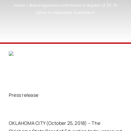
Home
»
Board approves Hofmeister’s request of $3.35
billion in classroom investment
Press release
OKLAHOMA CITY (October 25, 2018) – The