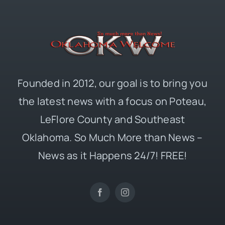
Founded in 2012, our goal is to bring you
the latest news with a focus on Poteau,
LeFlore County and Southeast
Oklahoma. So Much More than News –
News as it Happens 24/7! FREE!