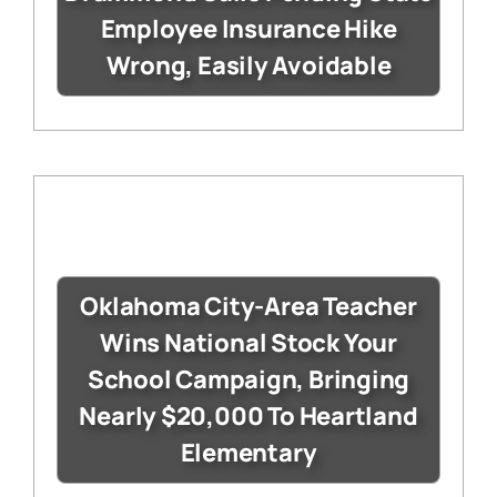
Employee Insurance Hike
Wrong, Easily Avoidable
Oklahoma City-Area Teacher
Wins National Stock Your
School Campaign, Bringing
Nearly $20,000 To Heartland
Elementary