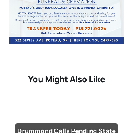
You Might Also Like
Drummond Calls Pending State