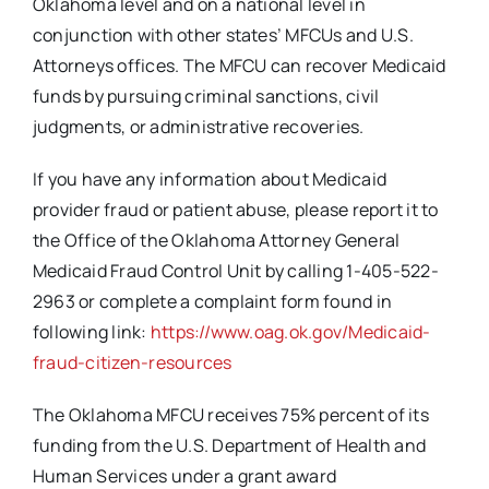
Oklahoma level and on a national level in
conjunction with other states’ MFCUs and U.S.
Attorneys offices. The MFCU can recover Medicaid
funds by pursuing criminal sanctions, civil
judgments, or administrative recoveries.
If you have any information about Medicaid
provider fraud or patient abuse, please report it to
the Office of the Oklahoma Attorney General
Medicaid Fraud Control Unit by calling 1-405-522-
2963 or complete a complaint form found in
following link:
https://www.oag.ok.gov/Medicaid-
fraud-citizen-resources
The Oklahoma MFCU receives 75% percent of its
funding from the U.S. Department of Health and
Human Services under a grant award