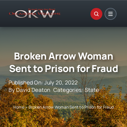
Skip
to
content
Broken Arrow Woman
Sent to Prison for Fraud
Published On: July 20, 2022
By
David Deaton
Categories:
State
Home
»
Broken Arrow Woman Sent to Prison for Fraud