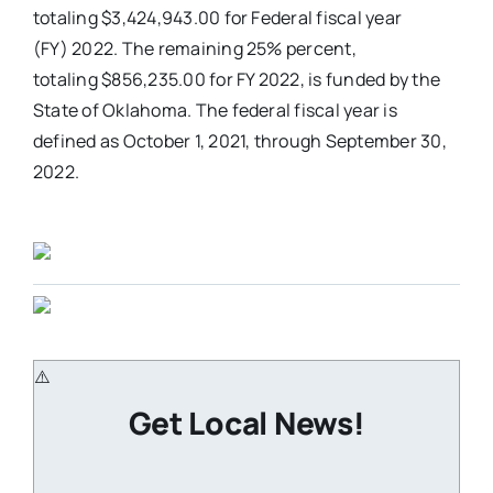
totaling $3,424,943.00 for Federal fiscal year
(FY) 2022. The remaining 25% percent,
totaling $856,235.00 for FY 2022, is funded by the
State of Oklahoma. The federal fiscal year is
defined as October 1, 2021, through September 30,
2022.
Get Local News!