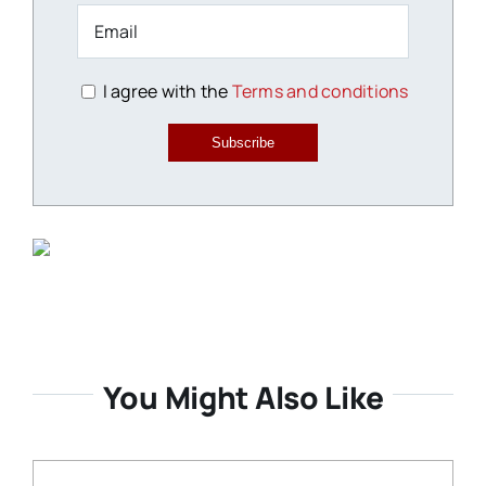
I agree with the
Terms and conditions
Subscribe
You Might Also Like