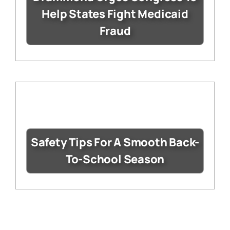
Help States Fight Medicaid
Fraud
Safety Tips For A Smooth Back-
To-School Season