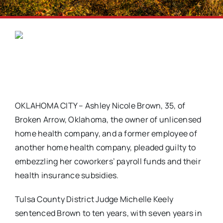
OKLAHOMA CITY – Ashley Nicole Brown, 35, of
Broken Arrow, Oklahoma, the owner of unlicensed
home health company, and a former employee of
another home health company, pleaded guilty to
embezzling her coworkers’ payroll funds and their
health insurance subsidies.
Tulsa County District Judge Michelle Keely
sentenced Brown to ten years, with seven years in