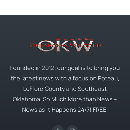
Founded in 2012, our goal is to bring you
the latest news with a focus on Poteau,
LeFlore County and Southeast
Oklahoma. So Much More than News –
News as it Happens 24/7! FREE!