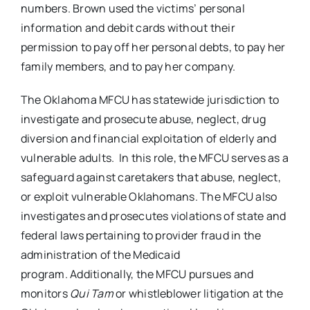
numbers. Brown used the victims’ personal
information and debit cards without their
permission to pay off her personal debts, to pay her
family members, and to pay her company.
The Oklahoma MFCU has statewide jurisdiction to
investigate and prosecute abuse, neglect, drug
diversion and financial exploitation of elderly and
vulnerable adults. In this role, the MFCU serves as a
safeguard against caretakers that abuse, neglect,
or exploit vulnerable Oklahomans. The MFCU also
investigates and prosecutes violations of state and
federal laws pertaining to provider fraud in the
administration of the Medicaid
program. Additionally, the MFCU pursues and
monitors
Qui Tam
or whistleblower litigation at the