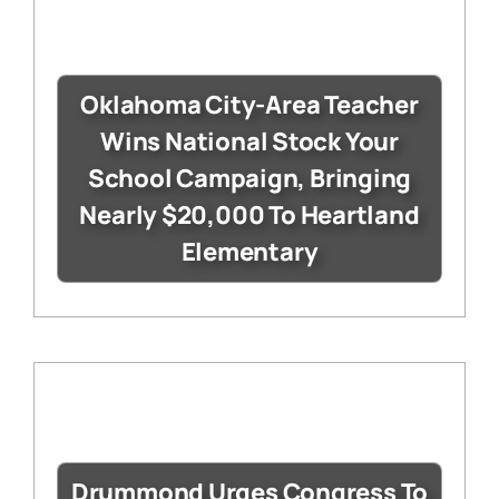
Oklahoma City-Area Teacher
Wins National Stock Your
School Campaign, Bringing
Nearly $20,000 To Heartland
Elementary
Drummond Urges Congress To