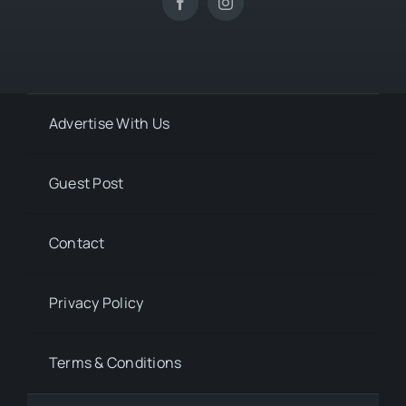
Advertise With Us
Guest Post
Contact
Privacy Policy
Terms & Conditions