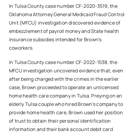
In Tulsa County case number CF-2020-3519, the
Oklahoma Attorney General Medicaid Fraud Control
Unit (MFCU) investigation discovered evidence of
embezzlement of payroll money and State health
insurance subsidies intended for Brown’s
coworkers.
In Tulsa County case number CF-2022-1538, the
MFCU investigation uncovered evidence that, even
after being charged with the crimes in the earlier
case, Brown proceeded to operate an unlicensed
home health care company in Tulsa. Preying on an
elderly Tulsa couple who hired Brown’s company to
provide home health care, Brown used her position
of trust to obtain their personal identification
information and their bank account debit card