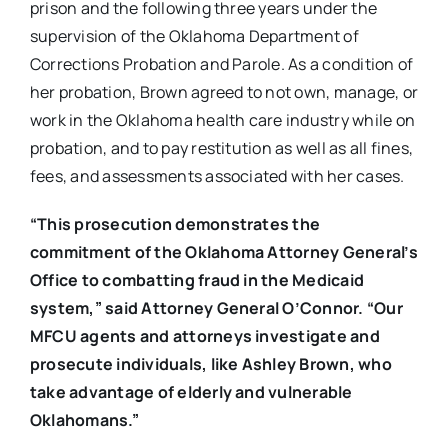
prison and the following three years under the
supervision of the Oklahoma Department of
Corrections Probation and Parole. As a condition of
her probation, Brown agreed to not own, manage, or
work in the Oklahoma health care industry while on
probation, and to pay restitution as well as all fines,
fees, and assessments associated with her cases.
“
This prosecution demonstrates the
commitment of the Oklahoma Attorney General’s
Office to combatting fraud in the Medicaid
system,” said Attorney General O’Connor. “Our
MFCU agents and attorneys investigate and
prosecute individuals, like Ashley Brown, who
take advantage of elderly and vulnerable
Oklahomans
.”