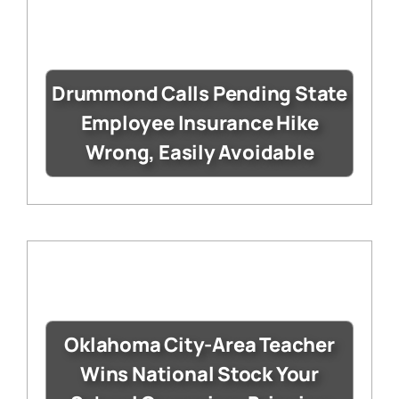
Drummond Calls Pending State
Employee Insurance Hike
Wrong, Easily Avoidable
Oklahoma City-Area Teacher
Wins National Stock Your