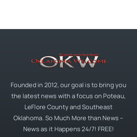
Founded in 2012, our goal is to bring you
the latest news with a focus on Poteau,
LeFlore County and Southeast
Oklahoma. So Much More than News –
News as it Happens 24/7! FREE!