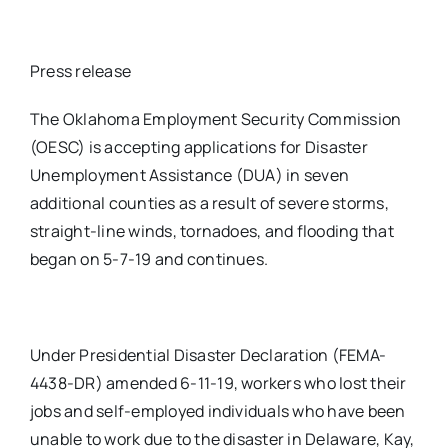
Press release
The Oklahoma Employment Security Commission
(OESC) is accepting applications for Disaster
Unemployment Assistance (DUA) in seven
additional counties as a result of severe storms,
straight-line winds, tornadoes, and flooding that
began on 5-7-19 and continues.
Under Presidential Disaster Declaration (FEMA-
4438-DR) amended 6-11-19, workers who lost their
jobs and self-employed individuals who have been
unable to work due to the disaster in Delaware, Kay,