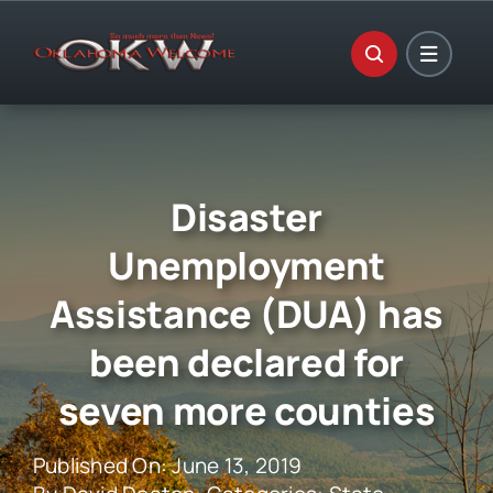
Skip
to
content
Disaster
Unemployment
Assistance (DUA) has
been declared for
seven more counties
Published On: June 13, 2019