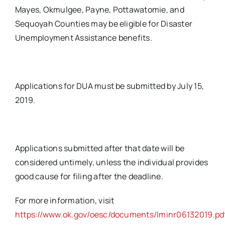
Mayes, Okmulgee, Payne, Pottawatomie, and
Sequoyah Counties may be eligible for Disaster
Unemployment Assistance benefits.
Applications for DUA must be submitted by July 15,
2019.
Applications submitted after that date will be
considered untimely, unless the individual provides
good cause for filing after the deadline.
For more information, visit
https://www.ok.gov/oesc/documents/lminr06132019.pd