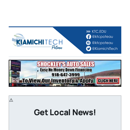
Get Local News!