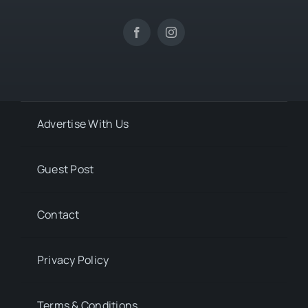
Advertise With Us
Guest Post
Contact
Privacy Policy
Terms & Conditions