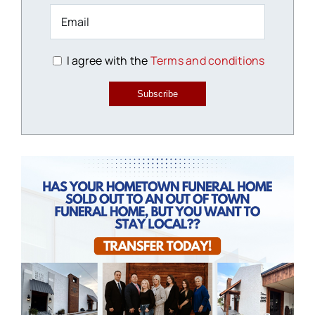
I agree with the
Terms and conditions
Subscribe