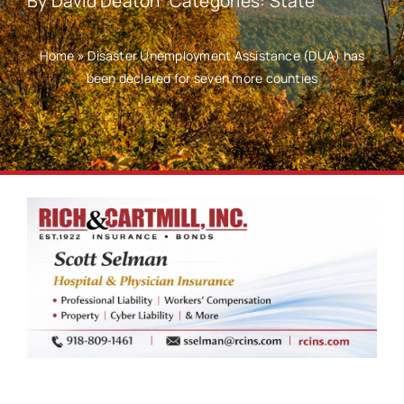
By
David Deaton
Categories:
State
Home
»
Disaster Unemployment Assistance (DUA) has
been declared for seven more counties