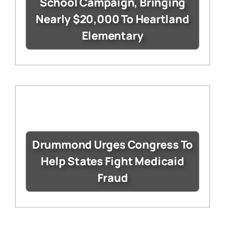
School Campaign, Bringing
Nearly $20,000 To Heartland
Elementary
Drummond Urges Congress To
Help States Fight Medicaid
Fraud