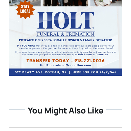
You Might Also Like