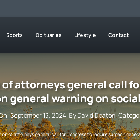
Sports
Obituaries
Lifestyle
Contact
of attorneys general call fo
n general warning on socia
 On: September 13, 2024
By
David Deaton
Catego
ion of attorneys general call for Congress to require surgeon genera