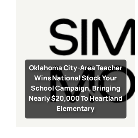
Oklahoma City-Area Teacher
Wins National Stock Your
School Campaign, Bringing
Nearly $20,000 To Heartland
Elementary