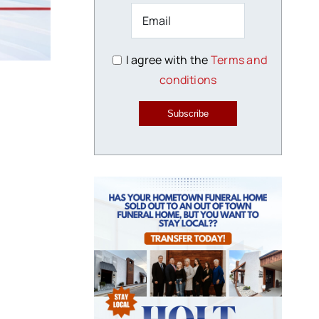
I agree with the
Terms and
conditions
Subscribe