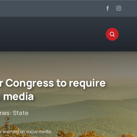
r Congress to require
l media
ries:
State
l warning on social media