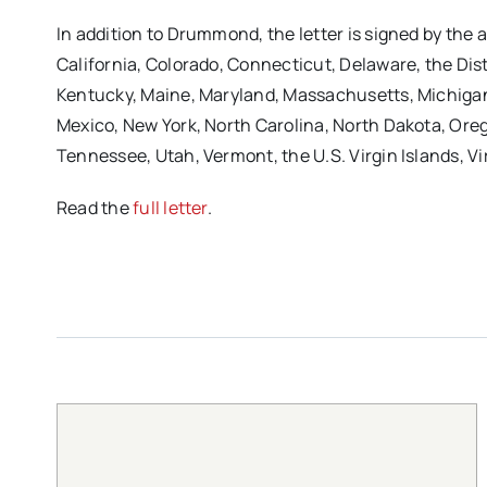
In addition to Drummond, the letter is signed by th
California, Colorado, Connecticut, Delaware, the Distri
Kentucky, Maine, Maryland, Massachusetts, Michigan
Mexico, New York, North Carolina, North Dakota, Ore
Tennessee, Utah, Vermont, the U.S. Virgin Islands, 
Read the
full letter
.