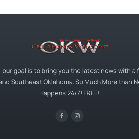
 our goal is to bring you the latest news with a
and Southeast Oklahoma. So Much More than N
Happens 24/7! FREE!