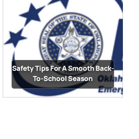
Safety Tips For A Smooth Back-
To-School Season