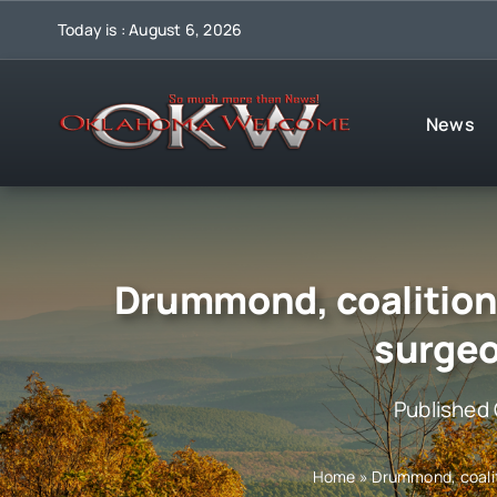
Skip
Today is : August 6, 2026
to
content
News
Drummond, coalition 
surgeo
Published
Home
»
Drummond, coalit