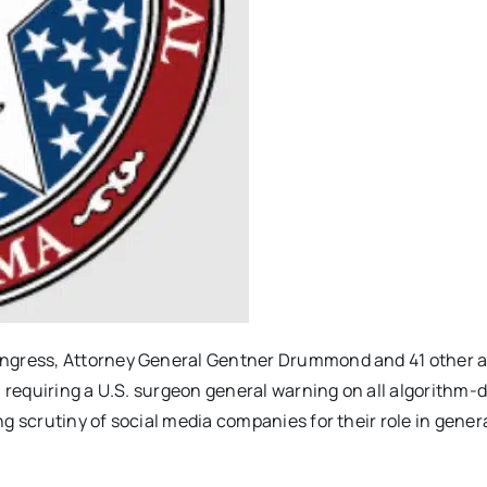
Congress, Attorney General Gentner Drummond and 41 other 
n requiring a U.S. surgeon general warning on all algorithm-
g scrutiny of social media companies for their role in gener