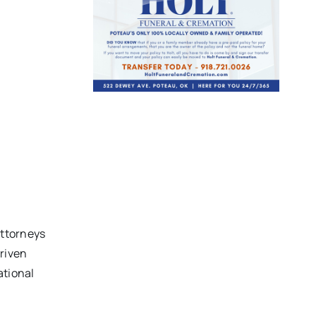
attorneys
driven
ational