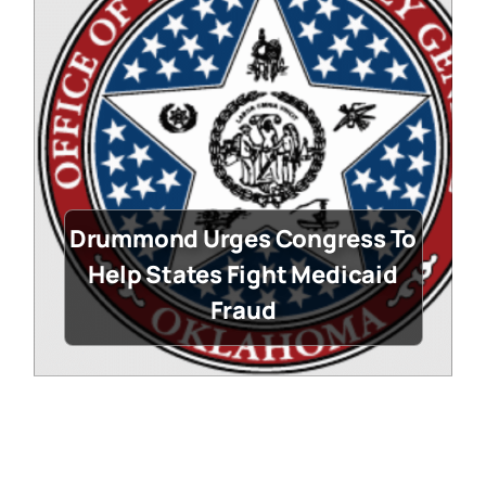
Drummond Urges Congress To
Help States Fight Medicaid
Fraud