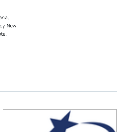
,
iana,
sey, New
ota,