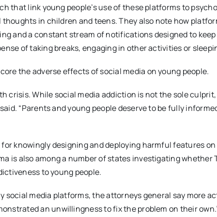
ch that link young people’s use of these platforms to psycho
l thoughts in children and teens. They also note how platfo
ing and a constant stream of notifications designed to keep
nse of taking breaks, engaging in other activities or sleepi
ore the adverse effects of social media on young people.
 crisis. While social media addiction is not the sole culprit,
 said. “Parents and young people deserve to be fully informe
 for knowingly designing and deploying harmful features on
ma is also among a number of states investigating whether 
ddictiveness to young people.
 social media platforms, the attorneys general say more act
nstrated an unwillingness to fix the problem on their own.