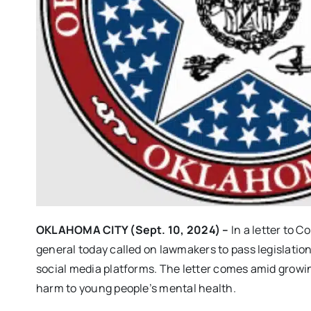
OKLAHOMA CITY (Sept. 10, 2024) –
In a letter to 
general today called on lawmakers to pass legislatio
social media platforms. The letter comes amid growin
harm to young people’s mental health.