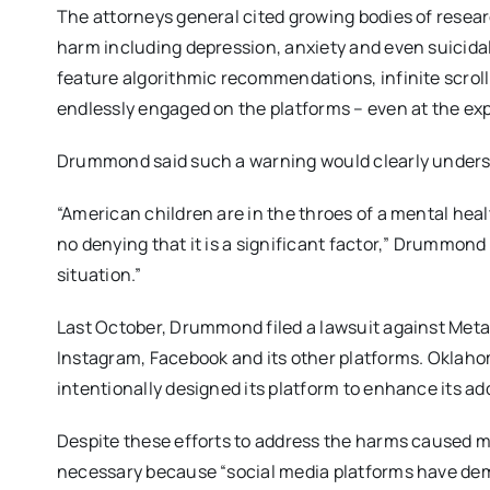
The attorneys general cited growing bodies of resear
harm including depression, anxiety and even suicida
feature algorithmic recommendations, infinite scroll
endlessly engaged on the platforms – even at the expe
Drummond said such a warning would clearly undersc
“American children are in the throes of a mental health
no denying that it is a significant factor,” Drummond
situation.”
Last October, Drummond filed a lawsuit against Meta
Instagram, Facebook and its other platforms. Oklaho
intentionally designed its platform to enhance its a
Despite these efforts to address the harms caused my
necessary because “social media platforms have demo