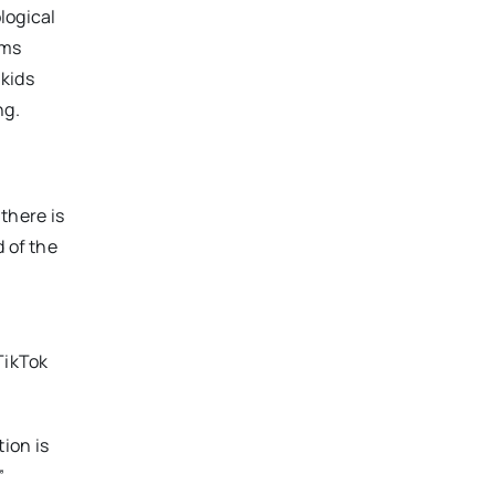
logical
rms
 kids
ng.
 there is
d of the
TikTok
ion is
”