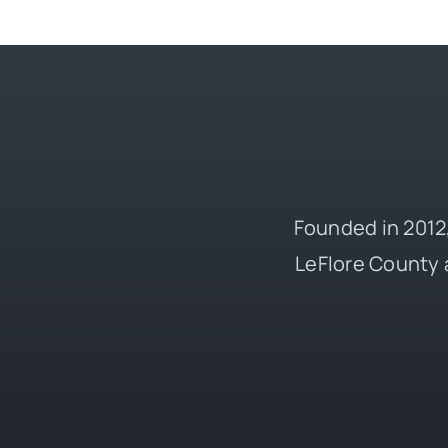
Founded in 2012,
LeFlore County 