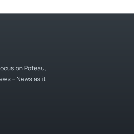
 focus on Poteau,
ews – News as it