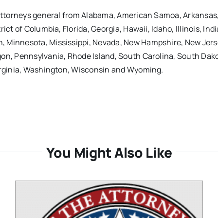
e attorneys general from Alabama, American Samoa, Arkansas
ct of Columbia, Florida, Georgia, Hawaii, Idaho, Illinois, Ind
, Minnesota, Mississippi, Nevada, New Hampshire, New Jer
gon, Pennsylvania, Rhode Island, South Carolina, South Dak
Virginia, Washington, Wisconsin and Wyoming.
You Might Also Like