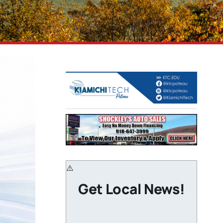
Get Local News!