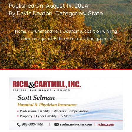
Published On: August 14, 2024
By
David Deaton
Categories:
State
Home
»
Drummond hails Oklahoma, coalition winning
decision against Biden Administration gun rule