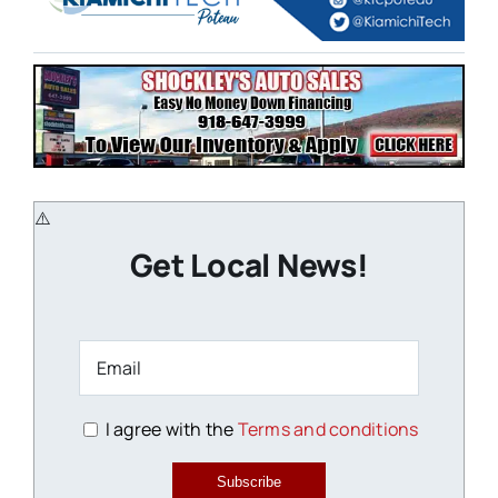
Get Local News!
I agree with the
Terms and conditions
Subscribe