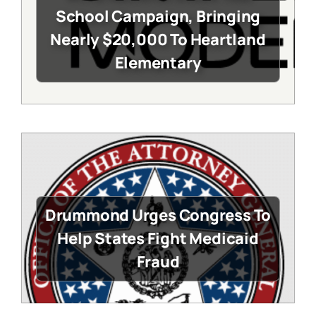
School Campaign, Bringing
Nearly $20,000 To Heartland
Elementary
Drummond Urges Congress To
Help States Fight Medicaid
Fraud