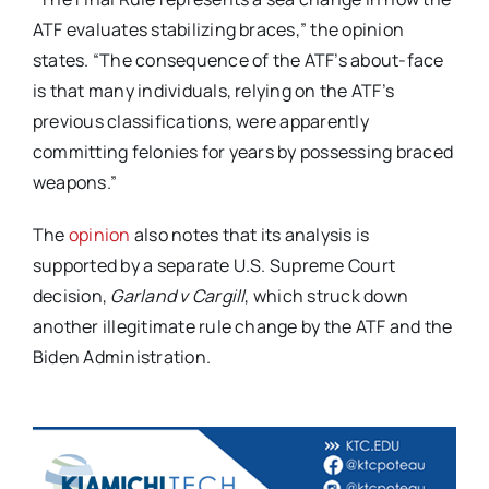
ATF evaluates stabilizing braces,” the opinion
states. “The consequence of the ATF’s about-face
is that many individuals, relying on the ATF’s
previous classifications, were apparently
committing felonies for years by possessing braced
weapons.”
The
opinion
also notes that its analysis is
supported by a separate U.S. Supreme Court
decision,
Garland v Cargill
, which struck down
another illegitimate rule change by the ATF and the
Biden Administration.