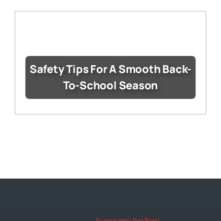
Safety Tips For A Smooth Back-
To-School Season