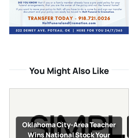
You Might Also Like
Oklahoma City-Area Teacher
Wins National Stock Your