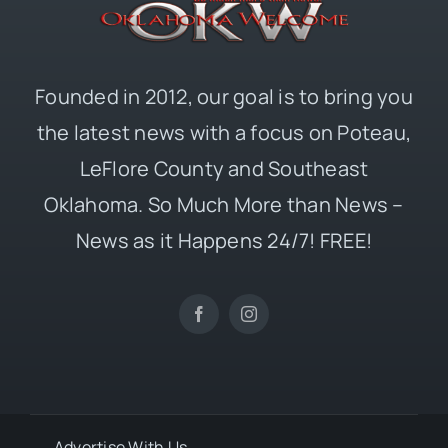
Founded in 2012, our goal is to bring you
the latest news with a focus on Poteau,
LeFlore County and Southeast
Oklahoma. So Much More than News –
News as it Happens 24/7! FREE!
Advertise With Us