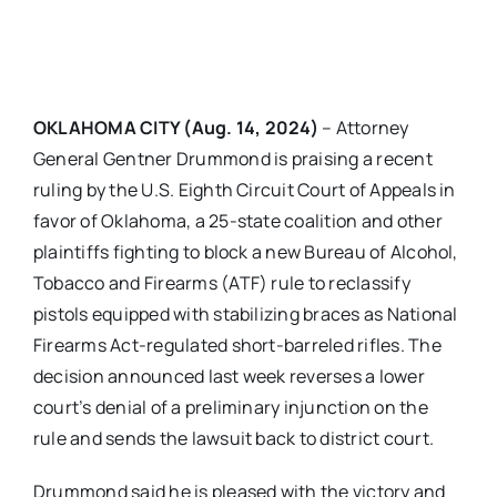
OKLAHOMA CITY (Aug. 14, 2024)
– Attorney
General Gentner Drummond is praising a recent
ruling by the U.S. Eighth Circuit Court of Appeals in
favor of Oklahoma, a 25-state coalition and other
plaintiffs fighting to block a new Bureau of Alcohol,
Tobacco and Firearms (ATF) rule to reclassify
pistols equipped with stabilizing braces as National
Firearms Act-regulated short-barreled rifles. The
decision announced last week reverses a lower
court’s denial of a preliminary injunction on the
rule and sends the lawsuit back to district court.
Drummond said he is pleased with the victory and