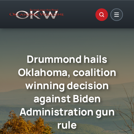
Skip
to
content
Drummond hails
Oklahoma, coalition
winning decision
against Biden
Administration gun
rule