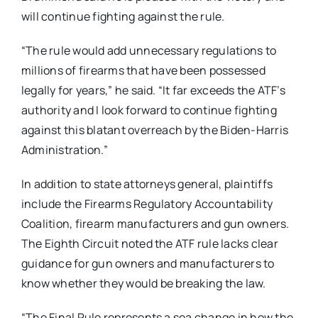
will continue fighting against the rule.
“The rule would add unnecessary regulations to
millions of firearms that have been possessed
legally for years,” he said. “It far exceeds the ATF’s
authority and I look forward to continue fighting
against this blatant overreach by the Biden-Harris
Administration.”
In addition to state attorneys general, plaintiffs
include the Firearms Regulatory Accountability
Coalition, firearm manufacturers and gun owners.
The Eighth Circuit noted the ATF rule lacks clear
guidance for gun owners and manufacturers to
know whether they would be breaking the law.
“The Final Rule represents a sea change in how the