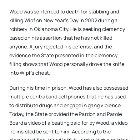
Wood was sentenced to death for stabbing and
killing Wipf on New Year’s Day in 2002 during a
robbery in Oklahoma City.
He is seeking clemency
based on his assertion that he has not killed
anyone. A jury rejected his defense, and the
evidence the State presented in the clemency
filing shows that Wood personally drove the knife
into Wipf’s chest.
During his time in prison, Wood has also possessed
multiple contraband cell phones that he has used
to distribute drugs and engage in gang violence.
Today, the State provided the Pardon and Parole
Board a video of a beating paid for by Wood, a video
he insisted be sent to him.
According to the