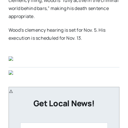
clemency filing, Wood is “fully active in the criminal
world behind bars,” making his death sentence
appropriate.
Wood’s clemency hearing is set for Nov. 5. His
execution is scheduled for Nov. 13.
Get Local News!