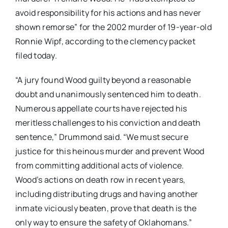
avoid responsibility for his actions and has never
shown remorse” for the 2002 murder of 19-year-old
Ronnie Wipf, according to the clemency packet
filed today.
“
A jury found Wood guilty beyond a reasonable
doubt and unanimously sentenced him to death.
Numerous appellate courts have rejected his
meritless challenges to his conviction and death
sentence,” Drummond said.
“
We must secure
justice for this heinous murder and prevent Wood
from committing additional acts of violence.
Wood’s actions on death row in recent years,
including distributing drugs and having another
inmate viciously beaten, prove that death is the
only way to ensure the safety of Oklahomans
.”