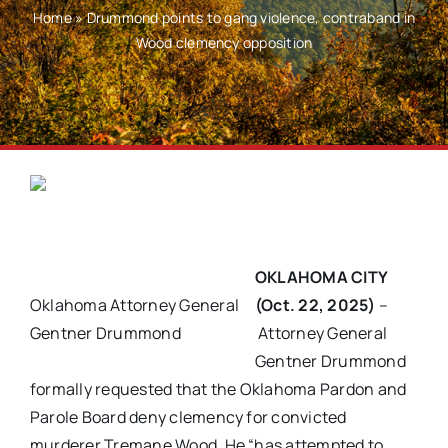
Home
»
Drummond points to gang violence, contraband in
Wood clemency opposition
OKLAHOMA CITY
Oklahoma Attorney General
(Oct. 22, 2025)
–
Gentner Drummond
Attorney General
Gentner Drummond
formally requested that the Oklahoma Pardon and
Parole Board deny clemency for convicted
murderer Tremane Wood. He “has attempted to