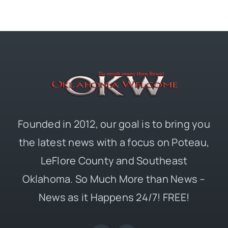
Founded in 2012, our goal is to bring you
the latest news with a focus on Poteau,
LeFlore County and Southeast
Oklahoma. So Much More than News –
News as it Happens 24/7! FREE!