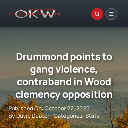
Skip
to
content
Drummond points to
gang violence,
contraband in Wood
clemency opposition
Published On: October 22, 2025
By
David Deaton
Categories:
State