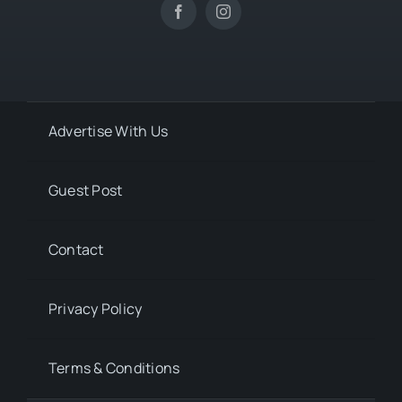
Advertise With Us
Guest Post
Contact
Privacy Policy
Terms & Conditions