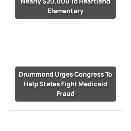
Nearly $20,000 To Heartland
Elementary
Drummond Urges Congress To
Help States Fight Medicaid
Fraud