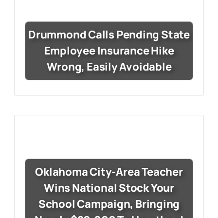
Drummond Calls Pending State
Employee Insurance Hike
Wrong, Easily Avoidable
Oklahoma City-Area Teacher
Wins National Stock Your
School Campaign, Bringing