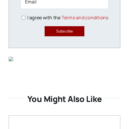
I agree with the
Terms and conditions
Subscribe
You Might Also Like