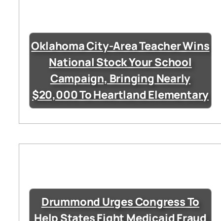
Oklahoma City-Area Teacher Wins
National Stock Your School
Campaign, Bringing Nearly
$20,000 To Heartland Elementary
Drummond Urges Congress To
Help States Fight Medicaid Fraud