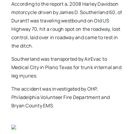
According to the report a, 2008 Harley Davidson
motorcycle driven by James D. Southerland 60, of
Durant1 was traveling westbound on Old US
Highway 70, hit a rough spot on the roadway, lost
control, laid over in roadway and came to rest in
the ditch.
Southerland was transported by AirEvac to
Medical City in Plano Texas for trunk internal and
leg injuries.
The accident was investigated by OHP,
Philadelphia Volunteer Fire Department and
Bryan County EMS.