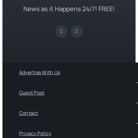
News as it Happens 24/7! FREE!
Advertise With Us
Guest Post
Contact
Privacy Policy