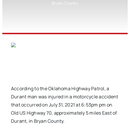
Bryan County
According to the Oklahoma Highway Patrol, a
Durant man was injured in a motorcycle accident
that occurred on July 31, 2021 at 6:53pm pm on
Old US Highway 70, approximately 5 miles East of
Durant, in Bryan County.