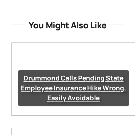
You Might Also Like
Drummond Calls Pending State
Employee Insurance Hike Wrong,
Easily Avoidable