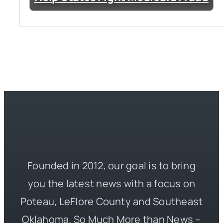
Founded in 2012, our goal is to bring
you the latest news with a focus on
Poteau, LeFlore County and Southeast
Oklahoma. So Much More than News –