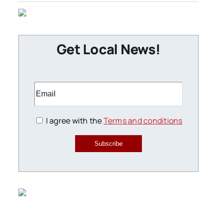
Get Local News!
I agree with the
Terms and conditions
Subscribe