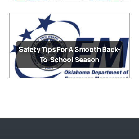
Safety Tips For A Smooth Back-
To-School Season