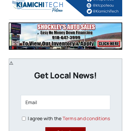
Get Local News!
I agree with the
Terms and conditions