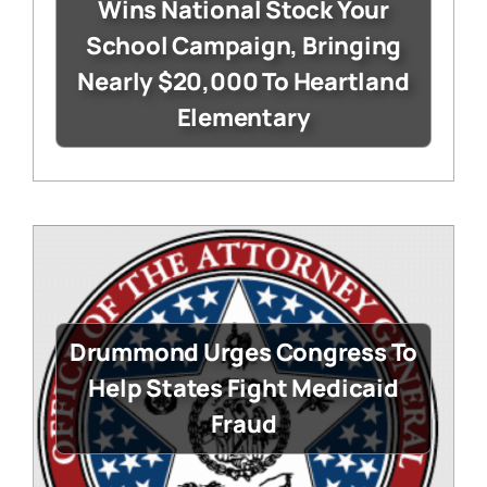
Wins National Stock Your
School Campaign, Bringing
Nearly $20,000 To Heartland
Elementary
Drummond Urges Congress To
Help States Fight Medicaid
Fraud