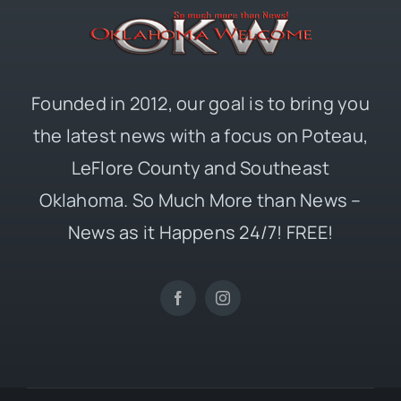
Founded in 2012, our goal is to bring you
the latest news with a focus on Poteau,
LeFlore County and Southeast
Oklahoma. So Much More than News –
News as it Happens 24/7! FREE!