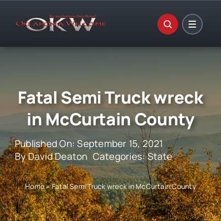
Skip
to
content
Fatal Semi Truck wreck
in McCurtain County
Published On: September 15, 2021
By
David Deaton
Categories:
State
Home
»
Fatal Semi Truck wreck in McCurtain County