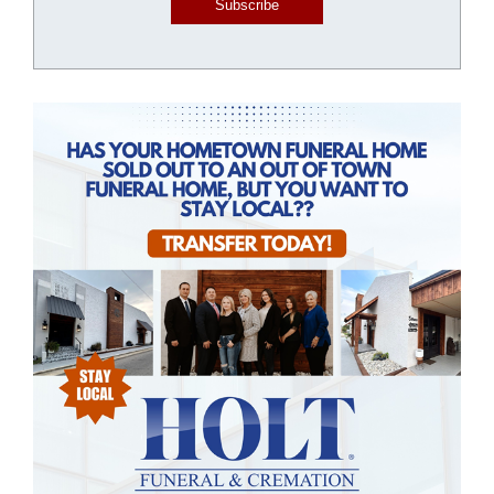
Subscribe