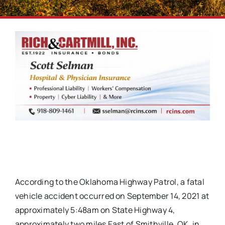
According to the Oklahoma Highway Patrol, a fatal
vehicle accident occurred on September 14, 2021 at
approximately 5:48am on State Highway 4,
approximately two miles East of Smithville, OK, in