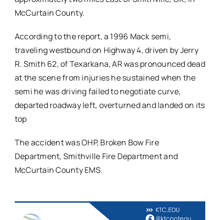
McCurtain County.
According to the report, a 1996 Mack semi,
traveling westbound on Highway 4, driven by Jerry
R. Smith 62, of Texarkana, AR was pronounced dead
at the scene from injuries he sustained when the
semi he was driving failed to negotiate curve,
departed roadway left, overturned and landed on its
top
The accident was OHP, Broken Bow Fire
Department, Smithville Fire Department and
McCurtain County EMS.