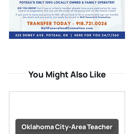
You Might Also Like
Oklahoma City-Area Teacher