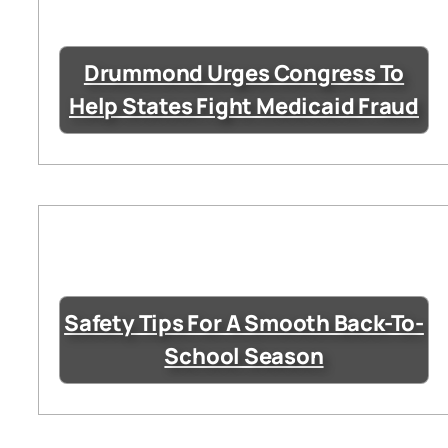
Drummond Urges Congress To
Help States Fight Medicaid Fraud
Safety Tips For A Smooth Back-To-
School Season