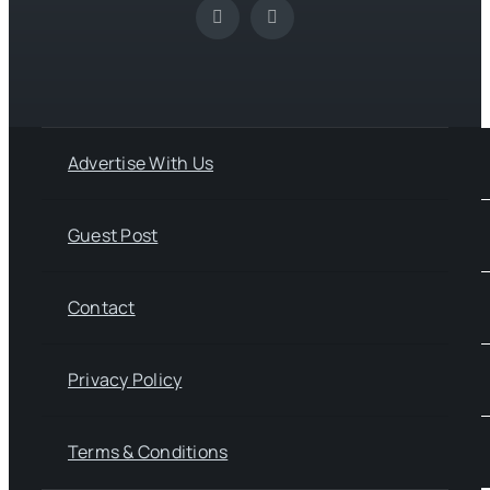
Advertise With Us
Guest Post
Contact
Privacy Policy
Terms & Conditions