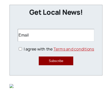
Get Local News!
I agree with the
Terms and conditions
Subscribe