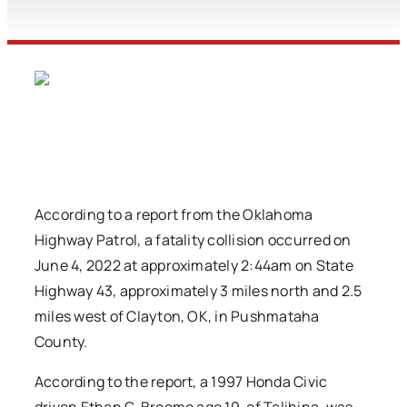
According to a report from the Oklahoma
Highway Patrol, a fatality collision occurred on
June 4, 2022 at approximately 2:44am on State
Highway 43, approximately 3 miles north and 2.5
miles west of Clayton, OK, in Pushmataha
County.
According to the report, a 1997 Honda Civic