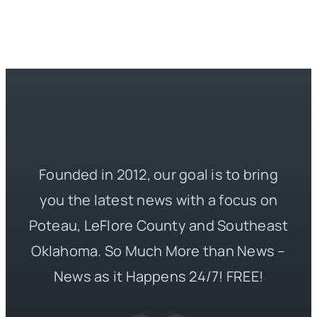
Founded in 2012, our goal is to bring
you the latest news with a focus on
Poteau, LeFlore County and Southeast
Oklahoma. So Much More than News –
News as it Happens 24/7! FREE!