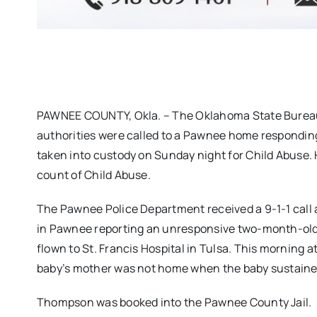
PAWNEE COUNTY, Okla. – The Oklahoma State Bureau o
authorities were called to a Pawnee home respondin
taken into custody on Sunday night for Child Abuse. 
count of Child Abuse.
The Pawnee Police Department received a 9-1-1 call at
in Pawnee reporting an unresponsive two-month-old.
flown to St. Francis Hospital in Tulsa. This morning at
baby’s mother was not home when the baby sustained 
Thompson was booked into the Pawnee County Jail.