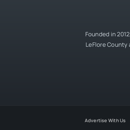
Founded in 2012,
LeFlore County 
Advertise With Us