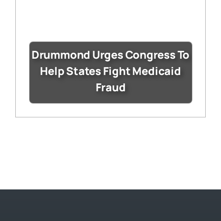
Drummond Urges Congress To
Help States Fight Medicaid
Fraud