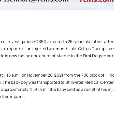
f Investigation (OSBI) arrested a 25-year-old father after
g to reports of an injured two-month-old. Colten Thompson
He is now facing one count of Murder in the First Degree an
 1:15 a.m., on November 28, 2021 from the 700 block of Illino
 The baby boy was transported to Stillwater Medical Center
 approximately 11:30 a.m., the baby died as a result of his inj
his injuries.