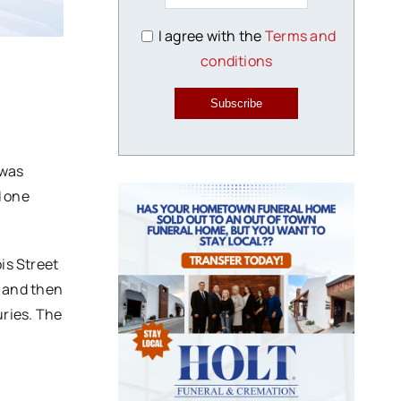
I agree with the
Terms and
conditions
Subscribe
 was
d one
is Street
 and then
uries. The