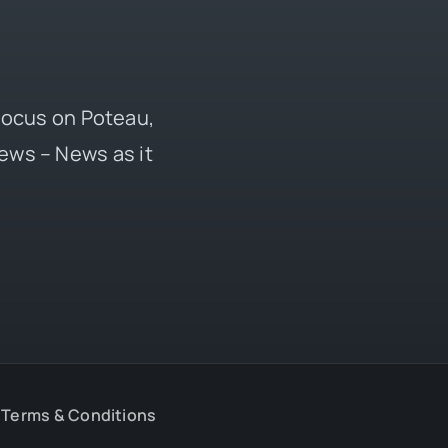
 focus on Poteau,
ews – News as it
Terms & Conditions