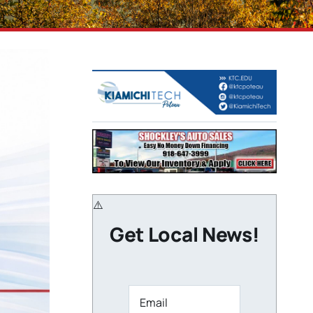
Get Local News!