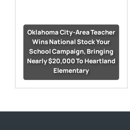
Oklahoma City-Area Teacher
Wins National Stock Your
School Campaign, Bringing
Nearly $20,000 To Heartland
Elementary