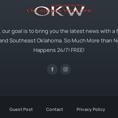
 our goal is to bring you the latest news with a
and Southeast Oklahoma. So Much More than N
Happens 24/7! FREE!
Guest Post
Contact
Privacy Policy