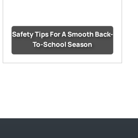
Safety Tips For A Smooth Back-
To-School Season