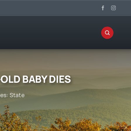
OLD BABY DIES
ies:
State