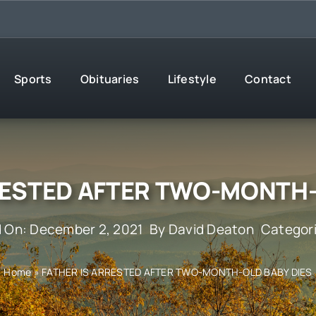
Sports
Obituaries
Lifestyle
Contact
RESTED AFTER TWO-MONTH-
d On: December 2, 2021
By
David Deaton
Categor
Home
»
FATHER IS ARRESTED AFTER TWO-MONTH-OLD BABY DIES