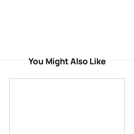
You Might Also Like