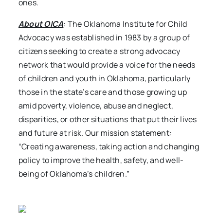
ones.
About OICA
: The Oklahoma Institute for Child
Advocacy was established in 1983 by a group of
citizens seeking to create a strong advocacy
network that would provide a voice for the needs
of children and youth in Oklahoma, particularly
those in the state’s care and those growing up
amid poverty, violence, abuse and neglect,
disparities, or other situations that put their lives
and future at risk. Our mission statement:
“Creating awareness, taking action and changing
policy to improve the health, safety, and well-
being of Oklahoma’s children.”