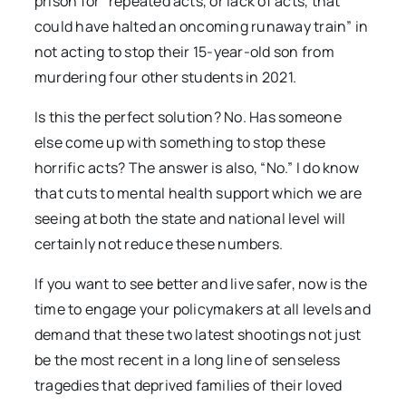
prison for “repeated acts, or lack of acts, that
could have halted an oncoming runaway train” in
not acting to stop their 15-year-old son from
murdering four other students in 2021.
Is this the perfect solution? No. Has someone
else come up with something to stop these
horrific acts? The answer is also, “No.” I do know
that cuts to mental health support which we are
seeing at both the state and national level will
certainly not reduce these numbers.
If you want to see better and live safer, now is the
time to engage your policymakers at all levels and
demand that these two latest shootings not just
be the most recent in a long line of senseless
tragedies that deprived families of their loved