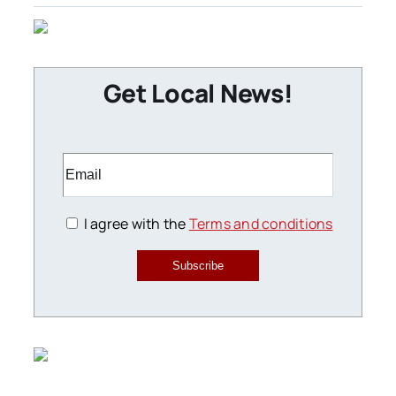
Get Local News!
I agree with the
Terms and conditions
Subscribe