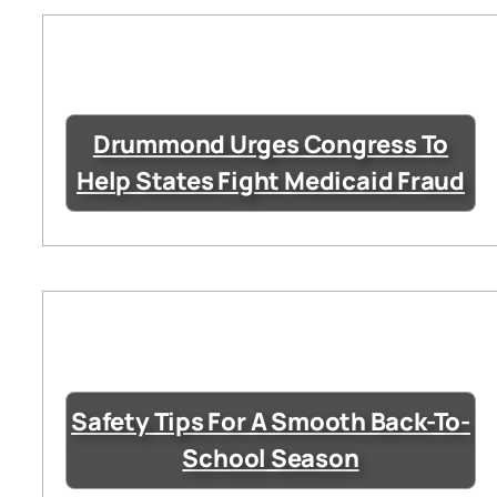
Drummond Urges Congress To
Help States Fight Medicaid Fraud
Safety Tips For A Smooth Back-To-
School Season