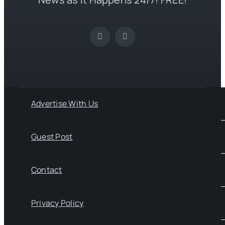
Advertise With Us
Guest Post
Contact
Privacy Policy