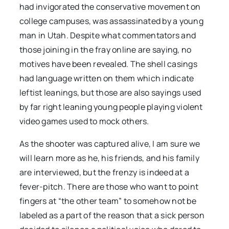
had invigorated the conservative movement on
college campuses, was assassinated by a young
man in Utah. Despite what commentators and
those joining in the fray online are saying, no
motives have been revealed. The shell casings
had language written on them which indicate
leftist leanings, but those are also sayings used
by far right leaning young people playing violent
video games used to mock others.
As the shooter was captured alive, I am sure we
will learn more as he, his friends, and his family
are interviewed, but the frenzy is indeed at a
fever-pitch. There are those who want to point
fingers at “the other team” to somehow not be
labeled as a part of the reason that a sick person