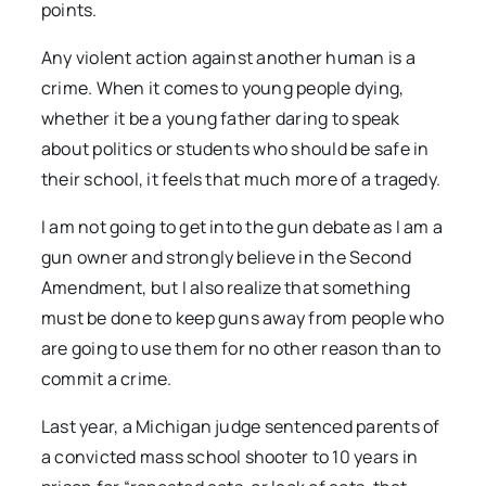
points.
Any violent action against another human is a
crime. When it comes to young people dying,
whether it be a young father daring to speak
about politics or students who should be safe in
their school, it feels that much more of a tragedy.
I am not going to get into the gun debate as I am a
gun owner and strongly believe in the Second
Amendment, but I also realize that something
must be done to keep guns away from people who
are going to use them for no other reason than to
commit a crime.
Last year, a Michigan judge sentenced parents of
a convicted mass school shooter to 10 years in