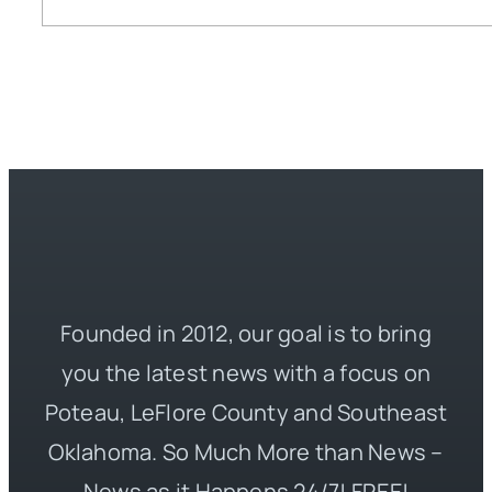
Founded in 2012, our goal is to bring
you the latest news with a focus on
Poteau, LeFlore County and Southeast
Oklahoma. So Much More than News –
News as it Happens 24/7! FREE!