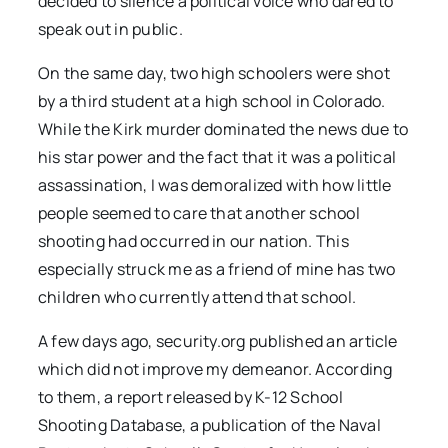
decided to silence a political voice who dared to
speak out in public.
On the same day, two high schoolers were shot
by a third student at a high school in Colorado.
While the Kirk murder dominated the news due to
his star power and the fact that it was a political
assassination, I was demoralized with how little
people seemed to care that another school
shooting had occurred in our nation. This
especially struck me as a friend of mine has two
children who currently attend that school.
A few days ago, security.org published an article
which did not improve my demeanor. According
to them, a report released by K-12 School
Shooting Database, a publication of the Naval