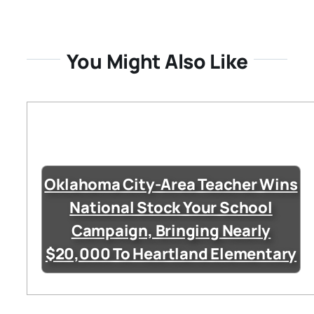
You Might Also Like
Oklahoma City-Area Teacher Wins
National Stock Your School
Campaign, Bringing Nearly
$20,000 To Heartland Elementary