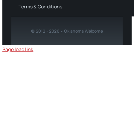
Terms & Conditions
© 2012 - 2026 • Oklahoma Welcome
Page load link