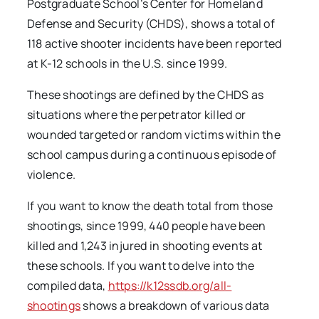
Postgraduate School’s Center for Homeland
Defense and Security (CHDS), shows a total of
118 active shooter incidents have been reported
at K-12 schools in the U.S. since 1999.
These shootings are defined by the CHDS as
situations where the perpetrator killed or
wounded targeted or random victims within the
school campus during a continuous episode of
violence.
If you want to know the death total from those
shootings, since 1999, 440 people have been
killed and 1,243 injured in shooting events at
these schools. If you want to delve into the
compiled data,
https://k12ssdb.org/all-
shootings
shows a breakdown of various data