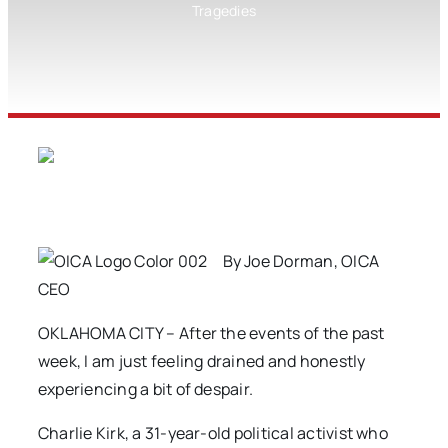
Tragedies
By Joe Dorman, OICA
CEO
OKLAHOMA CITY – After the events of the past
week, I am just feeling drained and honestly
experiencing a bit of despair.
Charlie Kirk, a 31-year-old political activist who