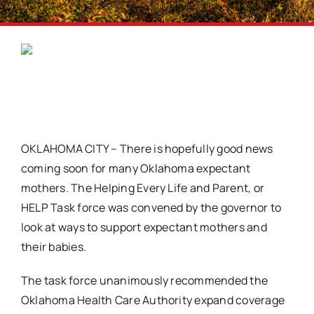
OKLAHOMA CITY – There is hopefully good news
coming soon for many Oklahoma expectant
mothers. The Helping Every Life and Parent, or
HELP Task force was convened by the governor to
look at ways to support expectant mothers and
their babies.
The task force unanimously recommended the
Oklahoma Health Care Authority expand coverage