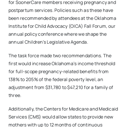
for SoonerCare members receiving pregnancy and
postpartum services. Policies such as these have
been recommended by attendees at the Oklahoma
Institute for Child Advocacy (OICA) Fall Forum, our
annual policy conference where we shape the
annual Children’s Legislative Agenda.
The task force made two recommendations. The
first would increase Oklahoma’s income threshold
for full-scope pregnancy-related benefits from
138% to 205% of the federal poverty level, an
adjustment from $31,780 to $47,210 for a family of
three.
Additionally, the Centers for Medicare and Medicaid
Services (CMS) would allow states to provide new
mothers with up to 12 months of continuous