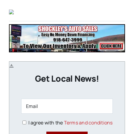
Get Local News!
I agree with the
Terms and conditions