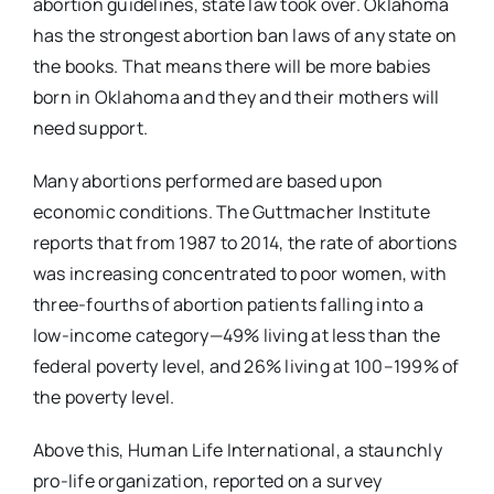
abortion guidelines, state law took over. Oklahoma
has the strongest abortion ban laws of any state on
the books. That means there will be more babies
born in Oklahoma and they and their mothers will
need support.
Many abortions performed are based upon
economic conditions. The Guttmacher Institute
reports that from 1987 to 2014, the rate of abortions
was increasing concentrated to poor women, with
three-fourths of abortion patients falling into a
low-income category—49% living at less than the
federal poverty level, and 26% living at 100–199% of
the poverty level.
Above this, Human Life International, a staunchly
pro-life organization, reported on a survey