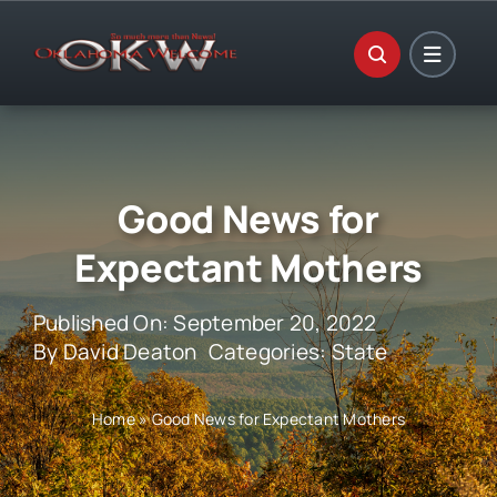
Skip
to
content
Good News for
Expectant Mothers
Published On: September 20, 2022
By
David Deaton
Categories:
State
Home
»
Good News for Expectant Mothers