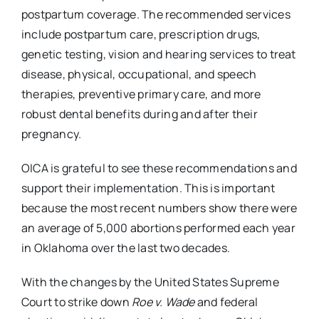
postpartum coverage. The recommended services
include postpartum care, prescription drugs,
genetic testing, vision and hearing services to treat
disease, physical, occupational, and speech
therapies, preventive primary care, and more
robust dental benefits during and after their
pregnancy.
OICA is grateful to see these recommendations and
support their implementation. This is important
because the most recent numbers show there were
an average of 5,000 abortions performed each year
in Oklahoma over the last two decades.
With the changes by the United States Supreme
Court to strike down
Roe v. Wade
and federal