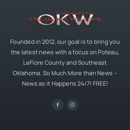
Founded in 2012, our goal is to bring you
the latest news with a focus on Poteau,
LeFlore County and Southeast
Oklahoma. So Much More than News –
News as it Happens 24/7! FREE!