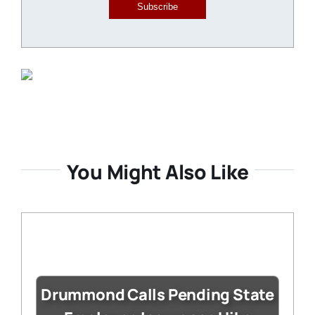
Subscribe
You Might Also Like
Drummond Calls Pending State