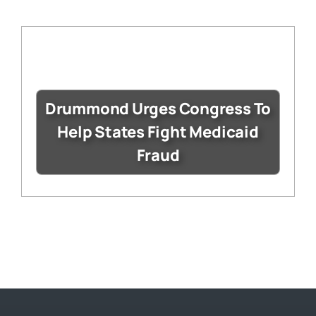
Drummond Urges Congress To
Help States Fight Medicaid
Fraud