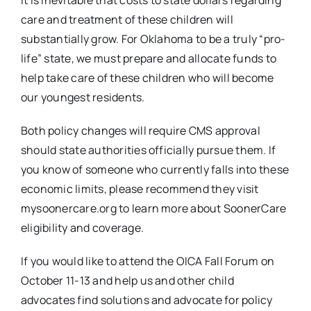
It is inevitable that costs to state dollars regarding
care and treatment of these children will
substantially grow. For Oklahoma to be a truly “pro-
life” state, we must prepare and allocate funds to
help take care of these children who will become
our youngest residents.
Both policy changes will require CMS approval
should state authorities officially pursue them. If
you know of someone who currently falls into these
economic limits, please recommend they visit
mysoonercare.org to learn more about SoonerCare
eligibility and coverage.
If you would like to attend the OICA Fall Forum on
October 11-13 and help us and other child
advocates find solutions and advocate for policy