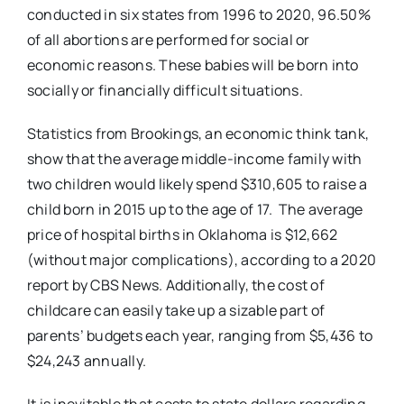
conducted in six states from 1996 to 2020, 96.50%
of all abortions are performed for social or
economic reasons. These babies will be born into
socially or financially difficult situations.
Statistics from Brookings, an economic think tank,
show that the average middle-income family with
two children would likely spend $310,605 to raise a
child born in 2015 up to the age of 17. The average
price of hospital births in Oklahoma is $12,662
(without major complications), according to a 2020
report by CBS News. Additionally, the cost of
childcare can easily take up a sizable part of
parents’ budgets each year, ranging from $5,436 to
$24,243 annually.