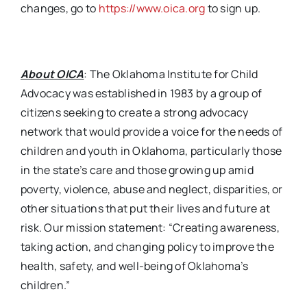
changes, go to
https://www.oica.org
to sign up.
About OICA
: The Oklahoma Institute for Child
Advocacy was established in 1983 by a group of
citizens seeking to create a strong advocacy
network that would provide a voice for the needs of
children and youth in Oklahoma, particularly those
in the state’s care and those growing up amid
poverty, violence, abuse and neglect, disparities, or
other situations that put their lives and future at
risk. Our mission statement: “Creating awareness,
taking action, and changing policy to improve the
health, safety, and well-being of Oklahoma’s
children.”