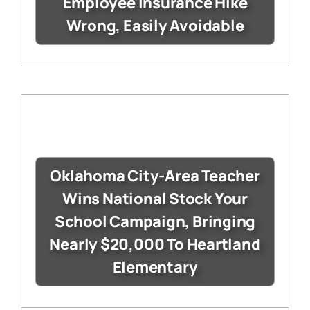
Employee Insurance Hike
Wrong, Easily Avoidable
Oklahoma City-Area Teacher
Wins National Stock Your
School Campaign, Bringing
Nearly $20,000 To Heartland
Elementary