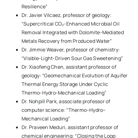
Resilience”
Dr. Javier Vilcaez, professor of geology:
“Supercritical CO₂-Enhanced Microbial Oil
Removal Integrated with Dolomite-Mediated
Metals Recovery from Produced Water”
Dr. Jimmie Weaver, professor of chemistry:
“Visible-Light-Driven Sour Gas Sweetening”
Dr. Xiaofeng Chen, assistant professor of
geology: “Geomechanical Evolution of Aquifer
Thermal Energy Storage Under Cyclic
Thermo-Hydro-Mechanical Loading”
Dr. Nohpill Park, associate professor of
computer science: “Thermo–Hydro–
Mechanical Loading”
Dr. Praveen Meduri, assistant professor of
chemical engineering: “Closing the Loop: