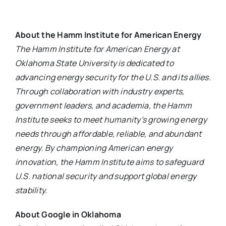
About the Hamm Institute for American Energy
The Hamm Institute for American Energy at
Oklahoma State University is dedicated to
advancing energy security for the U.S. and its allies.
Through collaboration with industry experts,
government leaders, and academia, the Hamm
Institute seeks to meet humanity’s growing energy
needs through affordable, reliable, and abundant
energy. By championing American energy
innovation, the Hamm Institute aims to safeguard
U.S. national security and support global energy
stability.
About Google in Oklahoma