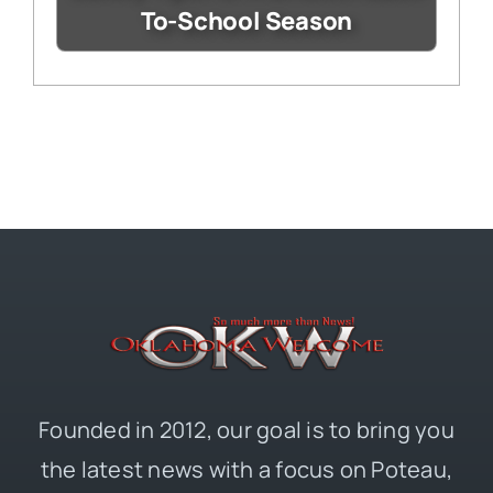
To-School Season
Founded in 2012, our goal is to bring you
the latest news with a focus on Poteau,