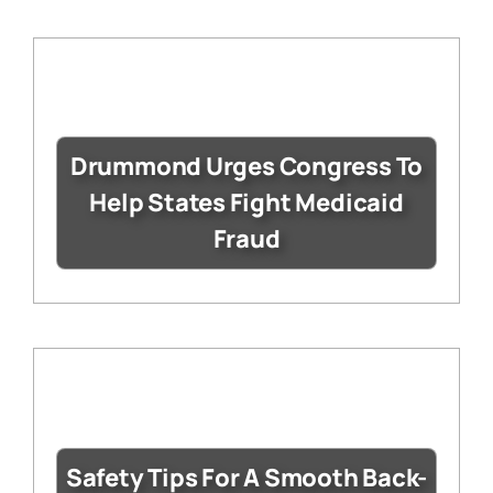
Drummond Urges Congress To
Help States Fight Medicaid
Fraud
Safety Tips For A Smooth Back-