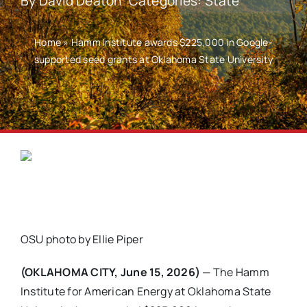
By
David Deaton
Categories:
State
Home
»
Hamm Institute awards $225,000 in Google-
supported seed grants at Oklahoma State University
OSU photo by Ellie Piper
(OKLAHOMA CITY, June 15, 2026)
— The Hamm
Institute for American Energy at Oklahoma State