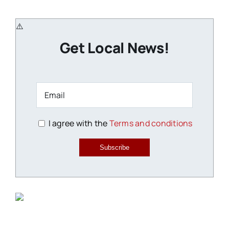
Get Local News!
I agree with the
Terms and conditions
Subscribe