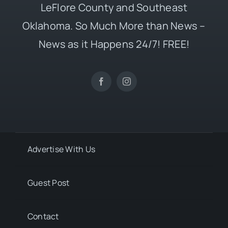
LeFlore County and Southeast
Oklahoma. So Much More than News –
News as it Happens 24/7! FREE!
Advertise With Us
Guest Post
Contact