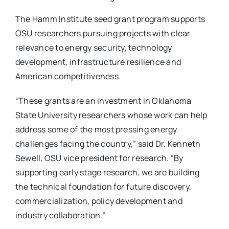
The Hamm Institute seed grant program supports
OSU researchers pursuing projects with clear
relevance to energy security, technology
development, infrastructure resilience and
American competitiveness.
“These grants are an investment in Oklahoma
State University researchers whose work can help
address some of the most pressing energy
challenges facing the country,” said Dr. Kenneth
Sewell, OSU vice president for research. “By
supporting early stage research, we are building
the technical foundation for future discovery,
commercialization, policy development and
industry collaboration.”