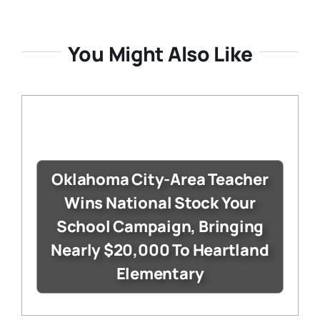
You Might Also Like
Oklahoma City-Area Teacher
Wins National Stock Your
School Campaign, Bringing
Nearly $20,000 To Heartland
Elementary