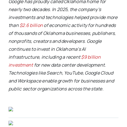
Google has proudly called Oklahoma home for
nearly two decades. In 2025, the company’s
investments and technologies helped provide more
than
$2.6 billion
of economic activity for hundreds
of thousands of Oklahoma businesses, publishers,
nonprofits, creators and developers. Google
continues to invest in Oklahoma’s AI
infrastructure, including a recent
$9 billion
investment
for new data center development.
Technologies like Search, YouTube, Google Cloud
and Workspace enable growth for businesses and
public sector organizations across the state.