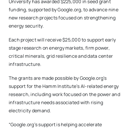
University has awarded $225,000 in seed grant
funding, supported by Google.org, to advance nine
new research projects focused on strengthening
energy security.
Each project will receive $25,000 to support early
stage research on energy markets, firm power,
critical minerals, grid resilience and data center
infrastructure.
The grants are made possible by Google.org’s
support for the Hamm Institute’s AI-related energy
research, including work focused on the power and
infrastructure needs associated with rising
electricity demand.
“Google.org’s support is helping accelerate