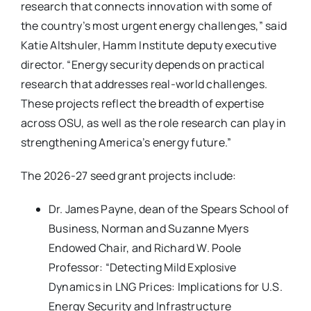
research that connects innovation with some of
the country’s most urgent energy challenges,” said
Katie Altshuler, Hamm Institute deputy executive
director. “Energy security depends on practical
research that addresses real-world challenges.
These projects reflect the breadth of expertise
across OSU, as well as the role research can play in
strengthening America’s energy future.”
The 2026-27 seed grant projects include:
Dr. James Payne, dean of the Spears School of
Business, Norman and Suzanne Myers
Endowed Chair, and Richard W. Poole
Professor: “Detecting Mild Explosive
Dynamics in LNG Prices: Implications for U.S.
Energy Security and Infrastructure