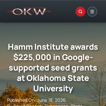
Skip
to
content
Hamm Institute awards
$225,000 in Google-
supported seed grants
at Oklahoma State
University
Published On: June 18, 2026