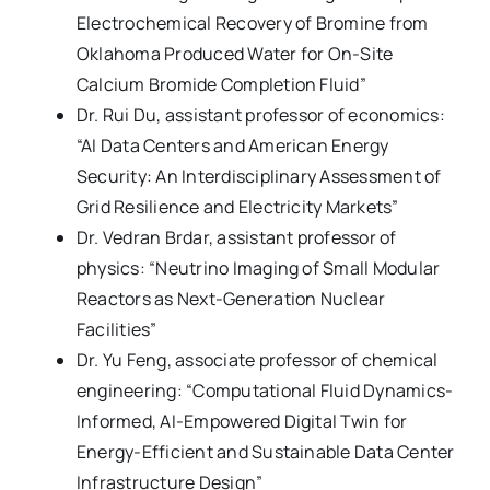
Electrochemical Recovery of Bromine from
Oklahoma Produced Water for On-Site
Calcium Bromide Completion Fluid”
Dr. Rui Du, assistant professor of economics:
“AI Data Centers and American Energy
Security: An Interdisciplinary Assessment of
Grid Resilience and Electricity Markets”
Dr. Vedran Brdar, assistant professor of
physics: “Neutrino Imaging of Small Modular
Reactors as Next-Generation Nuclear
Facilities”
Dr. Yu Feng, associate professor of chemical
engineering: “Computational Fluid Dynamics-
Informed, AI-Empowered Digital Twin for
Energy-Efficient and Sustainable Data Center
Infrastructure Design”