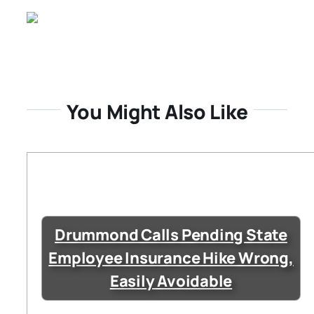
You Might Also Like
Drummond Calls Pending State
Employee Insurance Hike Wrong,
Easily Avoidable