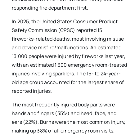
responding fire department first.
In 2025, the United States Consumer Product
Safety Commission (CPSC) reported 15
fireworks-related deaths, most involving misuse
and device misfire/malfunctions. An estimated
13,000 people were injured by fireworks last year,
with an estimated 1,300 emergency room-treated
injuries involving sparklers. The 15- to 24-year-
old age group accounted for the largest share of
reported injuries.
The most frequently injured body parts were
hands and fingers (35%) and head, face, and
ears (22%). Burns were the most common injury,
making up 38% of all emergency room visits.