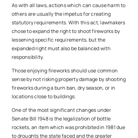
As with all laws, actions which can cause harm to
others are usually the impetus for creating
statutory requirements. With this act, lawmakers
chose to expand the right to shoot fireworks by
lessening specific requirements, but the
expanded right must also be balanced with
responsibility.
Those enjoying fireworks should use common
sense by not risking property damage by shooting
fireworks during a burn ban, dry season, or in
locations close to buildings.
One of the most significant changes under
Senate Bill 1948 is the legalization of bottle
rockets, an item which was prohibited in 1981 due
to droughts the state faced and the greater