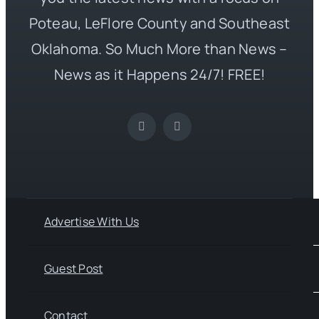
Poteau, LeFlore County and Southeast
Oklahoma. So Much More than News –
News as it Happens 24/7! FREE!
Advertise With Us
Guest Post
Contact