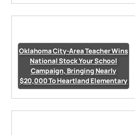
Oklahoma City-Area Teacher Wins
National Stock Your School
Campaign, Bringing Nearly
$20,000 To Heartland Elementary