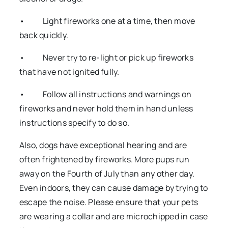
• Light fireworks one at a time, then move
back quickly.
• Never try to re-light or pick up fireworks
that have not ignited fully.
• Follow all instructions and warnings on
fireworks and never hold them in hand unless
instructions specify to do so.
Also, dogs have exceptional hearing and are
often frightened by fireworks. More pups run
away on the Fourth of July than any other day.
Even indoors, they can cause damage by trying to
escape the noise. Please ensure that your pets
are wearing a collar and are microchipped in case