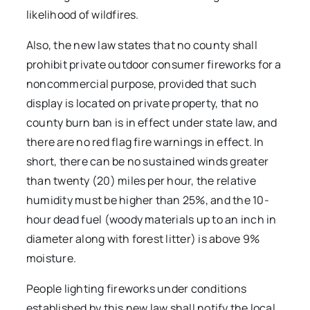
likelihood of wildfires.
Also, the new law states that no county shall
prohibit private outdoor consumer fireworks for a
noncommercial purpose, provided that such
display is located on private property, that no
county burn ban is in effect under state law, and
there are no red flag fire warnings in effect. In
short, there can be no sustained winds greater
than twenty (20) miles per hour, the relative
humidity must be higher than 25%, and the 10-
hour dead fuel (woody materials up to an inch in
diameter along with forest litter) is above 9%
moisture.
People lighting fireworks under conditions
established by this new law shall notify the local