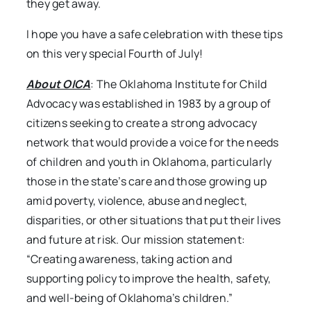
they get away.
I hope you have a safe celebration with these tips
on this very special Fourth of July!
About OICA
: The Oklahoma Institute for Child
Advocacy was established in 1983 by a group of
citizens seeking to create a strong advocacy
network that would provide a voice for the needs
of children and youth in Oklahoma, particularly
those in the state’s care and those growing up
amid poverty, violence, abuse and neglect,
disparities, or other situations that put their lives
and future at risk. Our mission statement:
“Creating awareness, taking action and
supporting policy to improve the health, safety,
and well-being of Oklahoma’s children.”