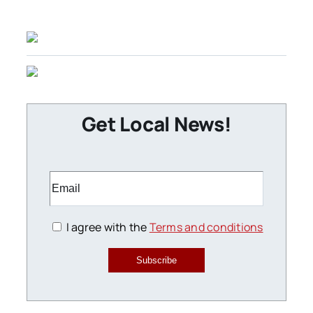
Get Local News!
I agree with the
Terms and conditions
Subscribe