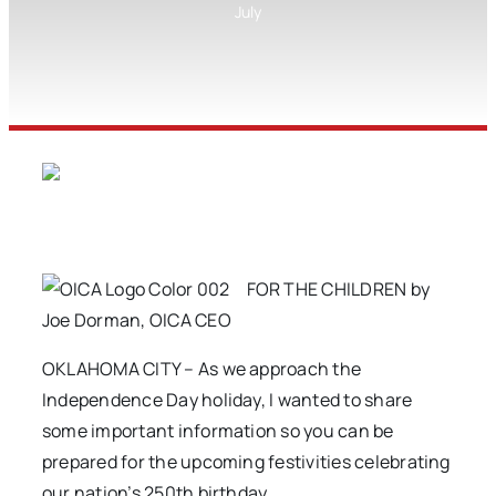
July
FOR THE CHILDREN by
Joe Dorman, OICA CEO
OKLAHOMA CITY – As we approach the
Independence Day holiday, I wanted to share
some important information so you can be
prepared for the upcoming festivities celebrating
our nation’s 250th birthday.