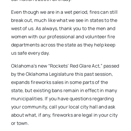
Even though we are in a wet period, fires can still
break out, much like what we see in states to the
west of us. As always, thank you to the men and
women with our professional and volunteer fire
departments across the state as they help keep
us safe every day.
Oklahoma’s new “Rockets’ Red Glare Act,” passed
by the Oklahoma Legislature this past session,
expands fireworks sales in some parts of the
state, but existing bans remain in effect in many
municipalities. If you have questions regarding
your community, call your local city hall and ask
about what, if any, fireworks are legal in your city
or town.