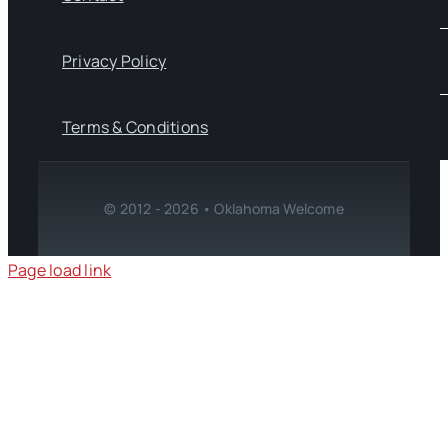
Privacy Policy
Terms & Conditions
© 2012 - 2026 • Oklahoma Welcome
Page load link