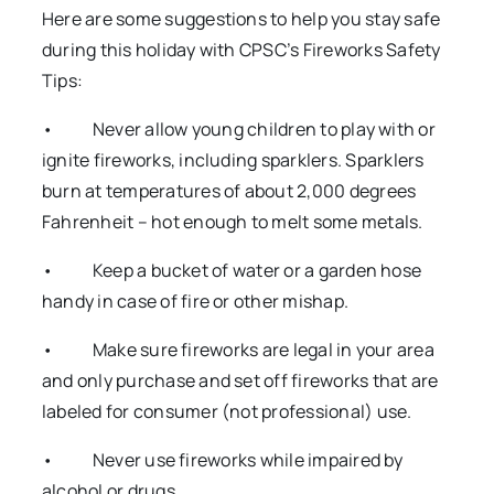
Here are some suggestions to help you stay safe
during this holiday with CPSC’s Fireworks Safety
Tips:
• Never allow young children to play with or
ignite fireworks, including sparklers. Sparklers
burn at temperatures of about 2,000 degrees
Fahrenheit – hot enough to melt some metals.
• Keep a bucket of water or a garden hose
handy in case of fire or other mishap.
• Make sure fireworks are legal in your area
and only purchase and set off fireworks that are
labeled for consumer (not professional) use.
• Never use fireworks while impaired by
alcohol or drugs.