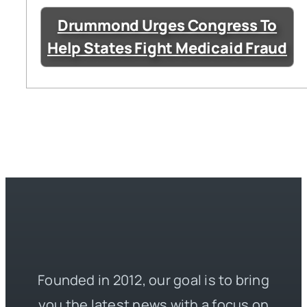
Drummond Urges Congress To
Help States Fight Medicaid Fraud
Founded in 2012, our goal is to bring
you the latest news with a focus on