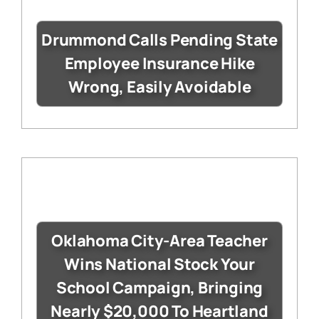
Drummond Calls Pending State
Employee Insurance Hike
Wrong, Easily Avoidable
Oklahoma City-Area Teacher
Wins National Stock Your
School Campaign, Bringing
Nearly $20,000 To Heartland