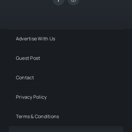
Advertise With Us
Guest Post
Contact
Privacy Policy
Terms & Conditions