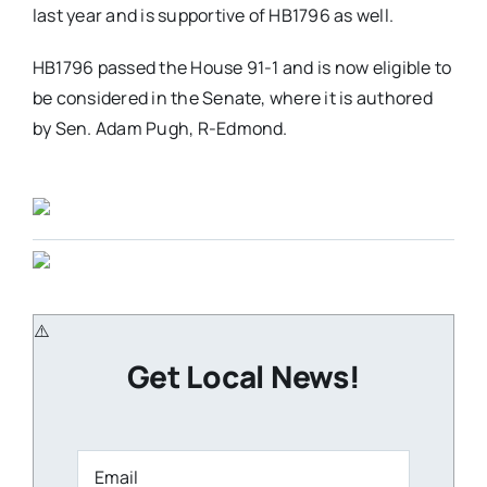
last year and is supportive of HB1796 as well.
HB1796 passed the House 91-1 and is now eligible to
be considered in the Senate, where it is authored
by Sen. Adam Pugh, R-Edmond.
Get Local News!