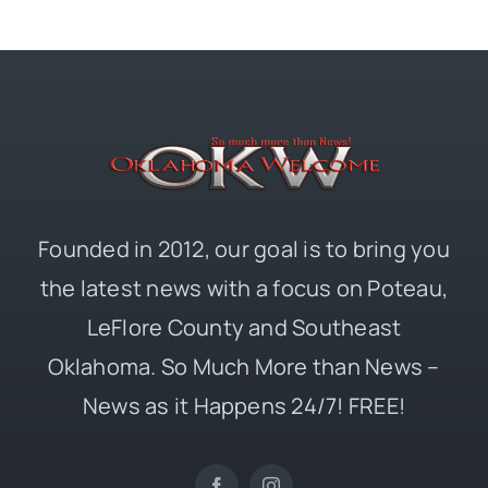
Founded in 2012, our goal is to bring you
the latest news with a focus on Poteau,
LeFlore County and Southeast
Oklahoma. So Much More than News –
News as it Happens 24/7! FREE!