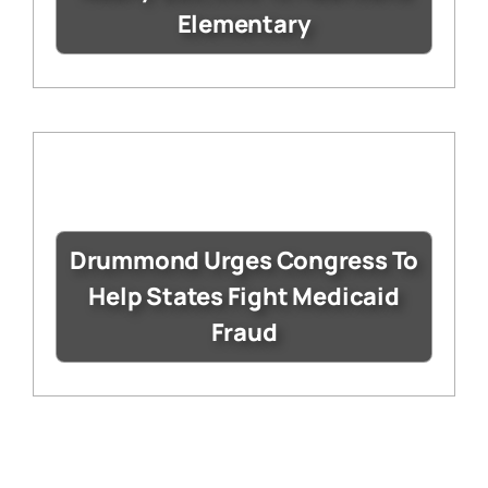
Elementary
Drummond Urges Congress To
Help States Fight Medicaid
Fraud