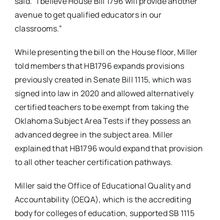
said. “I believe House Bill 1796 will provide another
avenue to get qualified educators in our
classrooms.”
While presenting the bill on the House floor, Miller
told members that HB1796 expands provisions
previously created in Senate Bill 1115, which was
signed into law in 2020 and allowed alternatively
certified teachers to be exempt from taking the
Oklahoma Subject Area Tests if they possess an
advanced degree in the subject area. Miller
explained that HB1796 would expand that provision
to all other teacher certification pathways.
Miller said the Office of Educational Quality and
Accountability (OEQA), which is the accrediting
body for colleges of education, supported SB 1115