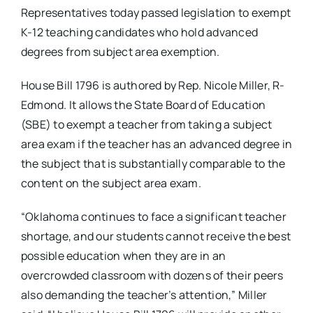
Representatives today passed legislation to exempt
K-12 teaching candidates who hold advanced
degrees from subject area exemption.
House Bill 1796 is authored by Rep. Nicole Miller, R-
Edmond. It allows the State Board of Education
(SBE) to exempt a teacher from taking a subject
area exam if the teacher has an advanced degree in
the subject that is substantially comparable to the
content on the subject area exam.
“Oklahoma continues to face a significant teacher
shortage, and our students cannot receive the best
possible education when they are in an
overcrowded classroom with dozens of their peers
also demanding the teacher’s attention,” Miller