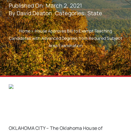
Published On: March 2, 2021
By
David Deaton
Categories:
State
Home
»
House Approves Bill to Exempt Teaching
Candidates with Advanced Degrees from Required Subject
Area Examination
OKLAHOMA CITY – The Oklahoma House of