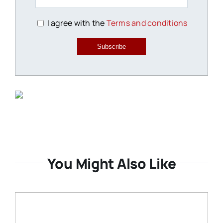
I agree with the
Terms and conditions
Subscribe
You Might Also Like