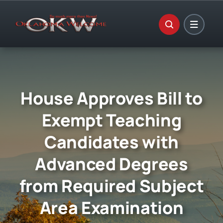
Skip
to
content
House Approves Bill to
Exempt Teaching
Candidates with
Advanced Degrees
from Required Subject
Area Examination