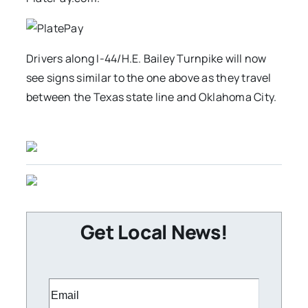
Drivers along I-44/H.E. Bailey Turnpike will now
see signs similar to the one above as they travel
between the Texas state line and Oklahoma City.
Get Local News!