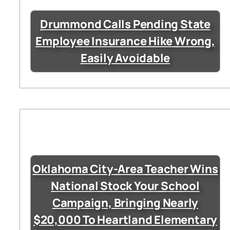
Drummond Calls Pending State
Employee Insurance Hike Wrong,
Easily Avoidable
Oklahoma City-Area Teacher Wins
National Stock Your School
Campaign, Bringing Nearly
$20,000 To Heartland Elementary