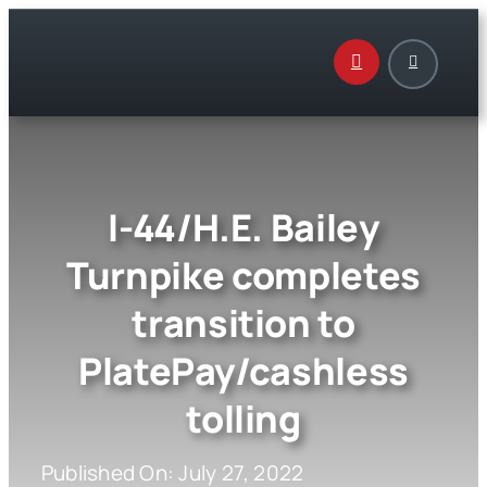
Skip
to
content
I-44/H.E. Bailey
Turnpike completes
transition to
PlatePay/cashless
tolling
Published On: July 27, 2022