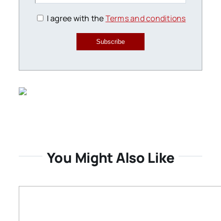
I agree with the
Terms and conditions
Subscribe
You Might Also Like