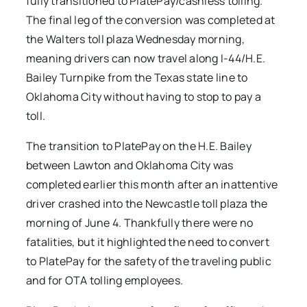
fully transitioned to PlatePay/cashless tolling.
The final leg of the conversion was completed at
the Walters toll plaza Wednesday morning,
meaning drivers can now travel along I-44/H.E.
Bailey Turnpike from the Texas state line to
Oklahoma City without having to stop to pay a
toll.
The transition to PlatePay on the H.E. Bailey
between Lawton and Oklahoma City was
completed earlier this month after an inattentive
driver crashed into the Newcastle toll plaza the
morning of June 4. Thankfully there were no
fatalities, but it highlighted the need to convert
to PlatePay for the safety of the traveling public
and for OTA tolling employees.