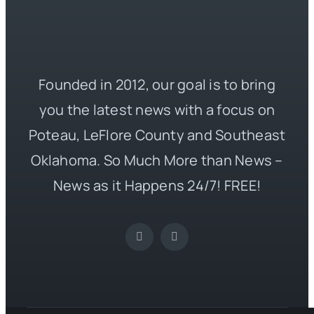
Founded in 2012, our goal is to bring
you the latest news with a focus on
Poteau, LeFlore County and Southeast
Oklahoma. So Much More than News –
News as it Happens 24/7! FREE!