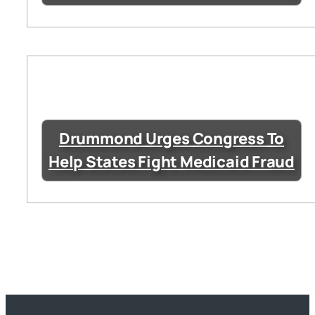
Drummond Urges Congress To
Help States Fight Medicaid Fraud