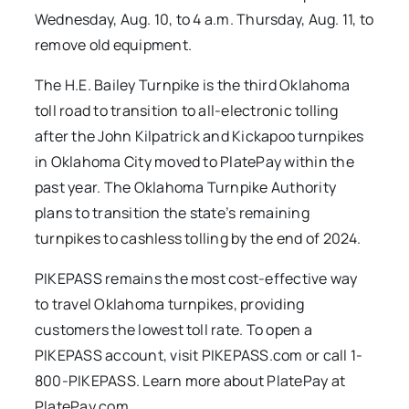
Wednesday, Aug. 10, to 4 a.m. Thursday, Aug. 11, to
remove old equipment.
The H.E. Bailey Turnpike is the third Oklahoma
toll road to transition to all-electronic tolling
after the John Kilpatrick and Kickapoo turnpikes
in Oklahoma City moved to PlatePay within the
past year. The Oklahoma Turnpike Authority
plans to transition the state’s remaining
turnpikes to cashless tolling by the end of 2024.
PIKEPASS remains the most cost-effective way
to travel Oklahoma turnpikes, providing
customers the lowest toll rate. To open a
PIKEPASS account, visit PIKEPASS.com or call 1-
800-PIKEPASS. Learn more about PlatePay at
PlatePay.com.