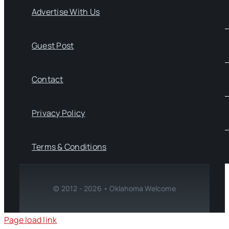
Advertise With Us
Guest Post
Contact
Privacy Policy
Terms & Conditions
© 2012 - 2026 • Oklahoma Welcome
Page load link