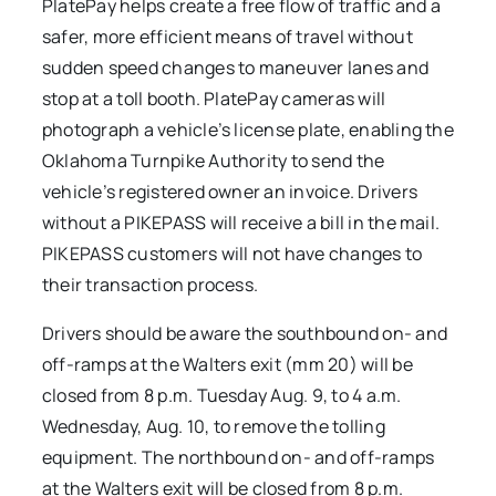
PlatePay helps create a free flow of traffic and a
safer, more efficient means of travel without
sudden speed changes to maneuver lanes and
stop at a toll booth. PlatePay cameras will
photograph a vehicle’s license plate, enabling the
Oklahoma Turnpike Authority to send the
vehicle’s registered owner an invoice. Drivers
without a PIKEPASS will receive a bill in the mail.
PIKEPASS customers will not have changes to
their transaction process.
Drivers should be aware the southbound on- and
off-ramps at the Walters exit (mm 20) will be
closed from 8 p.m. Tuesday Aug. 9, to 4 a.m.
Wednesday, Aug. 10, to remove the tolling
equipment. The northbound on- and off-ramps
at the Walters exit will be closed from 8 p.m.