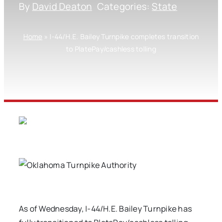
By
David Deaton
Categories:
State
Home
»
I-44/H.E. Bailey Turnpike completes transition
to PlatePay/cashless tolling
As of Wednesday, I-44/H.E. Bailey Turnpike has