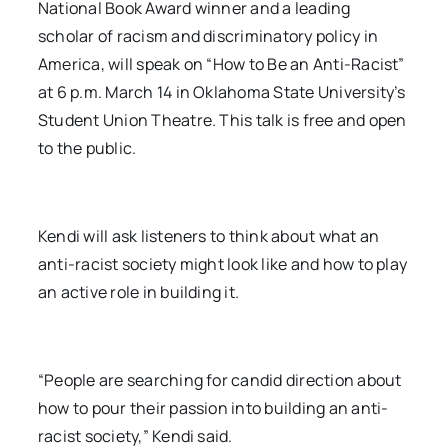
National Book Award winner and a leading
scholar of racism and discriminatory policy in
America, will speak on “How to Be an Anti-Racist”
at 6 p.m. March 14 in Oklahoma State University’s
Student Union Theatre. This talk is free and open
to the public.
Kendi will ask listeners to think about what an
anti-racist society might look like and how to play
an active role in building it.
“People are searching for candid direction about
how to pour their passion into building an anti-
racist society,” Kendi said.