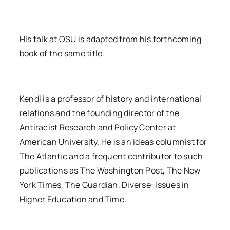
His talk at OSU is adapted from his forthcoming
book of the same title.
Kendi is a professor of history and international
relations and the founding director of the
Antiracist Research and Policy Center at
American University. He is an ideas columnist for
The Atlantic and a frequent contributor to such
publications as The Washington Post, The New
York Times, The Guardian, Diverse: Issues in
Higher Education and Time.