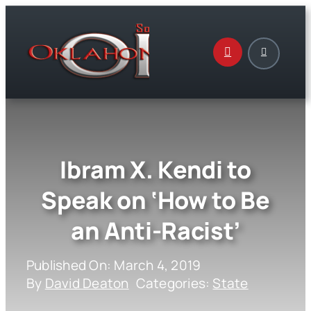
Skip
to
content
Ibram X. Kendi to
Speak on ‘How to Be
an Anti-Racist’
Published On: March 4, 2019
By
David Deaton
Categories:
State