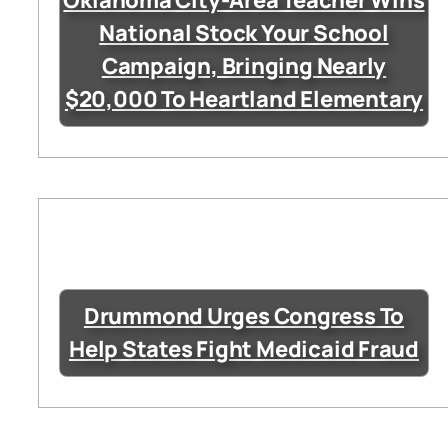
Oklahoma City-Area Teacher Wins
National Stock Your School
Campaign, Bringing Nearly
$20,000 To Heartland Elementary
Drummond Urges Congress To
Help States Fight Medicaid Fraud