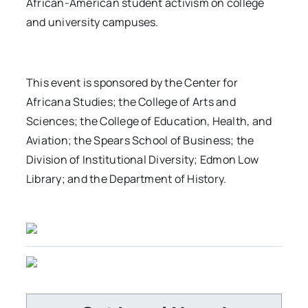
African-American student activism on college
and university campuses.
This event is sponsored by the Center for
Africana Studies; the College of Arts and
Sciences; the College of Education, Health, and
Aviation; the Spears School of Business; the
Division of Institutional Diversity; Edmon Low
Library; and the Department of History.