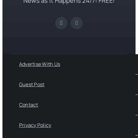
News as it Happens 24/7! FREE!
Advertise With Us
Guest Post
Contact
Privacy Policy