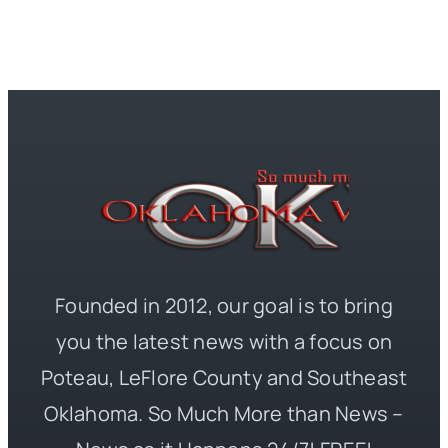
Founded in 2012, our goal is to bring
you the latest news with a focus on
Poteau, LeFlore County and Southeast
Oklahoma. So Much More than News –