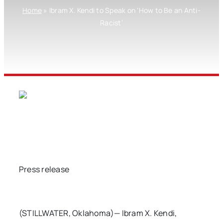
Home
»
Ibram X. Kendi to Speak on ‘How to Be an Anti-
Racist’
Press release
(STILLWATER, Oklahoma)— Ibram X. Kendi,