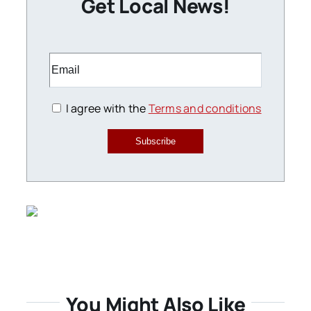
Get Local News!
I agree with the
Terms and conditions
Subscribe
You Might Also Like