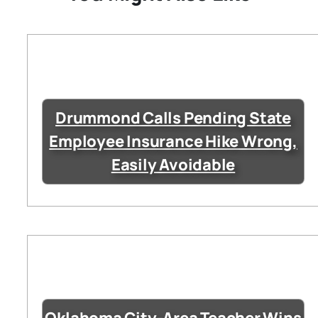
Drummond Calls Pending State
Employee Insurance Hike Wrong,
Easily Avoidable