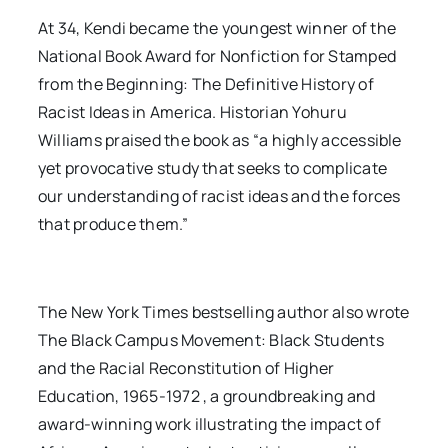
At 34, Kendi became the youngest winner of the
National Book Award for Nonfiction for Stamped
from the Beginning: The Definitive History of
Racist Ideas in America. Historian Yohuru
Williams praised the book as “a highly accessible
yet provocative study that seeks to complicate
our understanding of racist ideas and the forces
that produce them.”
The New York Times bestselling author also wrote
The Black Campus Movement: Black Students
and the Racial Reconstitution of Higher
Education, 1965-1972 , a groundbreaking and
award-winning work illustrating the impact of