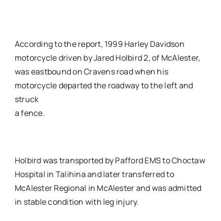
According to the report, 1999 Harley Davidson
motorcycle driven by Jared Holbird 2, of McAlester,
was eastbound on Cravens road when his
motorcycle departed the roadway to the left and
struck
a fence.
Holbird was transported by Pafford EMS to Choctaw
Hospital in Talihina and later transferred to
McAlester Regional in McAlester and was admitted
in stable condition with leg injury.