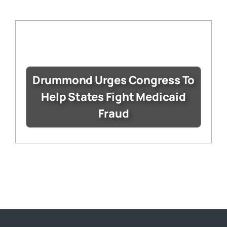
Drummond Urges Congress To
Help States Fight Medicaid
Fraud