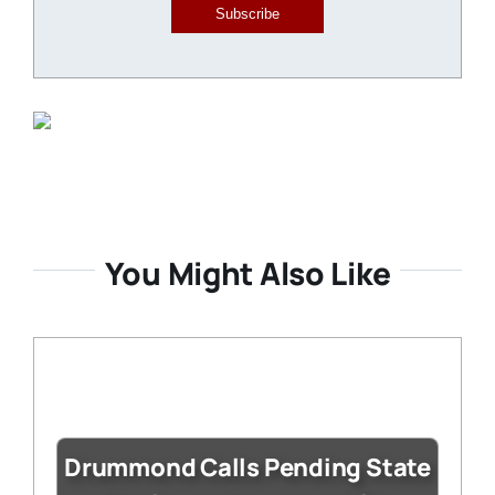
Subscribe
You Might Also Like
Drummond Calls Pending State