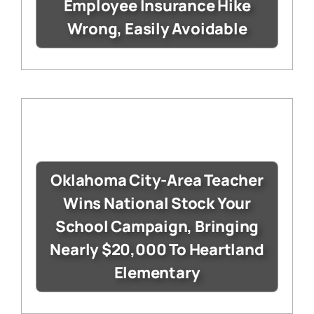
Employee Insurance Hike
Wrong, Easily Avoidable
Oklahoma City-Area Teacher
Wins National Stock Your
School Campaign, Bringing
Nearly $20,000 To Heartland
Elementary