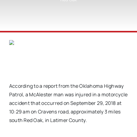
According to a report from the Oklahoma Highway
Patrol, a McAlester man was injured in a motorcycle
accident that occurred on September 29, 2018 at
10:29 am on Cravens road, approximately 3 miles
south Red Oak, in Latimer County.