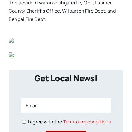
The accident was investigated by OHP, Latimer
County Sheriff’s Office, Wilburton Fire Dept. and
Bengal Fire Dept.
Get Local News!
I agree with the
Terms and conditions