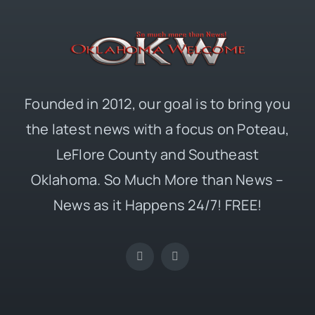
Founded in 2012, our goal is to bring you
the latest news with a focus on Poteau,
LeFlore County and Southeast
Oklahoma. So Much More than News –
News as it Happens 24/7! FREE!