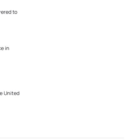
vered to
e in
he United