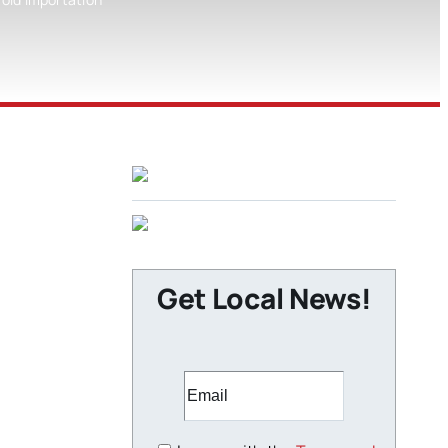
Get Local News!