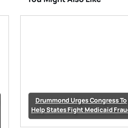
Drummond Urges Congress To
Help States Fight Medicaid Fra