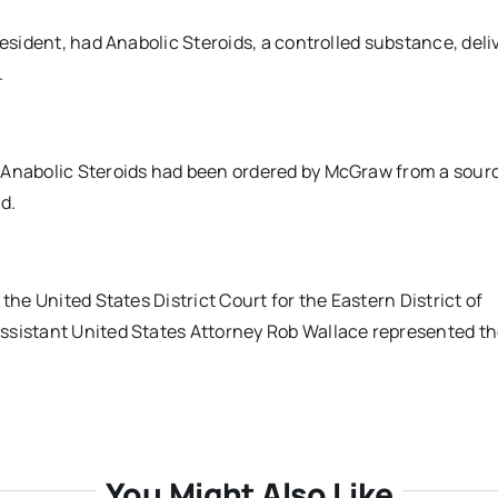
resident, had Anabolic Steroids, a controlled substance, deli
.
 Anabolic Steroids had been ordered by McGraw from a sourc
d.
the United States District Court for the Eastern District of
ssistant United States Attorney Rob Wallace represented t
You Might Also Like