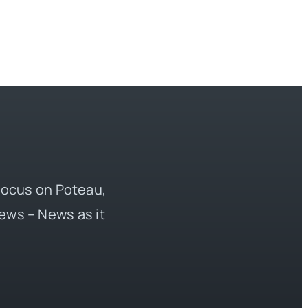
 focus on Poteau,
ews – News as it