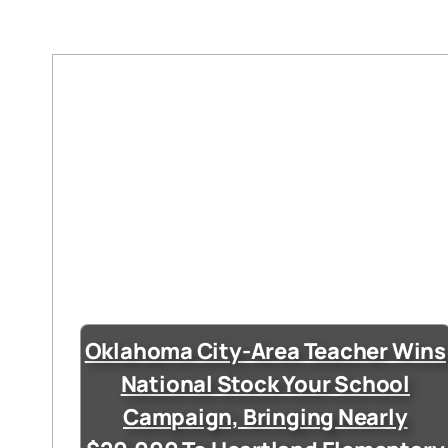
Oklahoma City-Area Teacher Wins
National Stock Your School
Campaign, Bringing Nearly