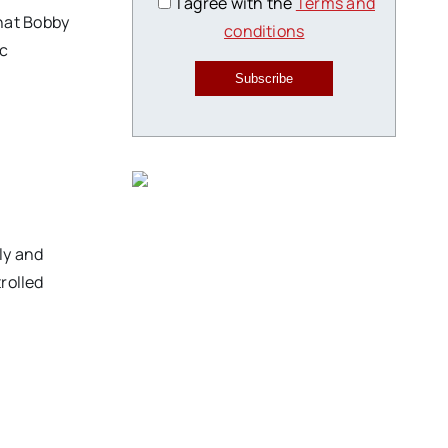
I agree with the
Terms and
hat Bobby
conditions
ic
Subscribe
ly and
rolled