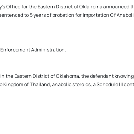
 Office for the Eastern District of Oklahoma announced t
sentenced to 5 years of probation for Importation Of Anabol
g Enforcement Administration.
, in the Eastern District of Oklahoma, the defendant knowing
e Kingdom of Thailand, anabolic steroids, a Schedule III cont