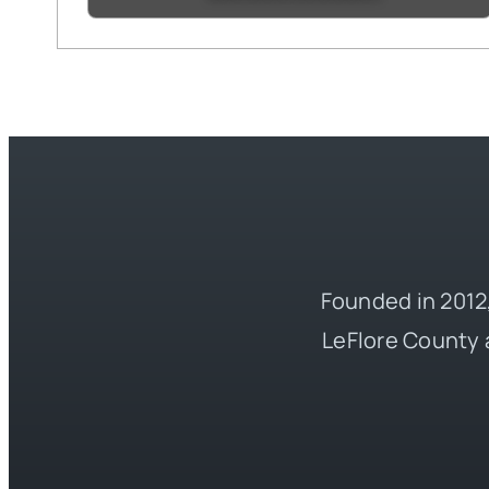
Founded in 2012,
LeFlore County 