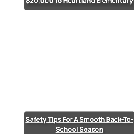
$20,000 To Heartland Elementary
Safety Tips For A Smooth Back-To-
School Season