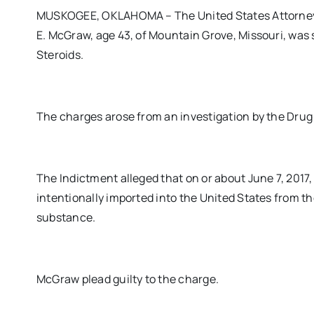
MUSKOGEE, OKLAHOMA – The United States Attorney’s
E. McGraw, age 43, of Mountain Grove, Missouri, was 
Steroids.
The charges arose from an investigation by the Dru
The Indictment alleged that on or about June 7, 2017
intentionally imported into the United States from th
substance.
McGraw plead guilty to the charge.