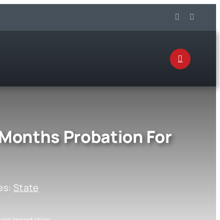
 Months Probation For
es:
State
oid Importation