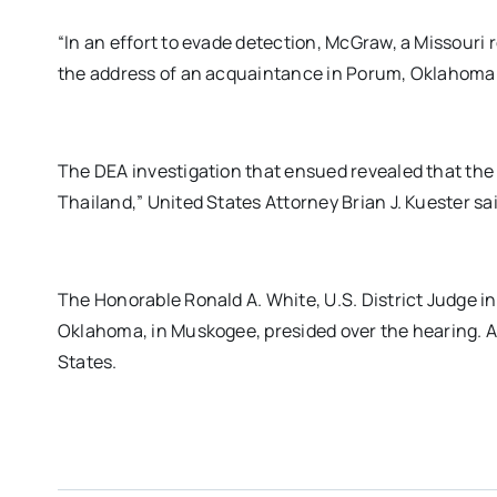
“In an effort to evade detection, McGraw, a Missouri 
the address of an acquaintance in Porum, Oklahoma
The DEA investigation that ensued revealed that the
Thailand,” United States Attorney Brian J. Kuester sai
The Honorable Ronald A. White, U.S. District Judge in 
Oklahoma, in Muskogee, presided over the hearing. A
States.