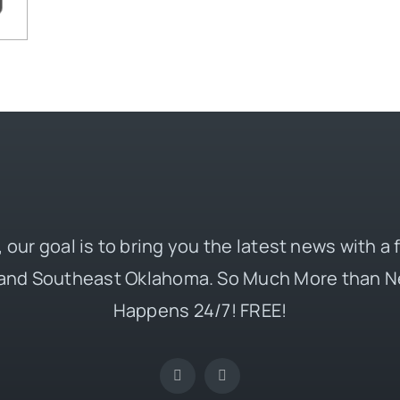
 our goal is to bring you the latest news with a
and Southeast Oklahoma. So Much More than N
Happens 24/7! FREE!