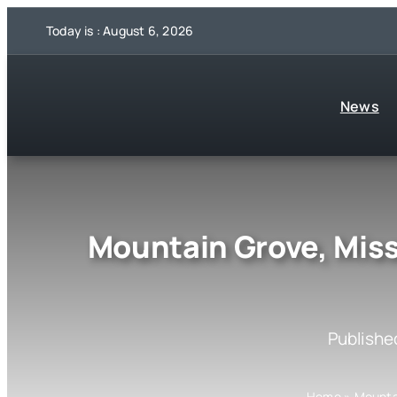
Skip
Today is : August 6, 2026
to
content
News
Mountain Grove, Miss
Publishe
Home
»
Mounta