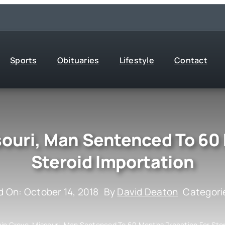
Sports
Obituaries
Lifestyle
Contact
ouri, Man Sentenced To 60
Steroid Importation
d On: October 14, 2018
By
David Deaton
Categori
in Grove, Missouri, Man Sentenced To 60 Months Probation For Ster