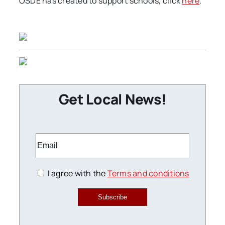
OSDE has created to support schools, click
here
.
Get Local News!
I agree with the
Terms and conditions
Subscribe