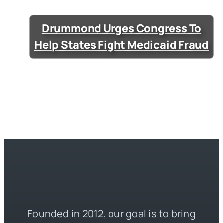
Drummond Urges Congress To
Help States Fight Medicaid Fraud
Founded in 2012, our goal is to bring