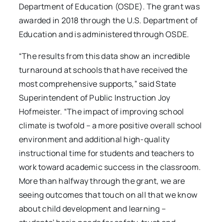
Department of Education (OSDE). The grant was
awarded in 2018 through the U.S. Department of
Education and is administered through OSDE.
“The results from this data show an incredible
turnaround at schools that have received the
most comprehensive supports,” said State
Superintendent of Public Instruction Joy
Hofmeister. “The impact of improving school
climate is twofold – a more positive overall school
environment and additional high-quality
instructional time for students and teachers to
work toward academic success in the classroom.
More than halfway through the grant, we are
seeing outcomes that touch on all that we know
about child development and learning –