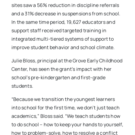
sites saw a 56% reduction in discipline referrals
and a 31% decrease in suspensions from school.
In the same time period, 19,627 educators and
support staff received targeted training in
integrated multi-tiered systems of support to
improve student behavior and school climate.
Julie Bloss, principal at the Grove Early Childhood
Center, has seen the grant’s impact with her
school’s pre-kindergarten and first-grade
students.
“Because we transition the youngest learners
into school for the first time, we don’t just teach
academics,” Bloss said. “We teach students how
to do school – how to keep your hands to yourself,
how to problem-solve, how to resolve a conflict