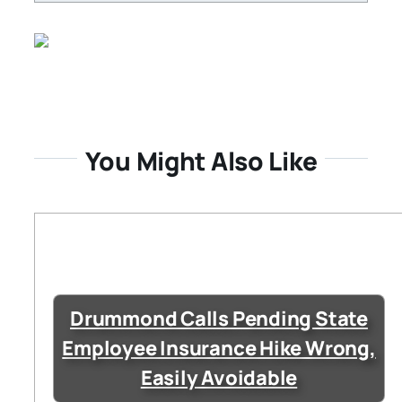
You Might Also Like
Drummond Calls Pending State
Employee Insurance Hike Wrong,
Easily Avoidable