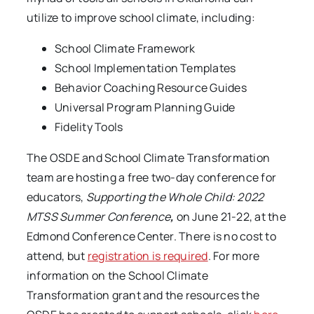
utilize to improve school climate, including:
School Climate Framework
School Implementation Templates
Behavior Coaching Resource Guides
Universal Program Planning Guide
Fidelity Tools
The OSDE and School Climate Transformation
team are hosting a free two-day conference for
educators,
Supporting the Whole Child: 2022
MTSS Summer Conference
,
on June 21-22, at the
Edmond Conference Center. There is no cost to
attend, but
registration is required
. For more
information on the School Climate
Transformation grant and the resources the