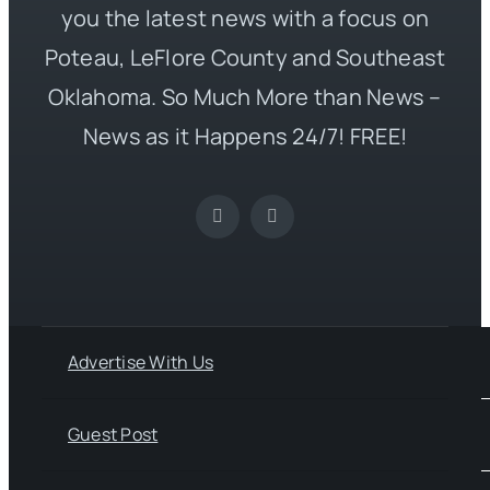
you the latest news with a focus on
Poteau, LeFlore County and Southeast
Oklahoma. So Much More than News –
News as it Happens 24/7! FREE!
Advertise With Us
Guest Post