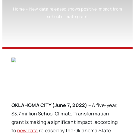
Home
»
New data released shows positive impact from
school climate grant
OKLAHOMA CITY (June 7, 2022)
– A five-year,
$3.7 million School Climate Transformation
grant is making a significant impact, according
to
new data
released by the Oklahoma State