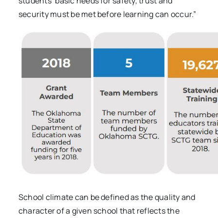
students’ basic needs for safety, trust and
security must be met before learning can occur.”
School climate can be defined as the quality and
character of a given school that reflects the