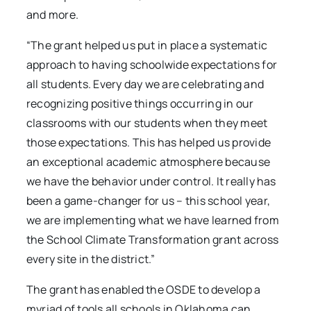
and more.
“The grant helped us put in place a systematic
approach to having schoolwide expectations for
all students. Every day we are celebrating and
recognizing positive things occurring in our
classrooms with our students when they meet
those expectations. This has helped us provide
an exceptional academic atmosphere because
we have the behavior under control. It really has
been a game-changer for us – this school year,
we are implementing what we have learned from
the School Climate Transformation grant across
every site in the district.”
The grant has enabled the OSDE to develop a
myriad of tools all schools in Oklahoma can