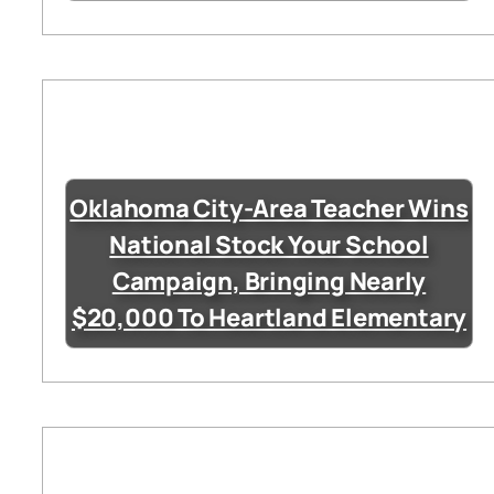
Oklahoma City-Area Teacher Wins
National Stock Your School
Campaign, Bringing Nearly
$20,000 To Heartland Elementary