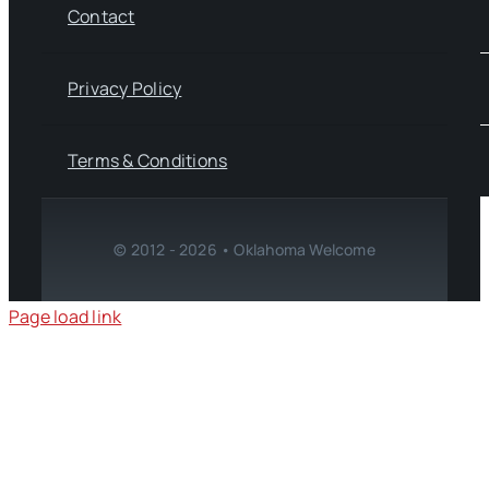
Contact
Privacy Policy
Terms & Conditions
© 2012 - 2026 • Oklahoma Welcome
Page load link