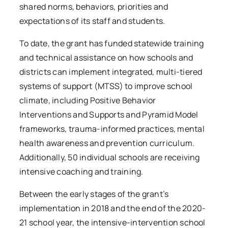
shared norms, behaviors, priorities and
expectations of its staff and students.
To date, the grant has funded statewide training
and technical assistance on how schools and
districts can implement integrated, multi-tiered
systems of support (MTSS) to improve school
climate, including Positive Behavior
Interventions and Supports and Pyramid Model
frameworks, trauma-informed practices, mental
health awareness and prevention curriculum.
Additionally, 50 individual schools are receiving
intensive coaching and training.
Between the early stages of the grant’s
implementation in 2018 and the end of the 2020-
21 school year, the intensive-intervention school