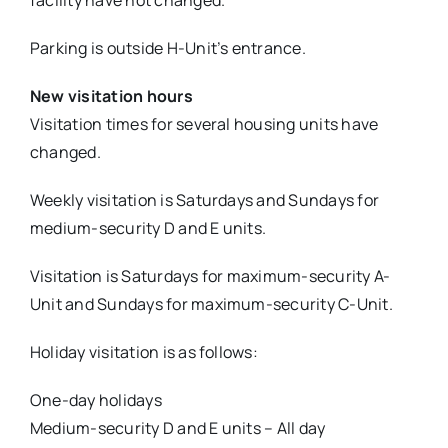
facility have not changed.
Parking is outside H-Unit’s entrance.
New visitation hours
Visitation times for several housing units have
changed.
Weekly visitation is Saturdays and Sundays for
medium-security D and E units.
Visitation is Saturdays for maximum-security A-
Unit and Sundays for maximum-security C-Unit.
Holiday visitation is as follows:
One-day holidays
Medium-security D and E units – All day