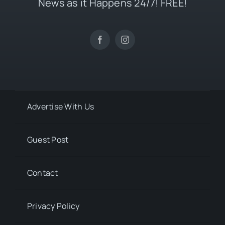
News as it Happens 24/7! FREE!
Advertise With Us
Guest Post
Contact
Privacy Policy