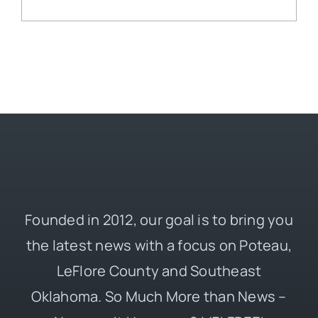
Founded in 2012, our goal is to bring you
the latest news with a focus on Poteau,
LeFlore County and Southeast
Oklahoma. So Much More than News –