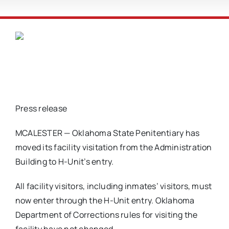
Press release
MCALESTER — Oklahoma State Penitentiary has
moved its facility visitation from the Administration
Building to H-Unit’s entry.
All facility visitors, including inmates’ visitors, must
now enter through the H-Unit entry. Oklahoma
Department of Corrections rules for visiting the