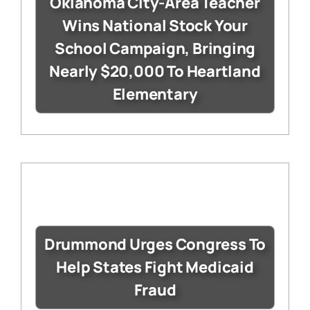
Oklahoma City-Area Teacher
Wins National Stock Your
School Campaign, Bringing
Nearly $20,000 To Heartland
Elementary
Drummond Urges Congress To
Help States Fight Medicaid
Fraud