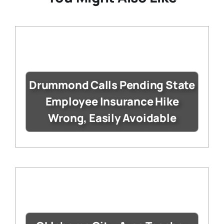
Drummond Calls Pending State
Employee Insurance Hike
Wrong, Easily Avoidable