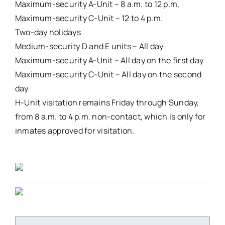
Maximum-security A-Unit – 8 a.m. to 12 p.m.
Maximum-security C-Unit – 12 to 4 p.m.
Two-day holidays
Medium-security D and E units – All day
Maximum-security A-Unit – All day on the first day
Maximum-security C-Unit – All day on the second
day
H-Unit visitation remains Friday through Sunday,
from 8 a.m. to 4 p.m. non-contact, which is only for
inmates approved for visitation.