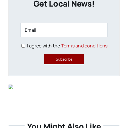
Get Local News!
I agree with the
Terms and conditions
Subscribe
You Might Also Like