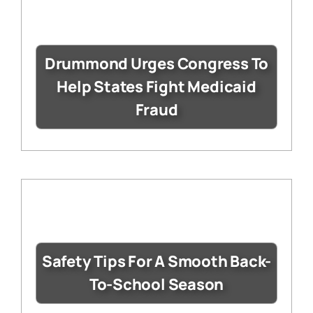
Drummond Urges Congress To
Help States Fight Medicaid
Fraud
Safety Tips For A Smooth Back-
To-School Season