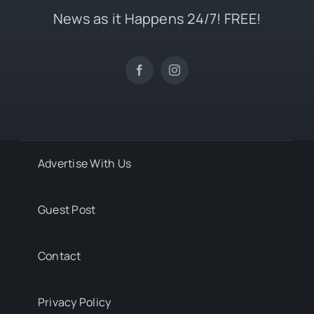
News as it Happens 24/7! FREE!
Advertise With Us
Guest Post
Contact
Privacy Policy