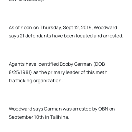
As of noon on Thursday, Sept 12, 2019, Woodward
says 21 defendants have been located and arrested.
Agents have identified Bobby Garman (DOB
8/25/1981) as the primary leader of this meth
trafficking organization.
Woodward says Garman was arrested by OBN on
September 10th in Talihina.