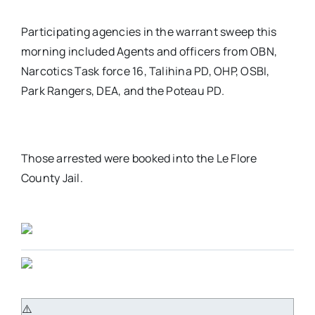
Participating agencies in the warrant sweep this
morning included Agents and officers from OBN,
Narcotics Task force 16, Talihina PD, OHP, OSBI,
Park Rangers, DEA, and the Poteau PD.
Those arrested were booked into the Le Flore
County Jail.