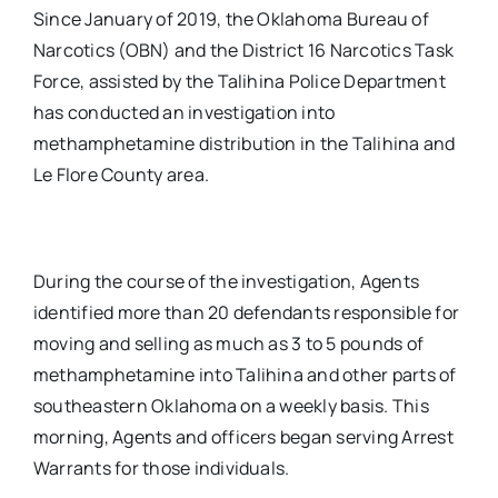
Since January of 2019, the Oklahoma Bureau of
Narcotics (OBN) and the District 16 Narcotics Task
Force, assisted by the Talihina Police Department
has conducted an investigation into
methamphetamine distribution in the Talihina and
Le Flore County area.
During the course of the investigation, Agents
identified more than 20 defendants responsible for
moving and selling as much as 3 to 5 pounds of
methamphetamine into Talihina and other parts of
southeastern Oklahoma on a weekly basis. This
morning, Agents and officers began serving Arrest
Warrants for those individuals.