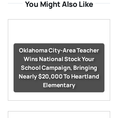
You Might Also Like
Oklahoma City-Area Teacher
Wins National Stock Your
School Campaign, Bringing
Nearly $20,000 To Heartland
Elementary