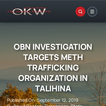
Skip
to
content
OBN INVESTIGATION
TARGETS METH
TRAFFICKING
ORGANIZATION IN
TALIHINA
Published On: September 12, 2019