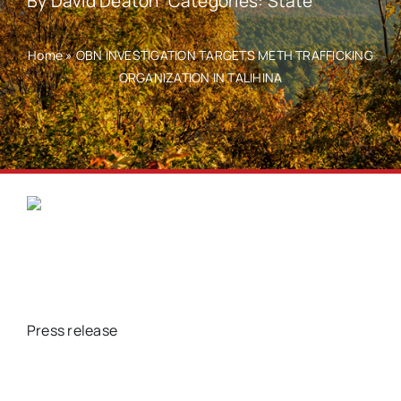
By
David Deaton
Categories:
State
Home
»
OBN INVESTIGATION TARGETS METH TRAFFICKING
ORGANIZATION IN TALIHINA
Press release