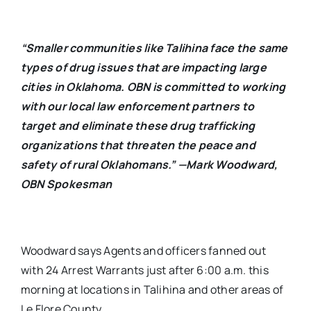
“Smaller communities like Talihina face the same
types of drug issues that are impacting large
cities in Oklahoma. OBN is committed to working
with our local law enforcement partners to
target and eliminate these drug trafficking
organizations that threaten the peace and
safety of rural Oklahomans.” —Mark Woodward,
OBN Spokesman
Woodward says Agents and officers fanned out
with 24 Arrest Warrants just after 6:00 a.m. this
morning at locations in Talihina and other areas of
Le Flore County.