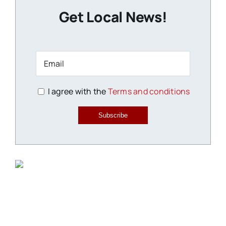
Get Local News!
I agree with the
Terms and conditions
Subscribe