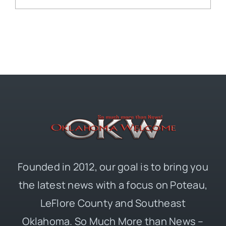
Founded in 2012, our goal is to bring you
the latest news with a focus on Poteau,
LeFlore County and Southeast
Oklahoma. So Much More than News –