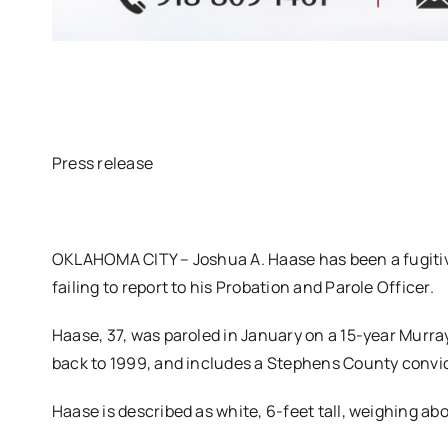
Press release
OKLAHOMA CITY – Joshua A. Haase has been a fugitiv
failing to report to his Probation and Parole Officer.
Haase, 37, was paroled in January on a 15-year Murra
back to 1999, and includes a Stephens County convic
Haase is described as white, 6-feet tall, weighing ab