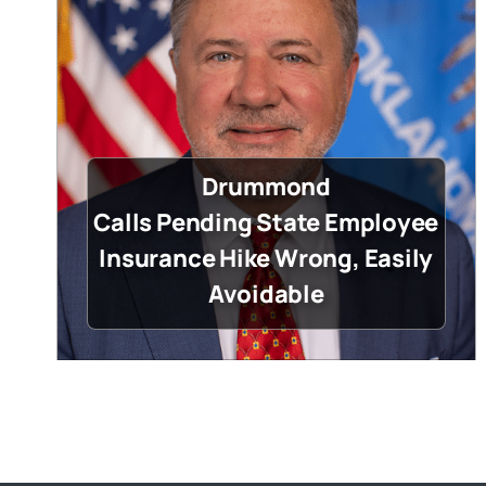
Drummond
Calls Pending State Employee
Insurance Hike Wrong, Easily
Avoidable