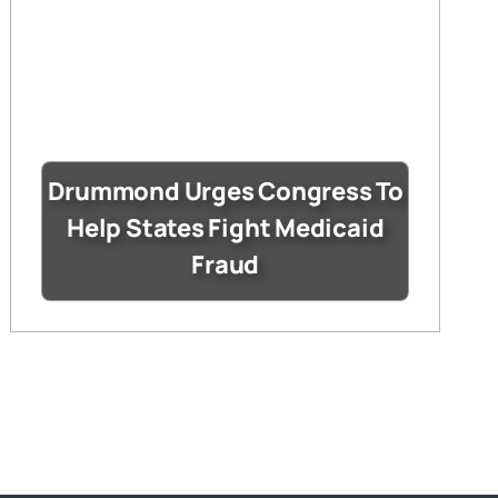
Drummond Urges Congress To
Help States Fight Medicaid
Fraud