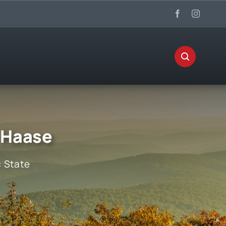
 Haase
:
State