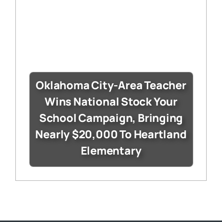
Oklahoma City-Area Teacher
Wins National Stock Your
School Campaign, Bringing
Nearly $20,000 To Heartland
Elementary