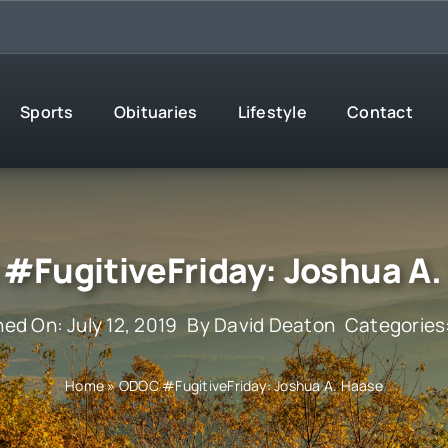
Sports
Obituaries
Lifestyle
Contact
#FugitiveFriday: Joshua A.
hed On: July 12, 2019
By
David Deaton
Categories
Home
»
ODOC #FugitiveFriday: Joshua A. Haase