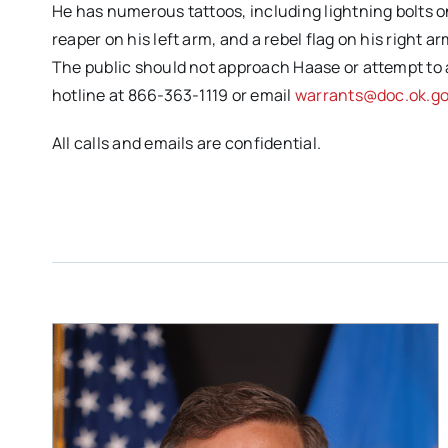
He has numerous tattoos, including lightning bolts on
reaper on his left arm, and a rebel flag on his right a
The public should not approach Haase or attempt to
hotline at 866-363-1119 or email
warrants@doc.ok.g
All calls and emails are confidential.