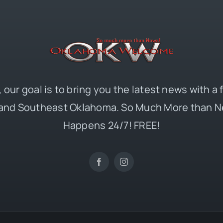
 our goal is to bring you the latest news with a
and Southeast Oklahoma. So Much More than N
Happens 24/7! FREE!