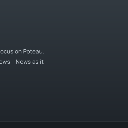
 focus on Poteau,
ews – News as it