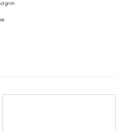
nd grim
ee