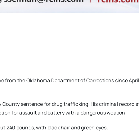
e from the Oklahoma Department of Corrections since April
y County sentence for drug trafficking. His criminal record 
tion for assault and battery with a dangerous weapon.
out 240 pounds, with black hair and green eyes.