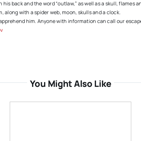
 his back and the word “outlaw,” as well as a skull, flames a
rm, along with a spider web, moon, skulls and a clock.
 apprehend him. Anyone with information can call our escap
ov
You Might Also Like