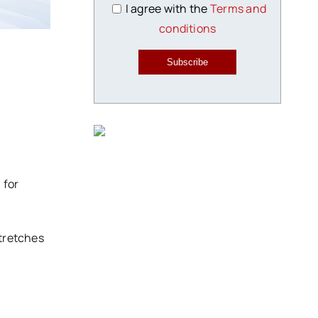
I agree with the
Terms and
conditions
Subscribe
 for
stretches