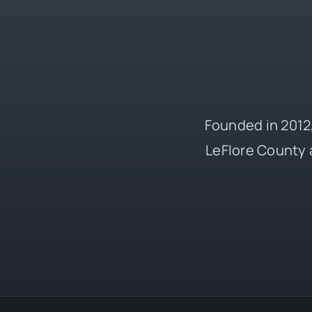
Founded in 2012,
LeFlore County 