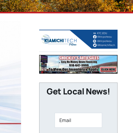
Get Local News!