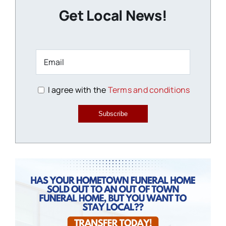
Get Local News!
I agree with the
Terms and conditions
Subscribe