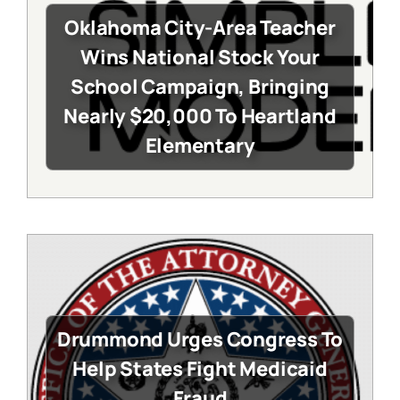
Oklahoma City-Area Teacher
Wins National Stock Your
School Campaign, Bringing
Nearly $20,000 To Heartland
Elementary
Drummond Urges Congress To
Help States Fight Medicaid
Fraud