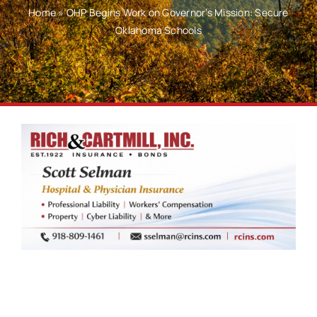
Home
»
OHP Begins Work on Governor’s Mission: Secure
Oklahoma Schools