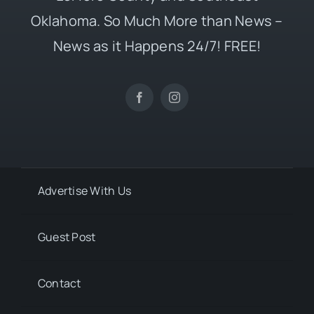
Oklahoma. So Much More than News –
News as it Happens 24/7! FREE!
Advertise With Us
Guest Post
Contact