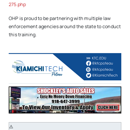
275.php
OHP is proud to be partnering with multiple law
enforcement agencies around the state to conduct
this training.