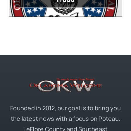
Founded in 2012, our goal is to bring you
the latest news with a focus on Poteau,
LeFlore County and Southeast