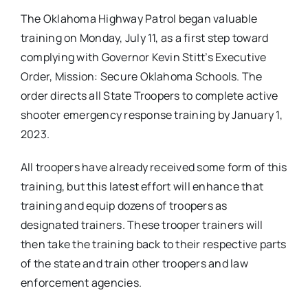
The Oklahoma Highway Patrol began valuable
training on Monday, July 11, as a first step toward
complying with Governor Kevin Stitt’s Executive
Order, Mission: Secure Oklahoma Schools. The
order directs all State Troopers to complete active
shooter emergency response training by January 1,
2023.
All troopers have already received some form of this
training, but this latest effort will enhance that
training and equip dozens of troopers as
designated trainers. These trooper trainers will
then take the training back to their respective parts
of the state and train other troopers and law
enforcement agencies.