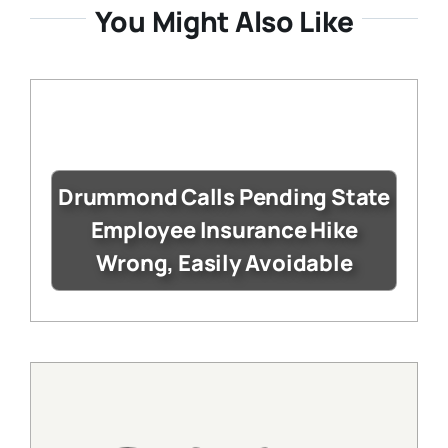
You Might Also Like
Drummond Calls Pending State
Employee Insurance Hike
Wrong, Easily Avoidable