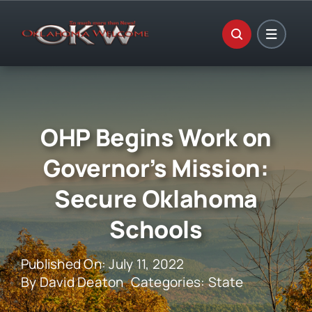
Skip
to
content
OHP Begins Work on
Governor’s Mission:
Secure Oklahoma
Schools
Published On: July 11, 2022
By
David Deaton
Categories:
State