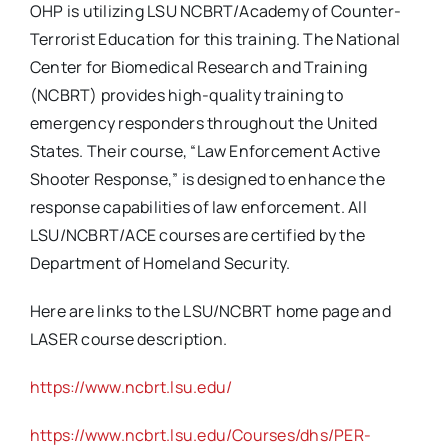
OHP is utilizing LSU NCBRT/Academy of Counter-
Terrorist Education for this training. The National
Center for Biomedical Research and Training
(NCBRT) provides high-quality training to
emergency responders throughout the United
States. Their course, “Law Enforcement Active
Shooter Response,” is designed to enhance the
response capabilities of law enforcement. All
LSU/NCBRT/ACE courses are certified by the
Department of Homeland Security.
Here are links to the LSU/NCBRT home page and
LASER course description.
https://www.ncbrt.lsu.edu/
https://www.ncbrt.lsu.edu/Courses/dhs/PER-