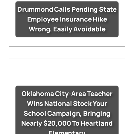
Drummond Calls Pending State
Employee Insurance Hike
Wrong, Easily Avoidable
Oklahoma City-Area Teacher
Wins National Stock Your
School Campaign, Bringing
Nearly $20,000 To Heartland
Elementary