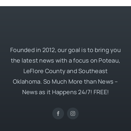
Founded in 2012, our goal is to bring you
the latest news with a focus on Poteau,
LeFlore County and Southeast
Oklahoma. So Much More than News –
News as it Happens 24/7! FREE!