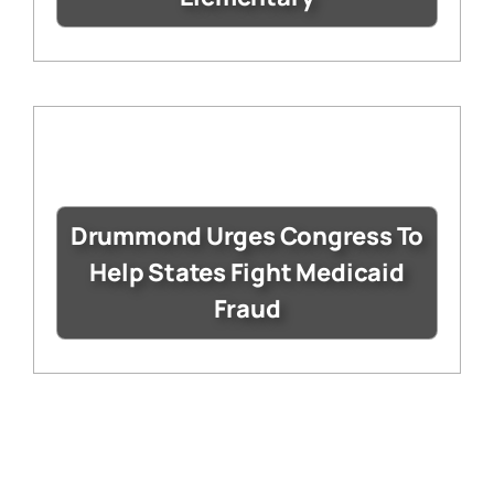
Drummond Urges Congress To
Help States Fight Medicaid
Fraud