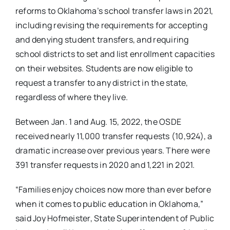
reforms to Oklahoma’s school transfer laws in 2021,
including revising the requirements for accepting
and denying student transfers, and requiring
school districts to set and list enrollment capacities
on their websites. Students are now eligible to
request a transfer to any district in the state,
regardless of where they live.
Between Jan. 1 and Aug. 15, 2022, the OSDE
received nearly 11,000 transfer requests (10,924), a
dramatic increase over previous years. There were
391 transfer requests in 2020 and 1,221 in 2021.
“Families enjoy choices now more than ever before
when it comes to public education in Oklahoma,”
said Joy Hofmeister, State Superintendent of Public