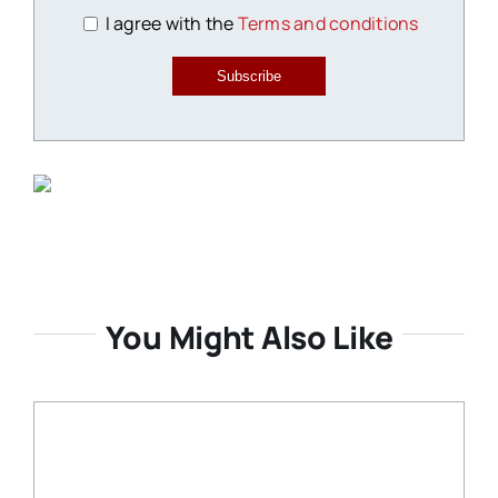
I agree with the
Terms and conditions
Subscribe
You Might Also Like