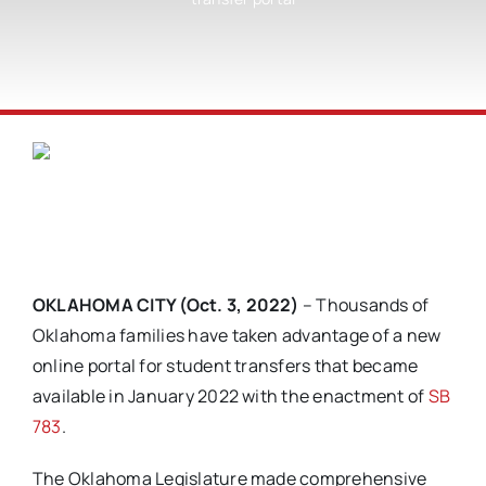
OKLAHOMA CITY (Oct. 3, 2022)
– Thousands of
Oklahoma families have taken advantage of a new
online portal for student transfers that became
available in January 2022 with the enactment of
SB
783
.
The Oklahoma Legislature made comprehensive