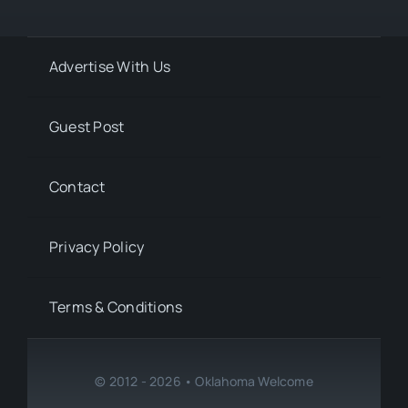
Advertise With Us
Guest Post
Contact
Privacy Policy
Terms & Conditions
© 2012 - 2026 • Oklahoma Welcome