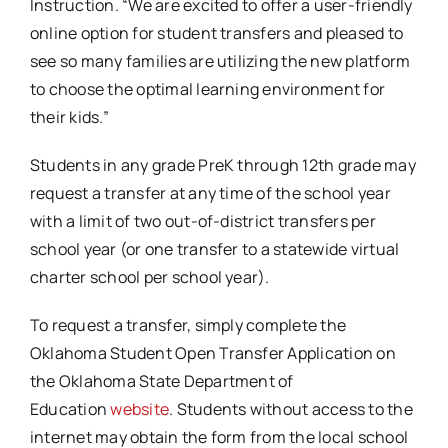
Instruction. “We are excited to offer a user-friendly
online option for student transfers and pleased to
see so many families are utilizing the new platform
to choose the optimal learning environment for
their kids.”
Students in any grade PreK through 12th grade may
request a transfer at any time of the school year
with a limit of two out-of-district transfers per
school year (or one transfer to a statewide virtual
charter school per school year).
To request a transfer, simply complete the
Oklahoma Student Open Transfer Application on
the Oklahoma State Department of
Education
website
. Students without access to the
internet may obtain the form from the local school