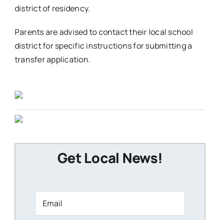
district of residency.
Parents are advised to contact their local school
district for specific instructions for submitting a
transfer application.
Get Local News!