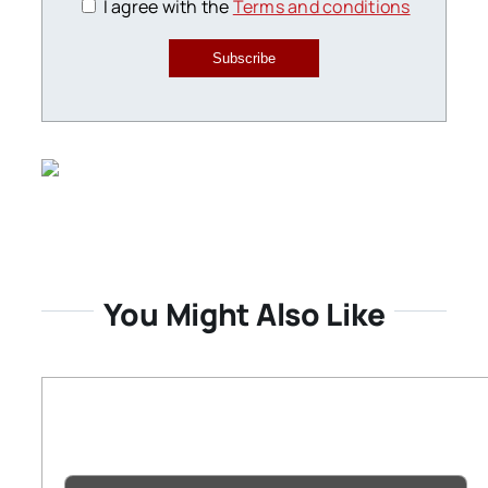
I agree with the
Terms and conditions
Subscribe
You Might Also Like