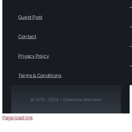
Guest Post
Contact
Privacy Policy
Terms & Conditions
© 2012 - 2026 • Oklahoma Welcome
Page load link