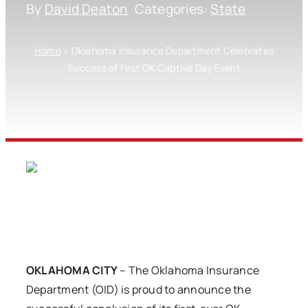
By
David Deaton
Categories:
State
Home
»
Oklahoma Insurance Department Celebrates
Success of First OK Captive Day Event
OKLAHOMA CITY
– The Oklahoma Insurance
Department (OID) is proud to announce the