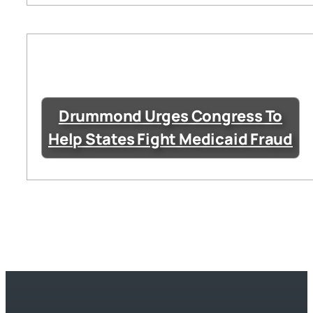
Drummond Urges Congress To
Help States Fight Medicaid Fraud