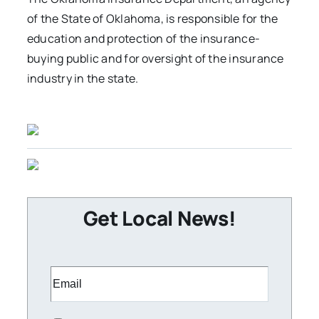
of the State of Oklahoma, is responsible for the
education and protection of the insurance-
buying public and for oversight of the insurance
industry in the state.
Get Local News!