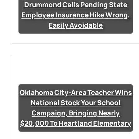
Drummond Calls Pending State
Employee Insurance Hike Wrong,
Easily Avoidable
Oklahoma City-Area Teacher Wins
National Stock Your School
Campaign, Bringing Nearly
$20,000 To Heartland Elementary