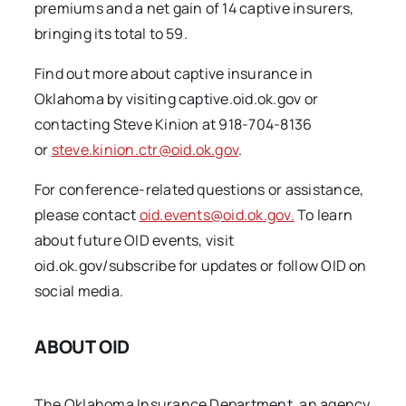
premiums and a net gain of 14 captive insurers,
bringing its total to 59.
Find out more about captive insurance in
Oklahoma by visiting captive.oid.ok.gov or
contacting Steve Kinion at 918-704-8136
or
steve.kinion.ctr@oid.ok.gov
.
For conference-related questions or assistance,
please contact
oid.events@oid.ok.gov.
To learn
about future OID events, visit
oid.ok.gov/subscribe for updates or follow OID on
social media.
ABOUT OID
The Oklahoma Insurance Department, an agency