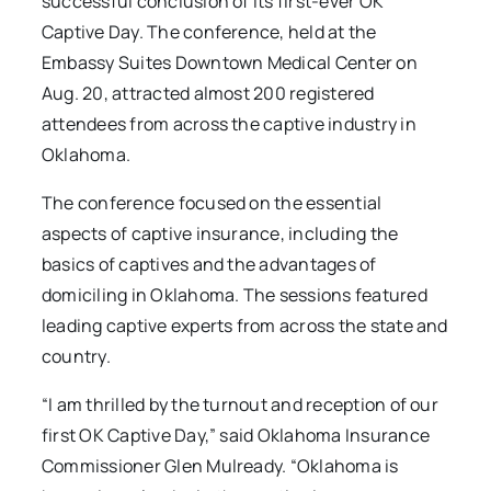
successful conclusion of its first-ever OK
Captive Day. The conference, held at the
Embassy Suites Downtown Medical Center on
Aug. 20, attracted almost 200 registered
attendees from across the captive industry in
Oklahoma.
The conference focused on the essential
aspects of captive insurance, including the
basics of captives and the advantages of
domiciling in Oklahoma. The sessions featured
leading captive experts from across the state and
country.
“I am thrilled by the turnout and reception of our
first OK Captive Day,” said Oklahoma Insurance
Commissioner Glen Mulready. “Oklahoma is