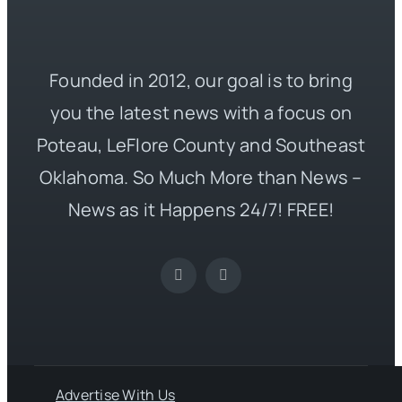
Founded in 2012, our goal is to bring
you the latest news with a focus on
Poteau, LeFlore County and Southeast
Oklahoma. So Much More than News –
News as it Happens 24/7! FREE!
Advertise With Us