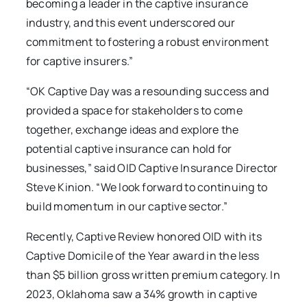
becoming a leader in the captive insurance
industry, and this event underscored our
commitment to fostering a robust environment
for captive insurers.”
“OK Captive Day was a resounding success and
provided a space for stakeholders to come
together, exchange ideas and explore the
potential captive insurance can hold for
businesses,” said OID Captive Insurance Director
Steve Kinion. “We look forward to continuing to
build momentum in our captive sector.”
Recently, Captive Review honored OID with its
Captive Domicile of the Year award in the less
than $5 billion gross written premium category. In
2023, Oklahoma saw a 34% growth in captive