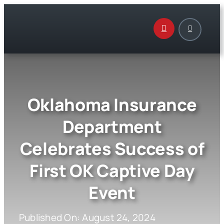
Skip
to
content
Oklahoma Insurance
Department
Celebrates Success of
First OK Captive Day
Event
Published On: August 24, 2024