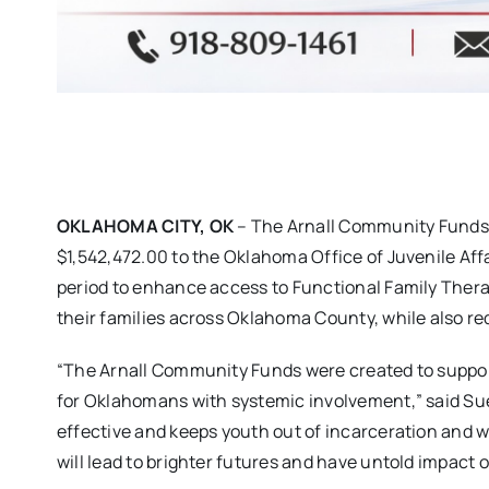
OKLAHOMA CITY, OK
– The Arnall Community Funds
$1,542,472.00 to the Oklahoma Office of Juvenile Affa
period to enhance access to Functional Family Thera
their families across Oklahoma County, while also 
“The Arnall Community Funds were created to suppo
for Oklahomans with systemic involvement,” said Sue 
effective and keeps youth out of incarceration and w
will lead to brighter futures and have untold impact