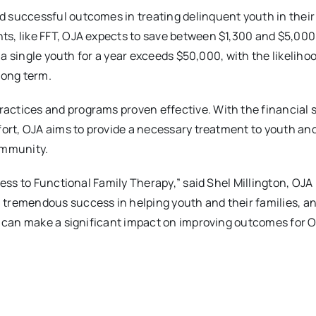
 successful outcomes in treating delinquent youth in their
s, like FFT, OJA expects to save between $1,300 and $5,000
g a single youth for a year exceeds $50,000, with the likeliho
long term.
actices and programs proven effective. With the financial 
fort, OJA aims to provide a necessary treatment to youth and
ommunity.
cess to Functional Family Therapy,” said Shel Millington, OJ
tremendous success in helping youth and their families, a
we can make a significant impact on improving outcomes for