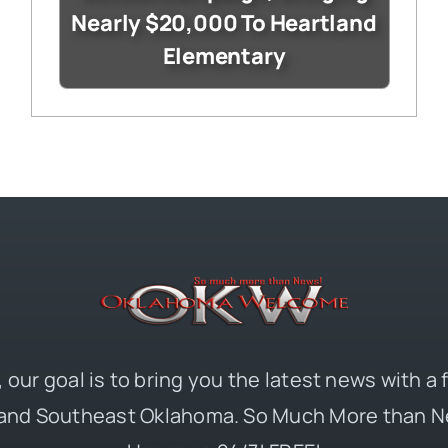
Nearly $20,000 To Heartland
Elementary
 our goal is to bring you the latest news with a
and Southeast Oklahoma. So Much More than N