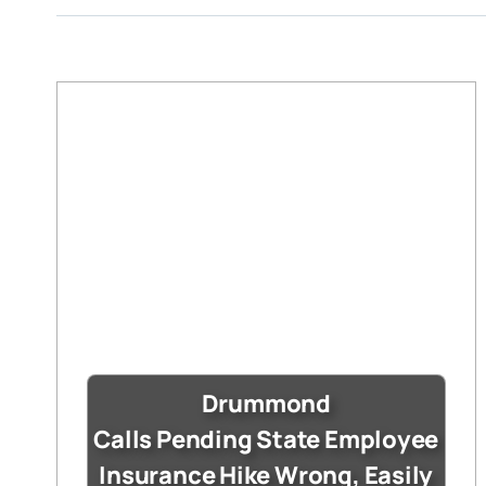
Drummond
Calls Pending State Employee
Insurance Hike Wrong, Easily