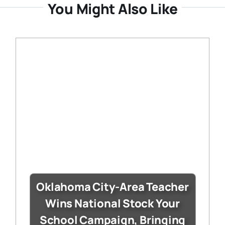
You Might Also Like
Oklahoma City-Area Teacher
Wins National Stock Your
School Campaign, Bringing