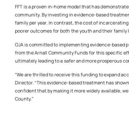
FFT is a proven in-home model that has demonstrated
community. By investing in evidence-based treatment
family per year. In contrast, the cost of incarceratin
poorer outcomes for both the youth and their family 
OJA is committed to implementing evidence-based pr
from the Arnall Community Funds for this specific ef
ultimately leading to a safer and more prosperous c
“We are thrilled to receive this funding to expand ac
Director. “This evidence-based treatment has shown 
confident that by making it more widely available, 
County.”