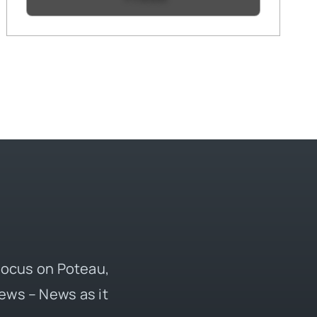
 focus on Poteau,
ews – News as it