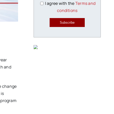
I agree with the
Terms and
conditions
Subscribe
year
th and
ve change
 is
s program