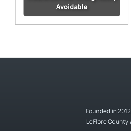
Avoidable
Founded in 2012,
LeFlore County 