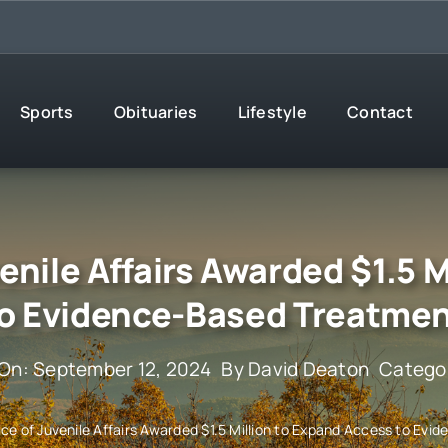
Sports
Obituaries
Lifestyle
Contact
enile Affairs Awarded $1.5 M
o Evidence-Based Treatme
 On: September 12, 2024
By
David Deaton
Catego
ce of Juvenile Affairs Awarded $1.5 Million to Expand Access to Ev