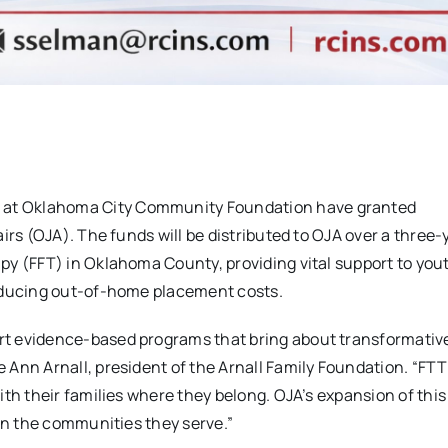
 at Oklahoma City Community Foundation have granted
irs (OJA). The funds will be distributed to OJA over a three-
py (FFT) in Oklahoma County, providing vital support to you
reducing out-of-home placement costs.
rt evidence-based programs that bring about transformati
Ann Arnall, president of the Arnall Family Foundation. “FTT
ith their families where they belong. OJA’s expansion of thi
 on the communities they serve.”