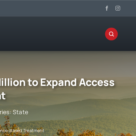
illion to Expand Access
nt
ries:
State
idence-Based Treatment