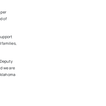
 per
od of
support
 families,
A Deputy
nd we are
 Oklahoma