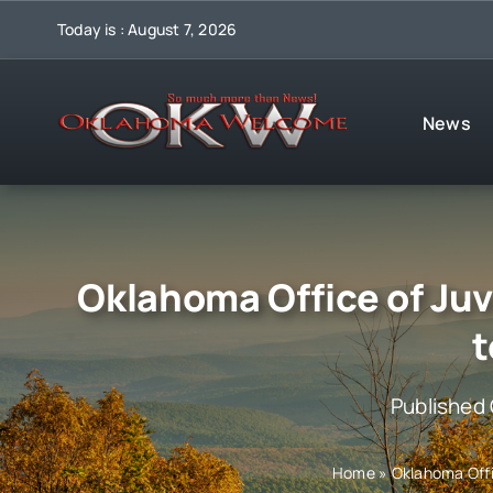
Skip
Today is : August 7, 2026
to
content
News
Oklahoma Office of Juv
t
Published
Home
»
Oklahoma Offi