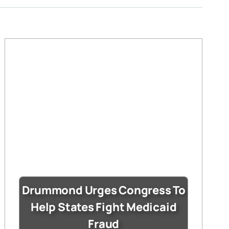
Drummond Urges Congress To
Help States Fight Medicaid
Fraud