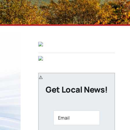
Get Local News!