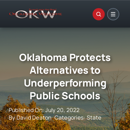
Skip
to
content
Oklahoma Protects
Alternatives to
Underperforming
Public Schools
Published On: July 20, 2022
By
David Deaton
Categories:
State