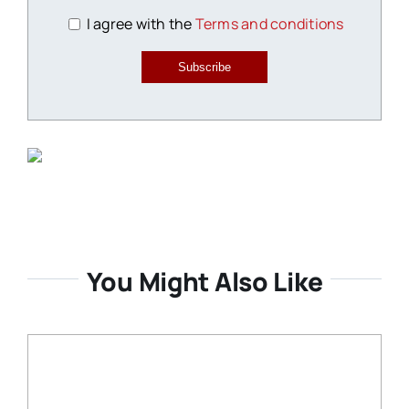
I agree with the
Terms and conditions
Subscribe
You Might Also Like