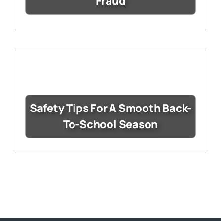
Fraud
Safety Tips For A Smooth Back-
To-School Season