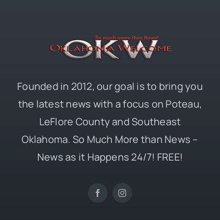
Founded in 2012, our goal is to bring you
the latest news with a focus on Poteau,
LeFlore County and Southeast
Oklahoma. So Much More than News –
News as it Happens 24/7! FREE!