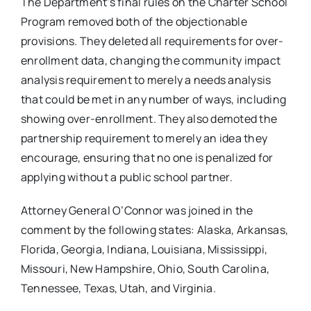
The Department’s final rules on the Charter School
Program removed both of the objectionable
provisions. They deleted all requirements for over-
enrollment data, changing the community impact
analysis requirement to merely a needs analysis
that could be met in any number of ways, including
showing over-enrollment. They also demoted the
partnership requirement to merely an idea they
encourage, ensuring that no one is penalized for
applying without a public school partner.
Attorney General O’Connor was joined in the
comment by the following states: Alaska, Arkansas,
Florida, Georgia, Indiana, Louisiana, Mississippi,
Missouri, New Hampshire, Ohio, South Carolina,
Tennessee, Texas, Utah, and Virginia.