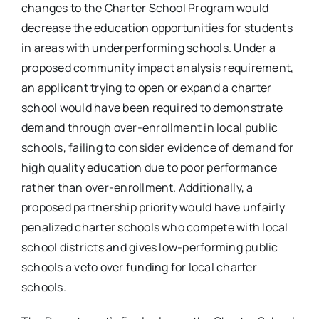
changes to the Charter School Program would
decrease the education opportunities for students
in areas with underperforming schools. Under a
proposed community impact analysis requirement,
an applicant trying to open or expand a charter
school would have been required to demonstrate
demand through over-enrollment in local public
schools, failing to consider evidence of demand for
high quality education due to poor performance
rather than over-enrollment. Additionally, a
proposed partnership priority would have unfairly
penalized charter schools who compete with local
school districts and gives low-performing public
schools a veto over funding for local charter
schools.