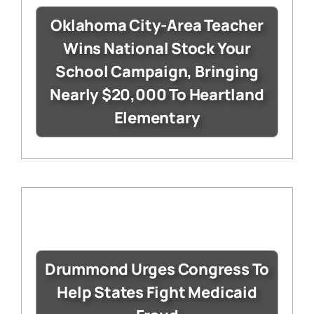
Oklahoma City-Area Teacher
Wins National Stock Your
School Campaign, Bringing
Nearly $20,000 To Heartland
Elementary
Drummond Urges Congress To
Help States Fight Medicaid