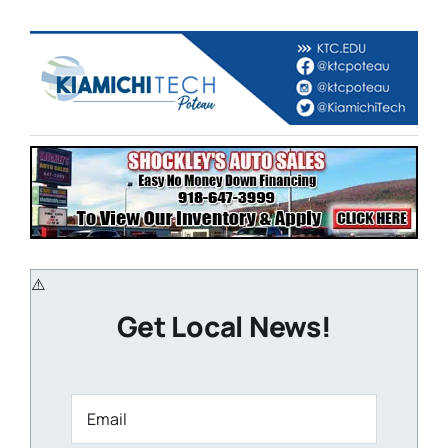
Get Local News!