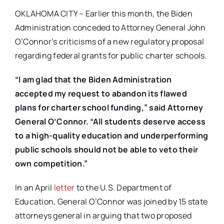
OKLAHOMA CITY – Earlier this month, the Biden
Administration conceded to Attorney General John
O’Connor’s criticisms of a new regulatory proposal
regarding federal grants for public charter schools.
“I am glad that the Biden Administration
accepted my request to abandon its flawed
plans for charter school funding,” said Attorney
General O’Connor. “All students deserve access
to a high-quality education and underperforming
public schools should not be able to veto their
own competition.”
In an April
letter
to the U.S. Department of
Education, General O’Connor was joined by 15 state
attorneys general in arguing that two proposed