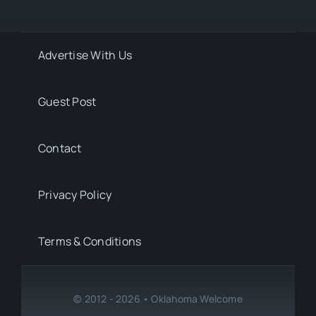
Advertise With Us
Guest Post
Contact
Privacy Policy
Terms & Conditions
© 2012 - 2026 • Oklahoma Welcome