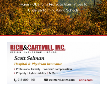
Home
»
Oklahoma Protects Alternatives to
Underperforming Public Schools