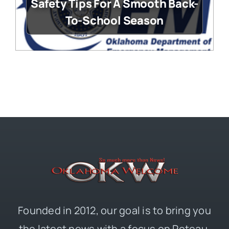
Safety Tips For A Smooth Back-
To-School Season
Founded in 2012, our goal is to bring you
the latest news with a focus on Poteau,