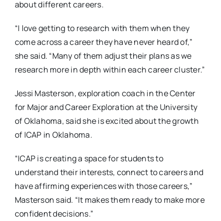
about different careers.
“I love getting to research with them when they
come across a career they have never heard of,”
she said. “Many of them adjust their plans as we
research more in depth within each career cluster.”
Jessi Masterson, exploration coach in the Center
for Major and Career Exploration at the University
of Oklahoma, said she is excited about the growth
of ICAP in Oklahoma.
“ICAP is creating a space for students to
understand their interests, connect to careers and
have affirming experiences with those careers,”
Masterson said. “It makes them ready to make more
confident decisions.”