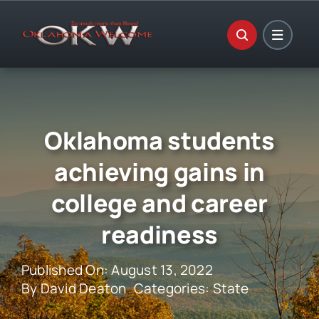
Skip
to
content
Oklahoma students
achieving gains in
college and career
readiness
Published On: August 13, 2022
By
David Deaton
Categories:
State