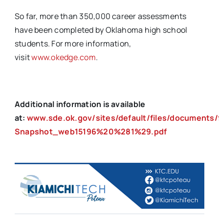
So far, more than 350,000 career assessments
have been completed by Oklahoma high school
students. For more information,
visit
www.okedge.com
.
Additional information is available
at:
www.
sde.ok.gov/sites/default/files/documents/
Snapshot_web15196%20%281%29.pdf