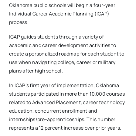
Oklahoma public schools will begin a four-year
Individual Career Academic Planning (ICAP)
process.
ICAP guides students through a variety of
academic and career development activities to
create a personalized roadmap for each student to
use when navigating college, career or military
plans after high school.
In ICAP’s first year of implementation, Oklahoma
students participated in more than 10,000 courses
related to Advanced Placement, career technology
education, concurrent enrollment and
internships/pre-apprenticeships. This number
represents a 12 percent increase over prior years.