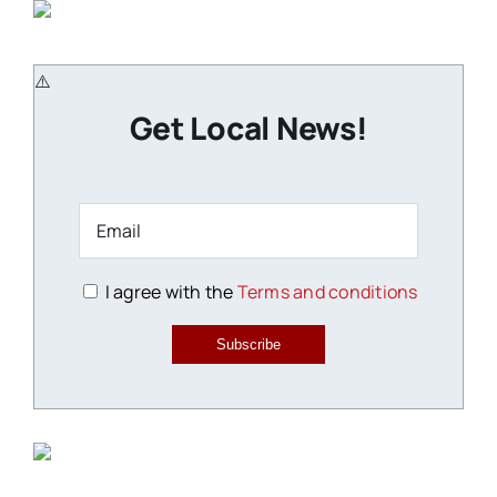
Get Local News!
I agree with the
Terms and conditions
Subscribe