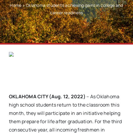
Home
»
Oklahoma students achieving gains in college and
career readiness
OKLAHOMA CITY (Aug. 12, 2022)
– As Oklahoma
high school students return to the classroom this
month, they will participate in an initiative helping
them prepare for life after graduation. For the third
consecutive year, all incoming freshmen in