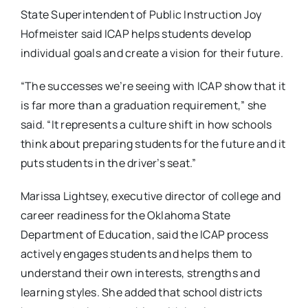
State Superintendent of Public Instruction Joy
Hofmeister said ICAP helps students develop
individual goals and create a vision for their future.
“The successes we’re seeing with ICAP show that it
is far more than a graduation requirement,” she
said. “It represents a culture shift in how schools
think about preparing students for the future and it
puts students in the driver’s seat.”
Marissa Lightsey, executive director of college and
career readiness for the Oklahoma State
Department of Education, said the ICAP process
actively engages students and helps them to
understand their own interests, strengths and
learning styles. She added that school districts