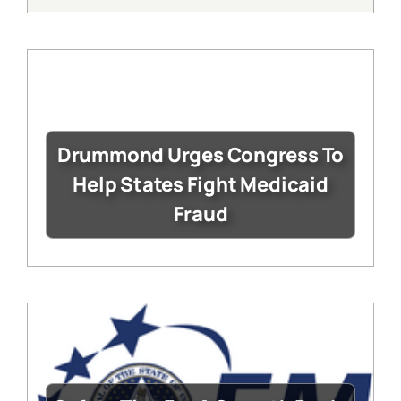
Drummond Urges Congress To
Help States Fight Medicaid
Fraud