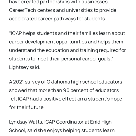
have created partnerships with businesses,
CareerTech centers and universities to provide
accelerated career pathways for students.
“ICAP helps students and their families learn about
career development opportunities and helps them
understand the education and training required for
students to meet their personal career goals,”
Lightsey said.
A 2021 survey of Oklahoma high school educators
showed that more than 90 percent of educators
felt ICAP had a positive effect on a student’s hope
for their future.
Lyndsay Watts, ICAP Coordinator at Enid High
School, said she enjoys helping students learn