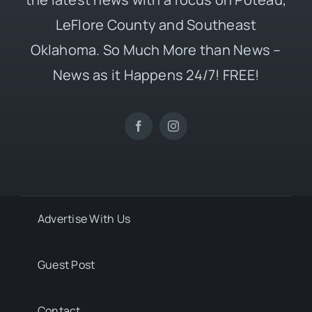
LeFlore County and Southeast
Oklahoma. So Much More than News –
News as it Happens 24/7! FREE!
Advertise With Us
Guest Post
Contact