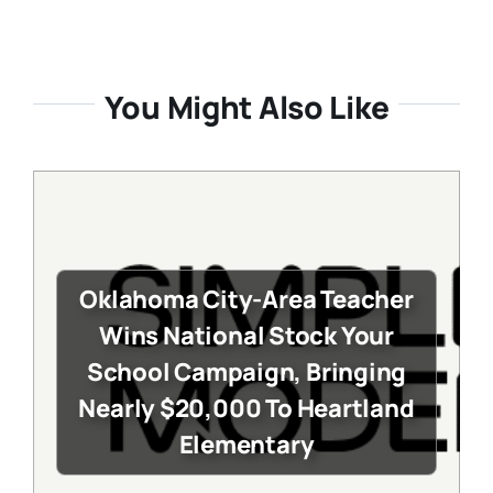
You Might Also Like
Oklahoma City-Area Teacher
Wins National Stock Your
School Campaign, Bringing
Nearly $20,000 To Heartland
Elementary