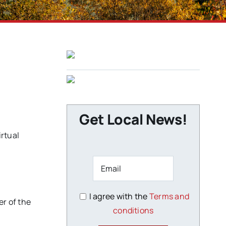
Get Local News!
irtual
I agree with the
Terms and
r of the
conditions