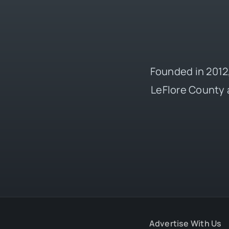
Founded in 2012,
LeFlore County 
Advertise With Us