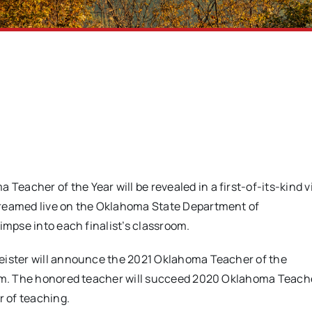
Teacher of the Year will be revealed in a first-of-its-kind v
treamed live on the Oklahoma State Department of
limpse into each finalist’s classroom.
meister will announce the 2021 Oklahoma Teacher of the
a.m. The honored teacher will succeed 2020 Oklahoma Teache
r of teaching.