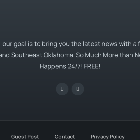
 our goal is to bring you the latest news with a
and Southeast Oklahoma. So Much More than N
Happens 24/7! FREE!
Guest Post
Contact
Privacy Policy