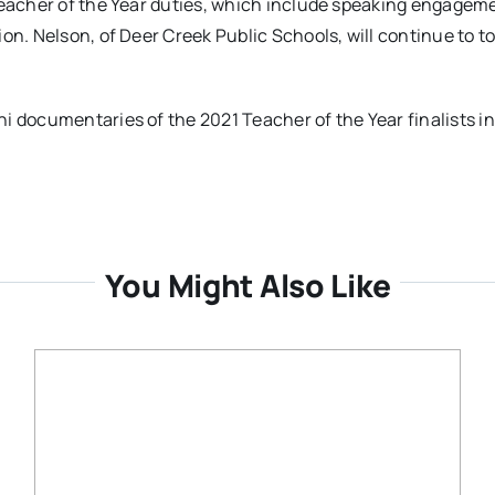
 Teacher of the Year duties, which include speaking engagem
on. Nelson, of Deer Creek Public Schools, will continue to t
i documentaries of the 2021 Teacher of the Year finalists in
You Might Also Like