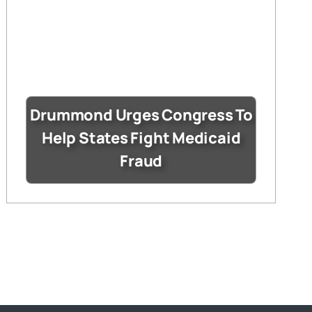
Drummond Urges Congress To
Help States Fight Medicaid
Fraud