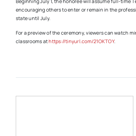
Beginning July 1, the honoree will assume full-time
encouraging others to enter or remain in the professi
state until July.
For a preview of the ceremony, viewers can watch min
classrooms at
https://tinyurl.com/21OKTOY
.