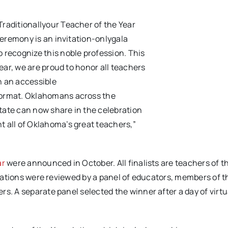
Traditionally
our
Teacher of the Year
eremony is a
n invitation-only
gala
o
recognize
this no
ble profession.
This
ear, w
e are proud to
honor all teachers
n an accessible
ormat
.
Oklahomans
across the
tate
can
now
share in the celebration
nt
all of Oklahoma’s great teachers
,
”
ar
were announced in October. All finalists are teachers of t
lications were reviewed by a panel of educators, members of t
s. A separate panel selected the winner after a day of virtu