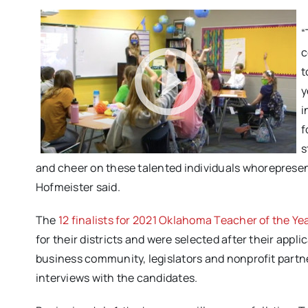
“
c
t
y
i
f
s
and cheer on these talented individuals
who
represe
Hofmeister said.
The
12 finalists for 2021 Oklahoma Teacher of the Ye
for their districts and were selected after their app
business community, legislators and nonprofit partner
interviews with the candidates.