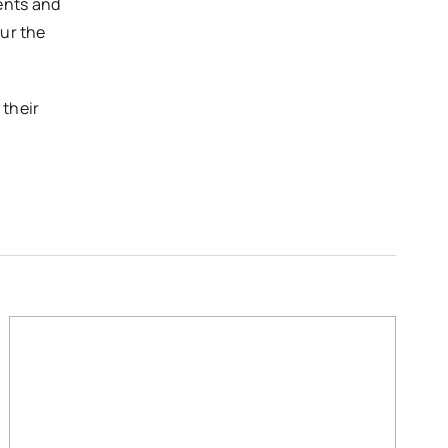
ents and
our the
 their