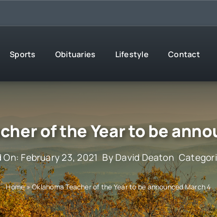
Sports
Obituaries
Lifestyle
Contact
her of the Year to be ann
 On: February 23, 2021
By
David Deaton
Categor
Home
»
Oklahoma Teacher of the Year to be announced March 4