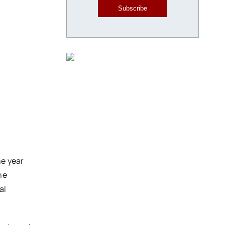
Subscribe
he year
he
al