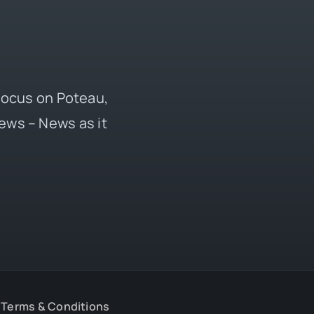
 focus on Poteau,
ews – News as it
Terms & Conditions