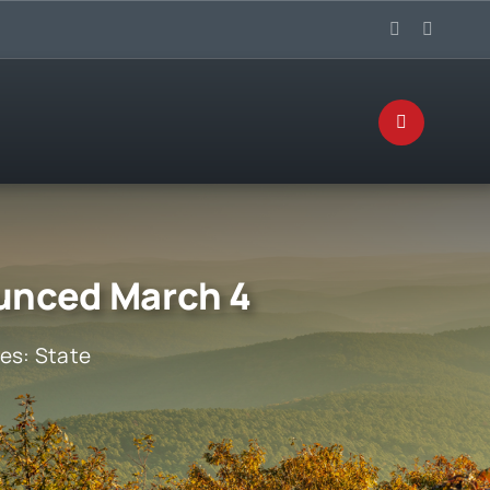
ounced March 4
ies:
State