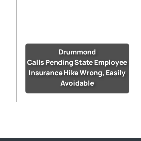
Drummond
Calls Pending State Employee
Insurance Hike Wrong, Easily
Avoidable