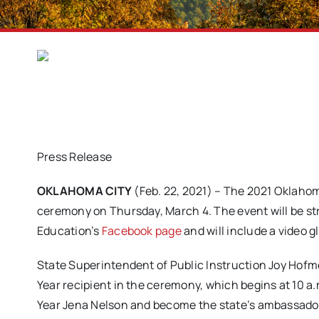
Press Release
OKLAHOMA CITY
(Feb. 22, 2021) – The 2021 Oklahoma 
ceremony on Thursday, March 4. The event will be s
Education’s
Facebook page
and will include a video g
State Superintendent of Public Instruction Joy Hof
Year recipient in the ceremony, which begins at 10 
Year Jena Nelson and become the state’s ambassado