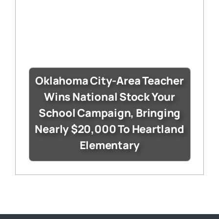
Oklahoma City-Area Teacher
Wins National Stock Your
School Campaign, Bringing
Nearly $20,000 To Heartland
Elementary