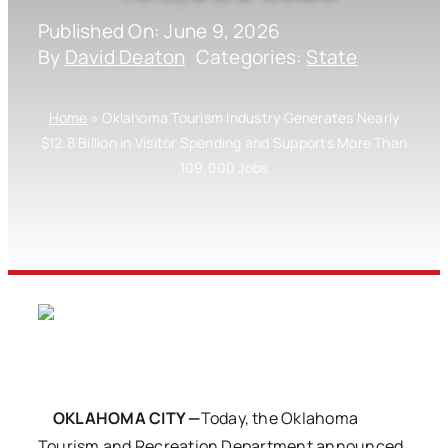
Published On: June 9, 2026
By
David Deaton
Categories:
State
Home
»
Oklahoma Tourism Industry Generates Nearly
$12.8 Billion in Visitor Spending and Supports More Than
109,000 Jobs
OKLAHOMA CITY —
Today, the Oklahoma
Tourism and Recreation Department announced