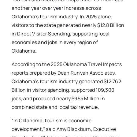
another year over year increase across
Oklahoma’s tourism industry. In 2025 alone,
visitors to the state generated nearly $12.8 Billion
in Direct Visitor Spending, supporting local
economies and jobs in every region of
Oklahoma.
According to the 2025 Oklahoma Travel Impacts
reports prepared by Dean Runyan Associates,
Oklahoma’s tourism industry generated $12.762
Billion in visitor spending, supported 109,300
jobs, and produced nearly $955 Million in
combined state and local tax revenue.
“In Oklahoma, tourism is economic
development,” said Amy Blackburn, Executive