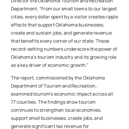
Director the Oklahoma Tourism and Recreation
Department. “From our small towns to our largest
cities, every dollar spent by a visitor creates ripple
effects that support Oklahoma businesses,
create and sustain jobs, and generate revenue
that benefits every corner of our state. These
record-setting numbers underscore the power of
Oklahoma’s tourism industry and its growing role
as a key driver of economic growth.”
The report, commissioned by the Oklahoma
Department of Tourism and Recreation,
examined tourism’s economic impact across all
77 counties. The findings show tourism
continues to strengthen local economies,
support small businesses, create jobs, and
generate significant tax revenue for