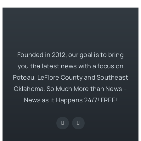
Founded in 2012, our goal is to bring
you the latest news with a focus on
Poteau, LeFlore County and Southeast
Oklahoma. So Much More than News –
News as it Happens 24/7! FREE!