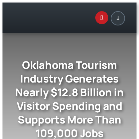
Skip
to
content
Oklahoma Tourism
Industry Generates
Nearly $12.8 Billion in
Visitor Spending and
Supports More Than
109,000 Jobs