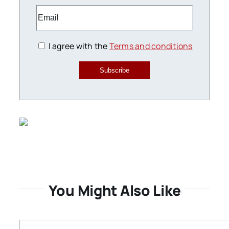
I agree with the
Terms and conditions
Subscribe
You Might Also Like