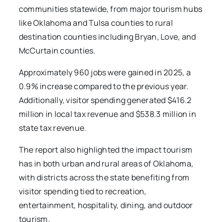
communities statewide, from major tourism hubs
like Oklahoma and Tulsa counties to rural
destination counties including Bryan, Love, and
McCurtain counties.
Approximately 960 jobs were gained in 2025, a
0.9% increase compared to the previous year.
Additionally, visitor spending generated $416.2
million in local tax revenue and $538.3 million in
state tax revenue.
The report also highlighted the impact tourism
has in both urban and rural areas of Oklahoma,
with districts across the state benefiting from
visitor spending tied to recreation,
entertainment, hospitality, dining, and outdoor
tourism.