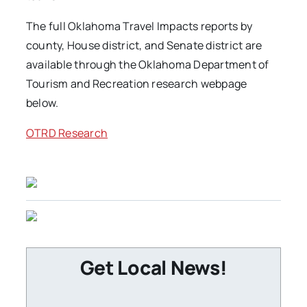
The full Oklahoma Travel Impacts reports by
county, House district, and Senate district are
available through the Oklahoma Department of
Tourism and Recreation research webpage
below.
OTRD Research
Get Local News!