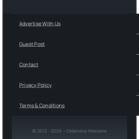
Advertise With Us
Guest Post
Contact
Privacy Policy
Terms & Conditions
© 2012 - 2026 • Oklahoma Welcome