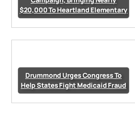
Campaign, Bringing Nearly
$20,000 To Heartland Elementary
Drummond Urges Congress To
Help States Fight Medicaid Fraud