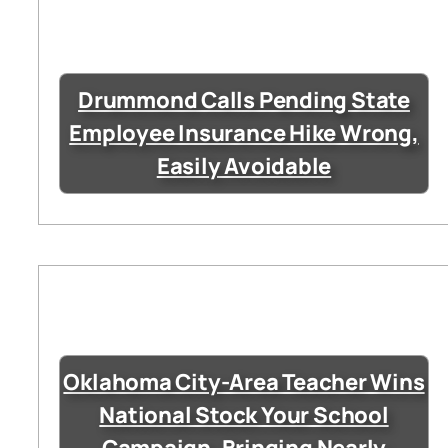
Drummond Calls Pending State
Employee Insurance Hike Wrong,
Easily Avoidable
Oklahoma City-Area Teacher Wins
National Stock Your School