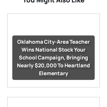
Oklahoma City-Area Teacher
Wins National Stock Your
School Campaign, Bringing
Nearly $20,000 To Heartland
Elementary