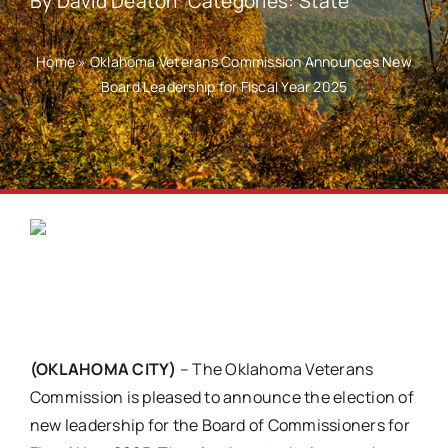
By
David Deaton
Categories:
State
Home
»
Oklahoma Veterans Commission Announces New
Board Leadership for Fiscal Year 2025
(OKLAHOMA CITY)
– The Oklahoma Veterans
Commission is pleased to announce the election of
new leadership for the Board of Commissioners for