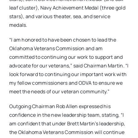
leaf cluster), Navy Achievement Medal (three gold
stars), and various theater, sea, and service
medals.
“I am honored to have been chosen to lead the
Oklahoma Veterans Commission and am
committed to continuing our work to support and
advocate for our veterans,” said Chairman Martin. “I
look forward to continuing our important work with
my fellow commissioners and ODVA to ensure we
meet the needs of our veteran community.”
Outgoing Chairman Rob Allen expressed his
confidence in the new leadership team, stating, “I
am confident that under Brett Martin’s leadership,
the Oklahoma Veterans Commission will continue