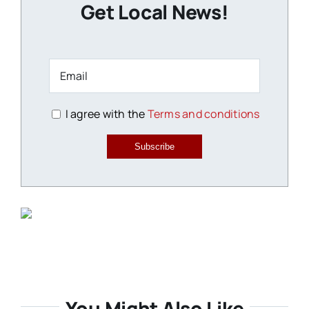
Get Local News!
I agree with the
Terms and conditions
Subscribe
You Might Also Like