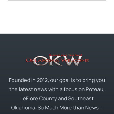
Founded in 2012, our goal is to bring you
the latest news with a focus on Poteau,
LeFlore County and Southeast
Oklahoma. So Much More than News –