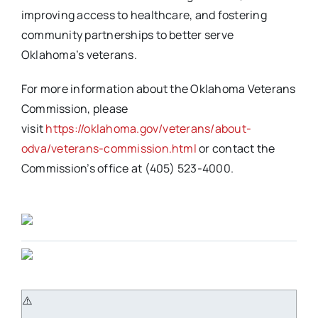
improving access to healthcare, and fostering
community partnerships to better serve
Oklahoma’s veterans.
For more information about the Oklahoma Veterans
Commission, please
visit
https://oklahoma.gov/veterans/about-
odva/veterans-commission.html
or contact the
Commission’s office at (405) 523-4000.