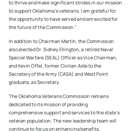
to thrive and make significant strides in our mission
to support Oklahoma’s veterans. I am grateful for
the opportunity to have served and am excited for
the future of the Commission.”
In addition to Chairman Martin, the Commission
also elected Dr. Sidney Ellington, a retired Naval
Special Warfare (SEAL) Officer as Vice Chairman,
and Kevin Offel, former Civilian Aide to the
Secretary of the Army (CASA) and West Point
graduate, as Secretary.
The Oklahoma Veterans Commission remains
dedicated to its mission of providing
comprehensive support and services to the state’s
veteran population. The new leadership team will
continue to focus on enhancing benefits,