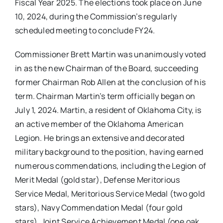
Fiscal Year 2025. The elections took place on June
10, 2024, during the Commission’s regularly
scheduled meeting to conclude FY24.
Commissioner Brett Martin was unanimously voted
in as the new Chairman of the Board, succeeding
former Chairman Rob Allen at the conclusion of his
term. Chairman Martin’s term officially began on
July 1, 2024. Martin, a resident of Oklahoma City, is
an active member of the Oklahoma American
Legion. He brings an extensive and decorated
military background to the position, having earned
numerous commendations, including the Legion of
Merit Medal (gold star), Defense Meritorious
Service Medal, Meritorious Service Medal (two gold
stars), Navy Commendation Medal (four gold
stars), Joint Service Achievement Medal (one oak