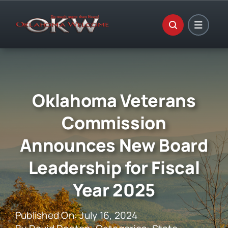
Skip
to
content
Oklahoma Veterans
Commission
Announces New Board
Leadership for Fiscal
Year 2025
Published On: July 16, 2024