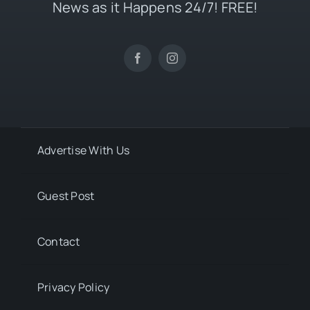
News as it Happens 24/7! FREE!
Advertise With Us
Guest Post
Contact
Privacy Policy