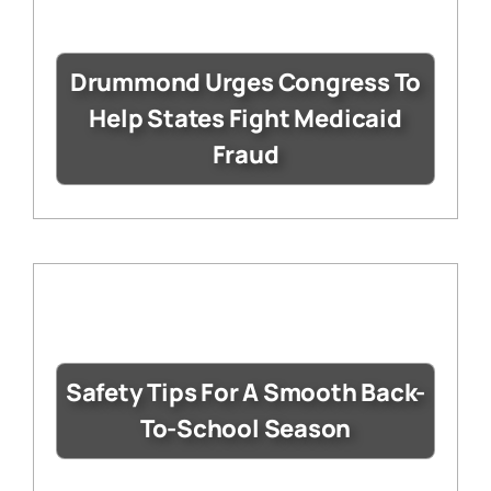
Drummond Urges Congress To
Help States Fight Medicaid
Fraud
Safety Tips For A Smooth Back-
To-School Season