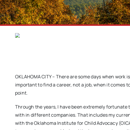
OKLAHOMA CITY – There are some days when work is mu
important to find a career, not a job, when it comes 
point.
Through the years, I have been extremely fortunate
with in different companies. That includes my curren
with the Oklahoma Institute for Child Advocacy (OICA