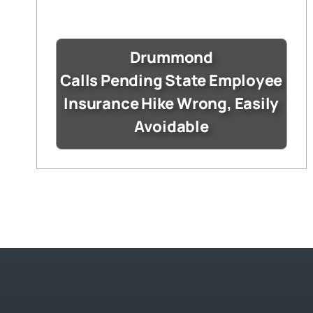
Drummond
Calls Pending State Employee
Insurance Hike Wrong, Easily
Avoidable