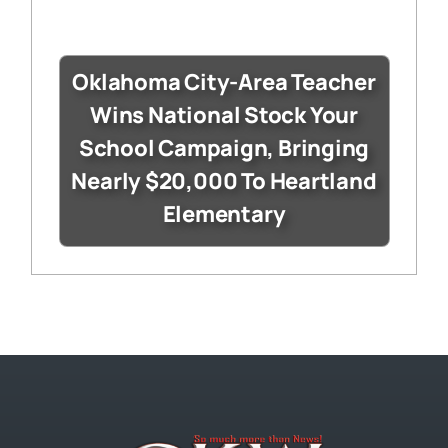
Oklahoma City-Area Teacher
Wins National Stock Your
School Campaign, Bringing
Nearly $20,000 To Heartland
Elementary