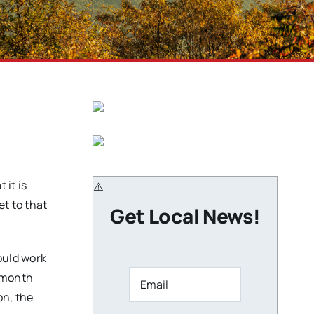
it is
et to that
Get Local News!
ould work
a month
on, the