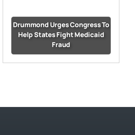
Drummond Urges Congress To
Help States Fight Medicaid
Fraud