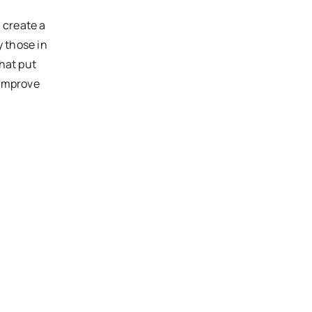
 create a
y those in
that put
 improve