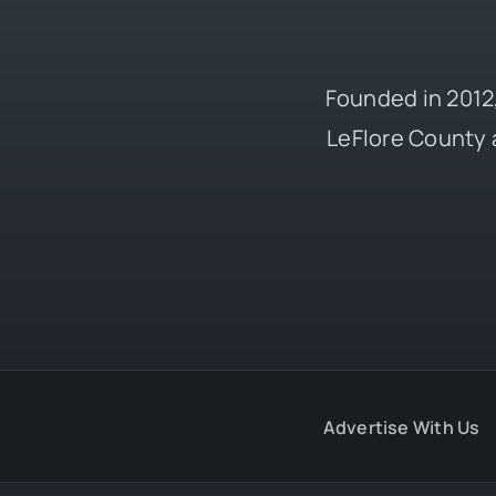
Founded in 2012,
LeFlore County 
Advertise With Us