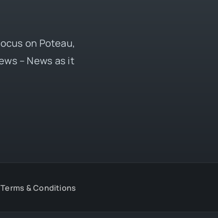
 focus on Poteau,
ews – News as it
Terms & Conditions