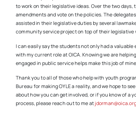
to work on their legislative ideas. Over the two days,
amendments and vote on the policies. The delegates
assisted in their legislative duties by several lawma
community service project on top of their legislative
I can easily say the students not only had a valuable 
with my current role at OICA. Knowing we are helping
engaged in public service helps make this job of mine
Thank you to all of those who help with youth progr
Bureau for making OYLE a reality, and we hope to see
about how you can get involved, or if you know of a y
process, please reach out to me at
jdorman@oica.or