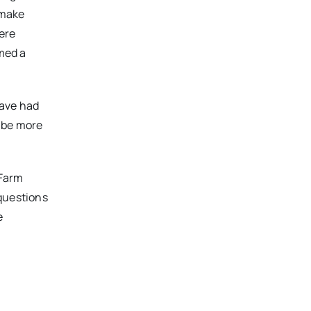
 make
ere
rmed a
have had
o be more
 Farm
 questions
e