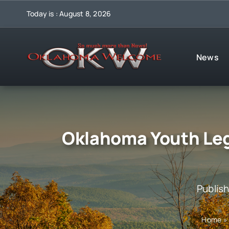
Skip
Today is : August 8, 2026
to
content
News
Oklahoma Youth Legi
Publis
Home