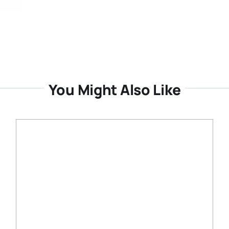
You Might Also Like