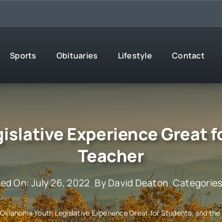
Sports
Obituaries
Lifestyle
Contact
slative Experience Great f
Teacher
hed On: July 26, 2022
By
David Deaton
Categorie
»
Oklahoma Youth Legislative Experience Great for Students, and the