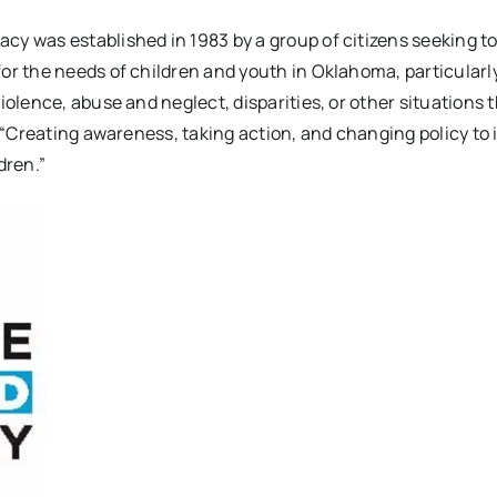
acy was established in 1983 by a group of citizens seeking to
or the needs of children and youth in Oklahoma, particularl
iolence, abuse and neglect, disparities, or other situations 
: “Creating awareness, taking action, and changing policy to
dren.”