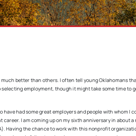
ch better than others. I often tell young Oklahomans that 
to selecting employment, though it might take some time to g
 to have had some great employers and people with whom I c
t career. I am coming up on my sixth anniversary in about 
). Having the chance to work with this nonprofit organizati