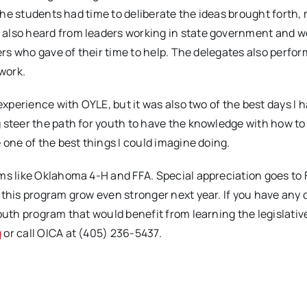
 the students had time to deliberate the ideas brought forth,
 also heard from leaders working in state government and w
kers who gave of their time to help. The delegates also perfo
 work.
experience with OYLE, but it was also two of the best days I 
 steer the path for youth to have the knowledge with how t
 one of the best things I could imagine doing.
ams like Oklahoma 4-H and FFA. Special appreciation goes to
 this program grow even stronger next year. If you have any
outh program that would benefit from learning the legislativ
g
or call OICA at (405) 236-5437.