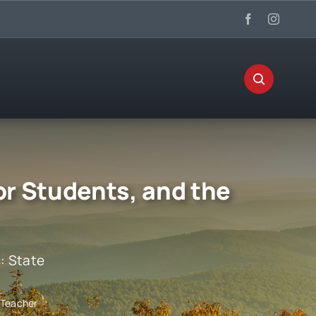
or Students, and the
s:
State
 Teacher