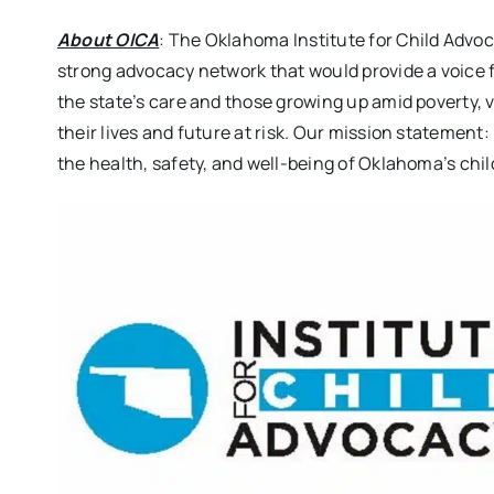
About OICA
: The Oklahoma Institute for Child Advoc
strong advocacy network that would provide a voice f
the state’s care and those growing up amid poverty, v
their lives and future at risk. Our mission statement
the health, safety, and well-being of Oklahoma’s chil