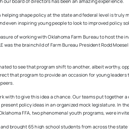
 our board of directors has been an amazing experience.
helping shape policy at the state and federal level is truly 
nd even inspiring young people to look to improved policy so
easure of working with Oklahoma Farm Bureau to host the i
LE was the brainchild of Farm Bureau President Rodd Moesel
ated to see that program shift to another, albeit worthy, op
rrect that program to provide an occasion for young leaders 
 peers.
rk with to give this idea a chance. Our teams put together a
present policy ideas in an organized mock legislature. In th
 Oklahoma FFA, two phenomenal youth programs, were invite
e and brought 65 high school students from across the state