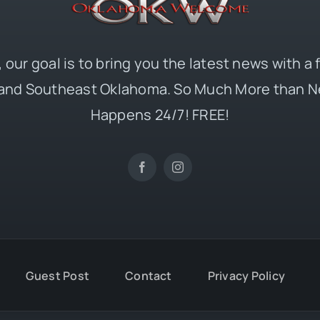
 our goal is to bring you the latest news with a
and Southeast Oklahoma. So Much More than N
Happens 24/7! FREE!
Guest Post
Contact
Privacy Policy