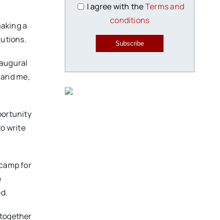
I agree with the
Terms and
conditions
making a
lutions.
Subscribe
naugural
 and me,
portunity
to write
 camp for
e
d.
 together