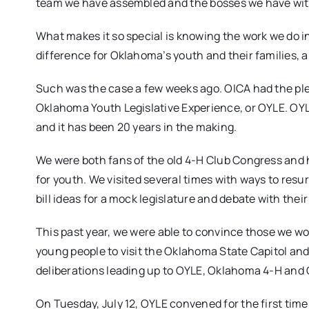
team we have assembled and the bosses we have with
What makes it so special is knowing the work we do in 
difference for Oklahoma’s youth and their families, a
Such was the case a few weeks ago. OICA had the pl
Oklahoma Youth Legislative Experience, or OYLE. OY
and it has been 20 years in the making.
We were both fans of the old 4-H Club Congress and h
for youth. We visited several times with ways to resu
bill ideas for a mock legislature and debate with their
This past year, we were able to convince those we wo
young people to visit the Oklahoma State Capitol and 
deliberations leading up to OYLE, Oklahoma 4-H and
On Tuesday, July 12, OYLE convened for the first tim