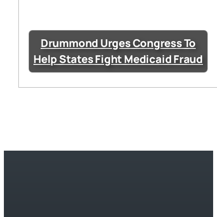
Drummond Urges Congress To
Help States Fight Medicaid Fraud