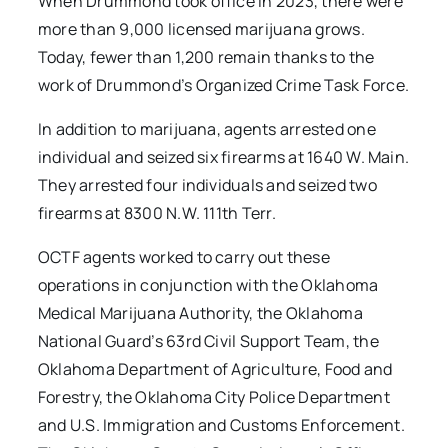
When Drummond took office in 2023, there were
more than 9,000 licensed marijuana grows.
Today, fewer than 1,200 remain thanks to the
work of Drummond’s Organized Crime Task Force.
In addition to marijuana, agents arrested one
individual and seized six firearms at 1640 W. Main.
They arrested four individuals and seized two
firearms at 8300 N.W. 111th Terr.
OCTF agents worked to carry out these
operations in conjunction with the Oklahoma
Medical Marijuana Authority, the Oklahoma
National Guard’s 63rd Civil Support Team, the
Oklahoma Department of Agriculture, Food and
Forestry, the Oklahoma City Police Department
and U.S. Immigration and Customs Enforcement.