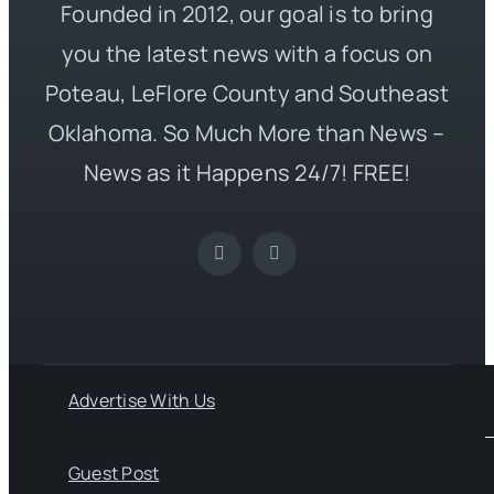
Founded in 2012, our goal is to bring
you the latest news with a focus on
Poteau, LeFlore County and Southeast
Oklahoma. So Much More than News –
News as it Happens 24/7! FREE!
Advertise With Us
Guest Post