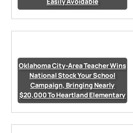
Easily Avoidable
Oklahoma City-Area Teacher Wins
National Stock Your School
Campaign, Bringing Nearly
$20,000 To Heartland Elementary