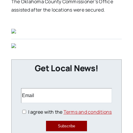
The Oklahoma County Commissioner’s Office
assisted after the locations were secured.
Get Local News!
I agree with the
Terms and conditions
Subscribe