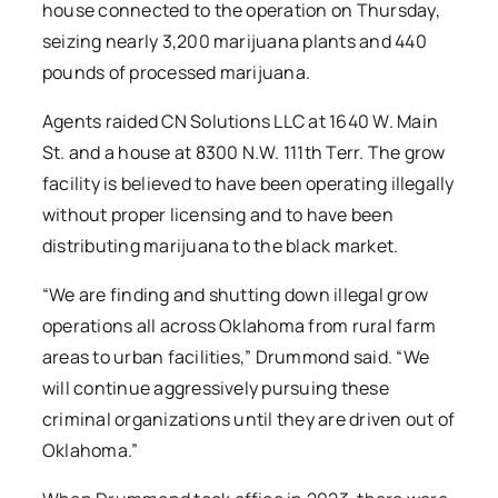
house connected to the operation on Thursday,
seizing nearly 3,200 marijuana plants and 440
pounds of processed marijuana.
Agents raided CN Solutions LLC at 1640 W. Main
St. and a house at 8300 N.W. 111th Terr. The grow
facility is believed to have been operating illegally
without proper licensing and to have been
distributing marijuana to the black market.
“We are finding and shutting down illegal grow
operations all across Oklahoma from rural farm
areas to urban facilities,” Drummond said. “We
will continue aggressively pursuing these
criminal organizations until they are driven out of
Oklahoma.”