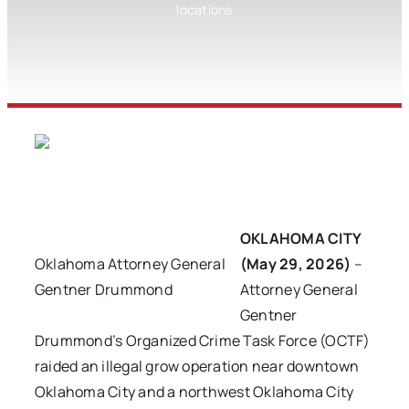
locations
OKLAHOMA CITY
Oklahoma Attorney General
(May 29, 2026)
–
Gentner Drummond
Attorney General
Gentner
Drummond’s Organized Crime Task Force (OCTF)
raided an illegal grow operation near downtown
Oklahoma City and a northwest Oklahoma City