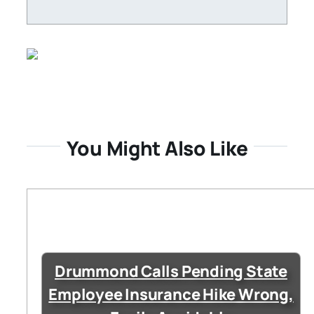
You Might Also Like
Drummond Calls Pending State
Employee Insurance Hike Wrong,