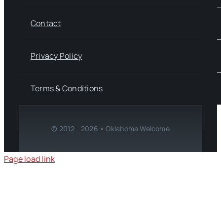
Contact
Privacy Policy
Terms & Conditions
© 2012 - 2026 • Oklahoma Welcome
Page load link