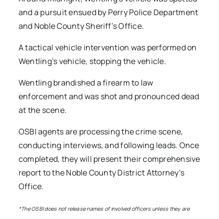
and a pursuit ensued by Perry Police Department
and Noble County Sheriff’s Office.
A tactical vehicle intervention was performed on
Wentling’s vehicle, stopping the vehicle.
Wentling brandished a firearm to law
enforcement and was shot and pronounced dead
at the scene.
OSBI agents are processing the crime scene,
conducting interviews, and following leads. Once
completed, they will present their comprehensive
report to the Noble County District Attorney’s
Office.
*The OSBI does not release names of involved officers unless they are