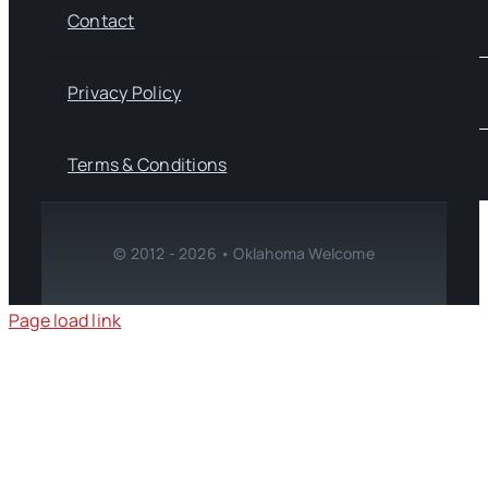
Contact
Privacy Policy
Terms & Conditions
© 2012 - 2026 • Oklahoma Welcome
Page load link