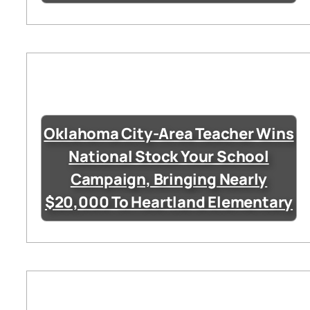
Oklahoma City-Area Teacher Wins
National Stock Your School
Campaign, Bringing Nearly
$20,000 To Heartland Elementary