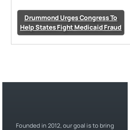
Drummond Urges Congress To
Help States Fight Medicaid Fraud
Founded in 2012, our goal is to bring