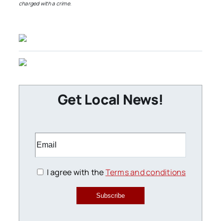
charged with a crime.
Get Local News!
I agree with the
Terms and conditions
Subscribe