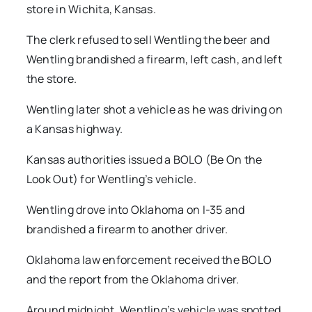
store in Wichita, Kansas.
The clerk refused to sell Wentling the beer and
Wentling brandished a firearm, left cash, and left
the store.
Wentling later shot a vehicle as he was driving on
a Kansas highway.
Kansas authorities issued a BOLO (Be On the
Look Out) for Wentling’s vehicle.
Wentling drove into Oklahoma on I-35 and
brandished a firearm to another driver.
Oklahoma law enforcement received the BOLO
and the report from the Oklahoma driver.
Around midnight, Wentling’s vehicle was spotted