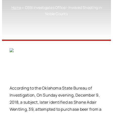
Home
»
OSBI Investigates Officer-Involved Shooting in
Noble County
According to the Oklahoma State Bureau of
Investigation, On Sunday evening, December 9,
2018, a subject, later identified as Shane Adair
Wentling, 39, attempted to purchase beer from a