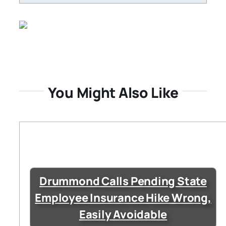
You Might Also Like
Drummond Calls Pending State
Employee Insurance Hike Wrong,
Easily Avoidable