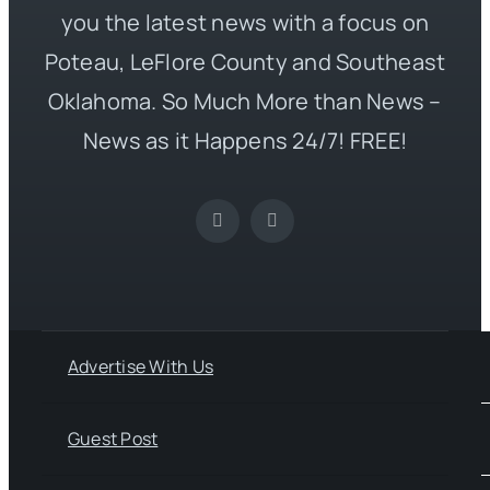
you the latest news with a focus on
Poteau, LeFlore County and Southeast
Oklahoma. So Much More than News –
News as it Happens 24/7! FREE!
Advertise With Us
Guest Post