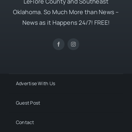
LeFlore County and Southeast
Oklahoma. So Much More than News –
News as it Happens 24/7! FREE!
Advertise With Us
Guest Post
Contact