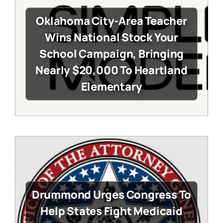
Oklahoma City-Area Teacher
Wins National Stock Your
School Campaign, Bringing
Nearly $20,000 To Heartland
Elementary
Drummond Urges Congress To
Help States Fight Medicaid