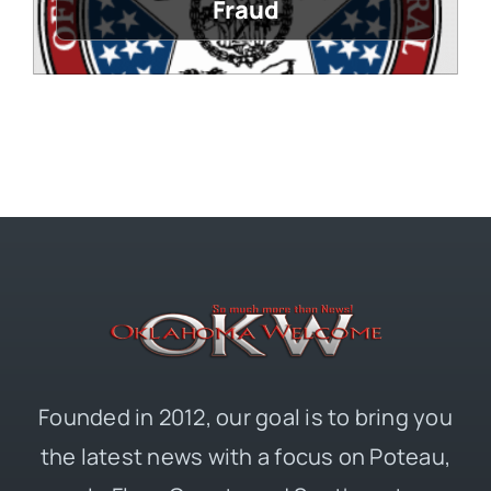
Fraud
Founded in 2012, our goal is to bring you
the latest news with a focus on Poteau,