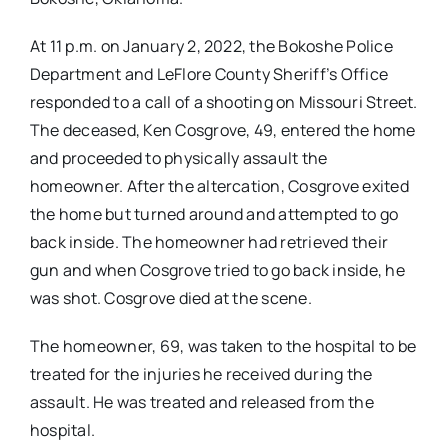
At 11 p.m. on January 2, 2022, the Bokoshe Police
Department and LeFlore County Sheriff’s Office
responded to a call of a shooting on Missouri Street.
The deceased, Ken Cosgrove, 49, entered the home
and proceeded to physically assault the
homeowner. After the altercation, Cosgrove exited
the home but turned around and attempted to go
back inside. The homeowner had retrieved their
gun and when Cosgrove tried to go back inside, he
was shot. Cosgrove died at the scene.
The homeowner, 69, was taken to the hospital to be
treated for the injuries he received during the
assault. He was treated and released from the
hospital.