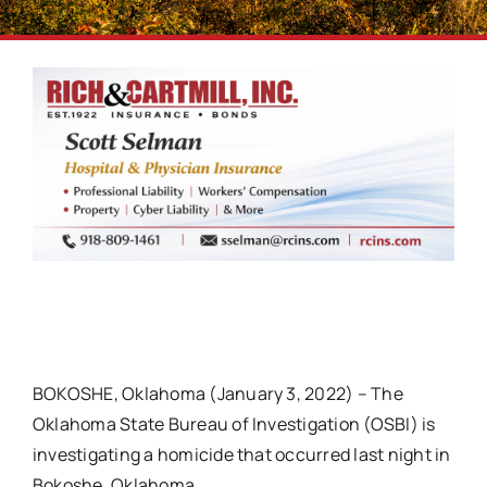
BOKOSHE, Oklahoma (January 3, 2022) – The
Oklahoma State Bureau of Investigation (OSBI) is
investigating a homicide that occurred last night in
Bokoshe, Oklahoma.