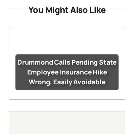
You Might Also Like
Drummond Calls Pending State
Employee Insurance Hike
Wrong, Easily Avoidable