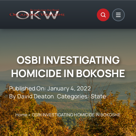
Skip
to
content
OSBI INVESTIGATING
HOMICIDE IN BOKOSHE
Published On: January 4, 2022
By
David Deaton
Categories:
State
Home
»
OSBI INVESTIGATING HOMICIDE IN BOKOSHE