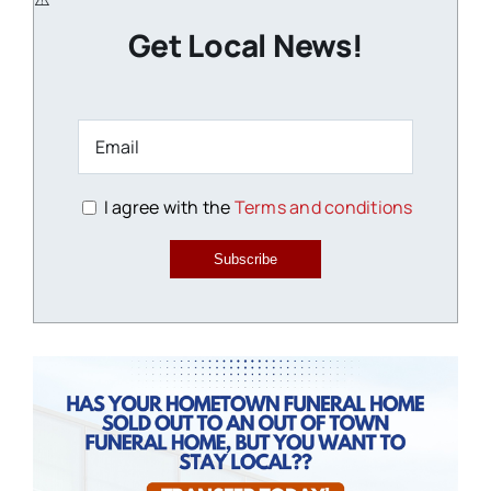
Get Local News!
I agree with the
Terms and conditions
Subscribe