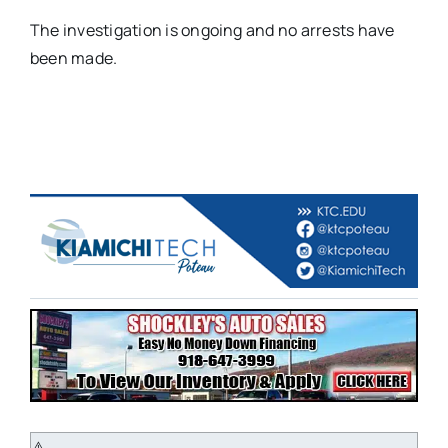
The investigation is ongoing and no arrests have
been made.