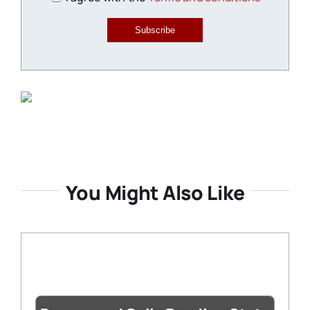
Subscribe
You Might Also Like