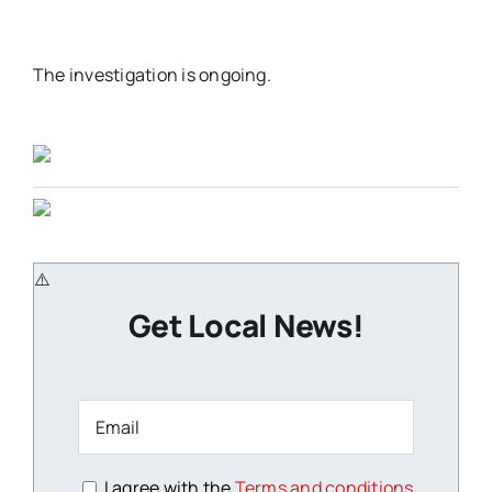
The investigation is ongoing.
Get Local News!
I agree with the
Terms and conditions