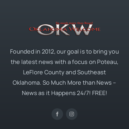
Founded in 2012, our goal is to bring you
the latest news with a focus on Poteau,
LeFlore County and Southeast
Oklahoma. So Much More than News –
News as it Happens 24/7! FREE!