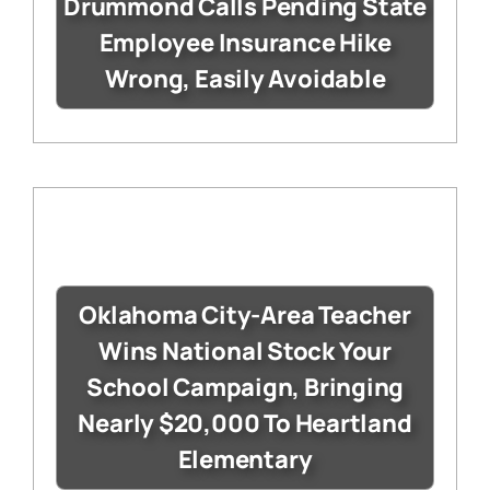
Drummond Calls Pending State
Employee Insurance Hike
Wrong, Easily Avoidable
Oklahoma City-Area Teacher
Wins National Stock Your
School Campaign, Bringing
Nearly $20,000 To Heartland
Elementary