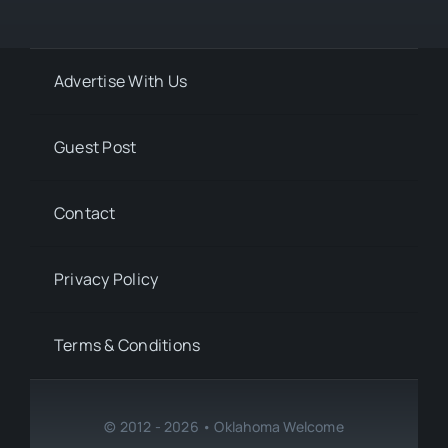
Advertise With Us
Guest Post
Contact
Privacy Policy
Terms & Conditions
© 2012 - 2026 • Oklahoma Welcome