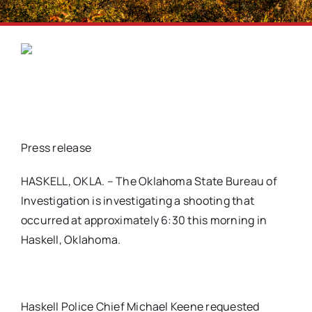
Press release
HASKELL, OKLA. – The Oklahoma State Bureau of
Investigation is investigating a shooting that
occurred at approximately 6:30 this morning in
Haskell, Oklahoma.
Haskell Police Chief Michael Keene requested