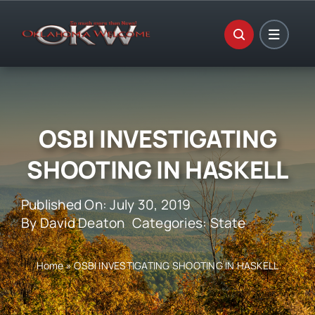
Skip
to
content
OSBI INVESTIGATING
SHOOTING IN HASKELL
Published On: July 30, 2019
By
David Deaton
Categories:
State
Home
»
OSBI INVESTIGATING SHOOTING IN HASKELL