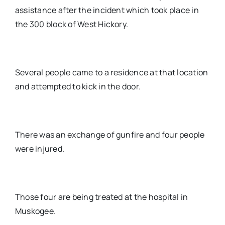
assistance after the incident which took place in
the 300 block of West Hickory.
Several people came to a residence at that location
and attempted to kick in the door.
There was an exchange of gunfire and four people
were injured.
Those four are being treated at the hospital in
Muskogee.