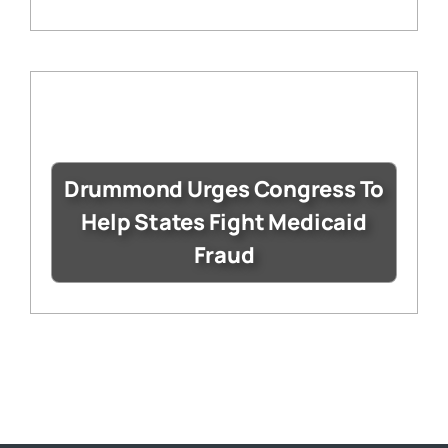
Drummond Urges Congress To
Help States Fight Medicaid
Fraud