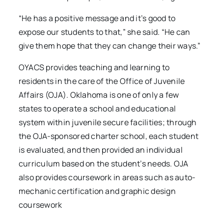
“He has a positive message and it’s good to
expose our students to that,” she said. “He can
give them hope that they can change their ways.”
OYACS provides teaching and learning to
residents in the care of the Office of Juvenile
Affairs (OJA). Oklahoma is one of only a few
states to operate a school and educational
system within juvenile secure facilities; through
the OJA-sponsored charter school, each student
is evaluated, and then provided an individual
curriculum based on the student’s needs. OJA
also provides coursework in areas such as auto-
mechanic certification and graphic design
coursework