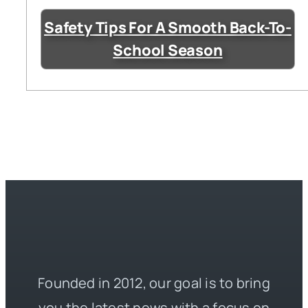
Safety Tips For A Smooth Back-To-
School Season
Founded in 2012, our goal is to bring
you the latest news with a focus on