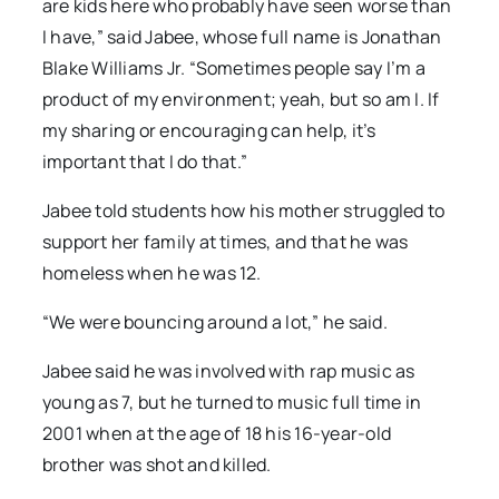
are kids here who probably have seen worse than
I have,” said Jabee, whose full name is Jonathan
Blake Williams Jr. “Sometimes people say I’m a
product of my environment; yeah, but so am I. If
my sharing or encouraging can help, it’s
important that I do that.”
Jabee told students how his mother struggled to
support her family at times, and that he was
homeless when he was 12.
“We were bouncing around a lot,” he said.
Jabee said he was involved with rap music as
young as 7, but he turned to music full time in
2001 when at the age of 18 his 16-year-old
brother was shot and killed.