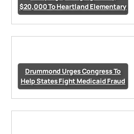
$20,000 To Heartland Elementary
Drummond Urges Congress To
Help States Fight Medicaid Fraud