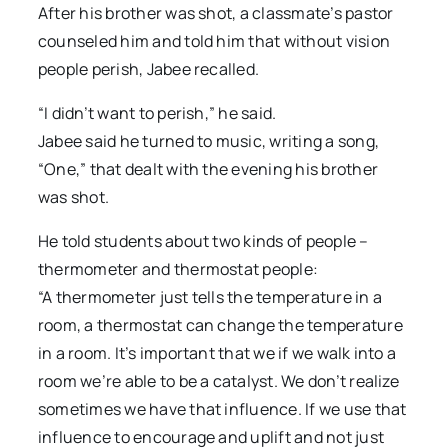
After his brother was shot, a classmate’s pastor
counseled him and told him that without vision
people perish, Jabee recalled.
“I didn’t want to perish,” he said.
Jabee said he turned to music, writing a song,
“One,” that dealt with the evening his brother
was shot.
He told students about two kinds of people –
thermometer and thermostat people:
“A thermometer just tells the temperature in a
room, a thermostat can change the temperature
in a room. It’s important that we if we walk into a
room we’re able to be a catalyst. We don’t realize
sometimes we have that influence. If we use that
influence to encourage and uplift and not just