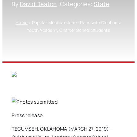
By
David Deaton
Categories:
State
Home
»
Popular Musician Jabee Raps with Oklahoma
Youth Academy Charter School Students
Press release
TECUMSEH, OKLAHOMA (MARCH 27, 2019)—