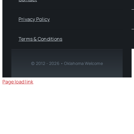
Privacy Policy
Terms & Conditions
© 2012 - 2026 • Oklahoma Welcome
Page load link