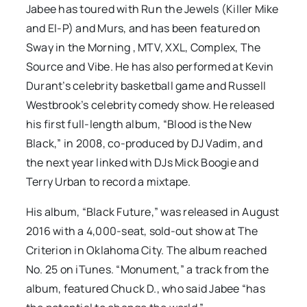
Jabee has toured with Run the Jewels (Killer Mike
and El-P) and Murs, and has been featured on
Sway in the Morning , MTV, XXL, Complex, The
Source and Vibe. He has also performed at Kevin
Durant’s celebrity basketball game and Russell
Westbrook’s celebrity comedy show. He released
his first full-length album, “Blood is the New
Black,” in 2008, co-produced by DJ Vadim, and
the next year linked with DJs Mick Boogie and
Terry Urban to record a mixtape.
His album, “Black Future,” was released in August
2016 with a 4,000-seat, sold-out show at The
Criterion in Oklahoma City. The album reached
No. 25 on iTunes. “Monument,” a track from the
album, featured Chuck D., who said Jabee “has