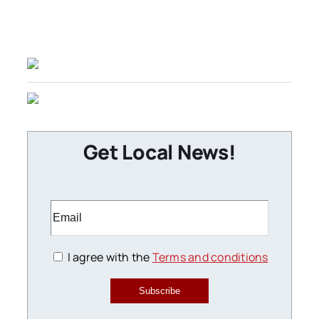
Get Local News!
I agree with the
Terms and conditions
Subscribe