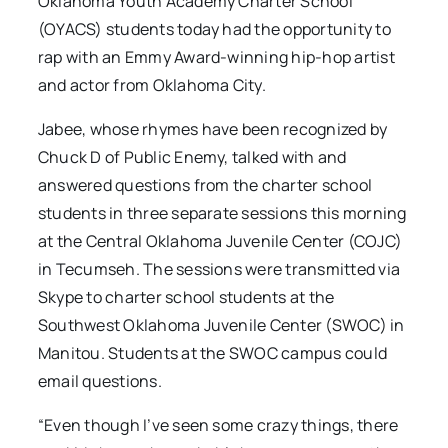
Oklahoma Youth Academy Charter School
(OYACS) students today had the opportunity to
rap with an Emmy Award-winning hip-hop artist
and actor from Oklahoma City.
Jabee, whose rhymes have been recognized by
Chuck D of Public Enemy, talked with and
answered questions from the charter school
students in three separate sessions this morning
at the Central Oklahoma Juvenile Center (COJC)
in Tecumseh. The sessions were transmitted via
Skype to charter school students at the
Southwest Oklahoma Juvenile Center (SWOC) in
Manitou. Students at the SWOC campus could
email questions.
“Even though I’ve seen some crazy things, there