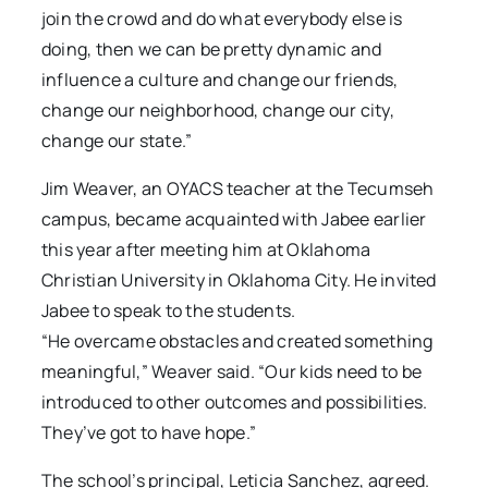
join the crowd and do what everybody else is
doing, then we can be pretty dynamic and
influence a culture and change our friends,
change our neighborhood, change our city,
change our state.”
Jim Weaver, an OYACS teacher at the Tecumseh
campus, became acquainted with Jabee earlier
this year after meeting him at Oklahoma
Christian University in Oklahoma City. He invited
Jabee to speak to the students.
“He overcame obstacles and created something
meaningful,” Weaver said. “Our kids need to be
introduced to other outcomes and possibilities.
They’ve got to have hope.”
The school’s principal, Leticia Sanchez, agreed.