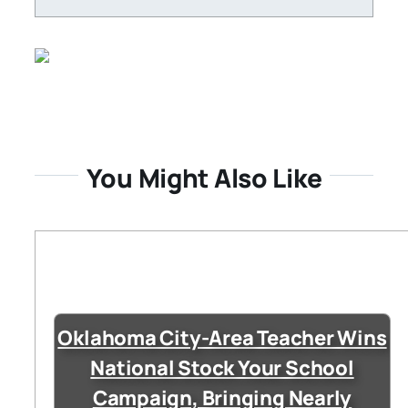
You Might Also Like
Oklahoma City-Area Teacher Wins
National Stock Your School
Campaign, Bringing Nearly