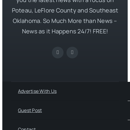
Poteau, LeFlore County and Southeast
Oklahoma. So Much More than News –
News as it Happens 24/7! FREE!
Advertise With Us
Guest Post
Contact