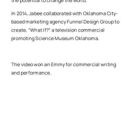
the potential to change the world.”
In 2014, Jabee collaborated with Oklahoma City-
based marketing agency Funnel Design Group to
create, “What If?” a television commercial
promoting Science Museum Oklahoma.
The video won an Emmy for commercial writing
and performance.