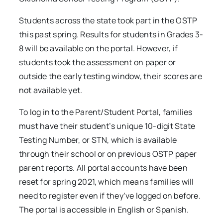
Students across the state took part in the OSTP
this past spring. Results for students in Grades 3-
8 will be available on the portal. However, if
students took the assessment on paper or
outside the early testing window, their scores are
not available yet.
To log in to the Parent/Student Portal, families
must have their student’s unique 10-digit State
Testing Number, or STN, which is available
through their school or on previous OSTP paper
parent reports. All portal accounts have been
reset for spring 2021, which means families will
need to register even if they’ve logged on before.
The portal is accessible in English or Spanish.