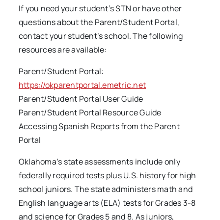
If you need your student’s STN or have other
questions about the Parent/Student Portal,
contact your student’s school. The following
resources are available:
Parent/Student Portal:
https://okparentportal.emetric.net
Parent/Student Portal User Guide
Parent/Student Portal Resource Guide
Accessing Spanish Reports from the Parent
Portal
Oklahoma’s state assessments include only
federally required tests plus U.S. history for high
school juniors. The state administers math and
English language arts (ELA) tests for Grades 3-8
and science for Grades 5 and 8. As juniors,