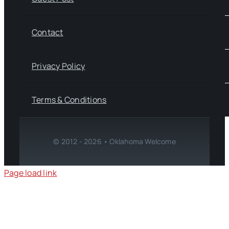
Contact
Privacy Policy
Terms & Conditions
© 2012 - 2026 • Oklahoma Welcome
Page load link