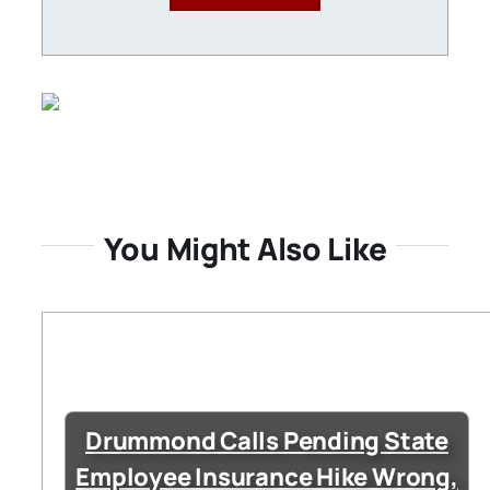
You Might Also Like
Drummond Calls Pending State
Employee Insurance Hike Wrong,