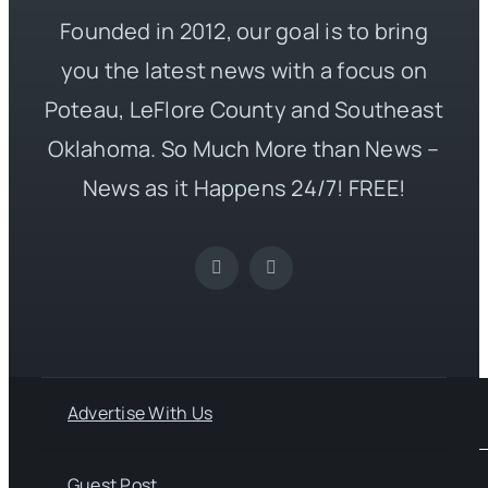
Founded in 2012, our goal is to bring
you the latest news with a focus on
Poteau, LeFlore County and Southeast
Oklahoma. So Much More than News –
News as it Happens 24/7! FREE!
Advertise With Us
Guest Post