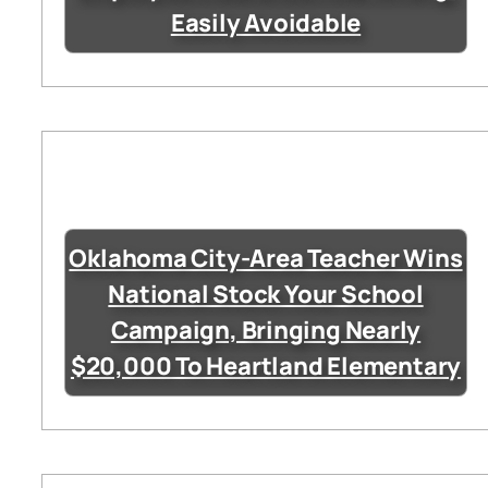
Easily Avoidable
Oklahoma City-Area Teacher Wins
National Stock Your School
Campaign, Bringing Nearly
$20,000 To Heartland Elementary