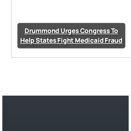
Drummond Urges Congress To
Help States Fight Medicaid Fraud