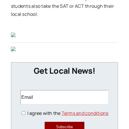
students also take the SAT or ACT through their
local school.
Get Local News!
I agree with the
Terms and conditions
Subscribe