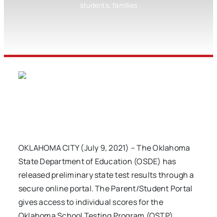
students, families
OKLAHOMA CITY (July 9, 2021) – The Oklahoma
State Department of Education (OSDE) has
released preliminary state test results through a
secure online portal. The Parent/Student Portal
gives access to individual scores for the
Oklahoma School Testing Program (OSTP).