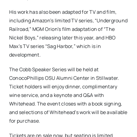
His work has also been adapted for TV and film,
including Amazon’s limited TV series, “Underground
Railroad,” MGM Orion’s film adaptation of “The
Nickel Boys,” releasing later this year, and HBO
Max’s TV series “Sag Harbor,” which is in
development.
The Cobb Speaker Series will be held at
ConocoPhillips OSU Alumni Center in Stillwater.
Ticket holders will enjoy dinner, complimentary
wine service, and a keynote and Q&A with
Whitehead. The event closes with a book signing,
and selections of Whitehead’s work will be available
for purchase.
Tickets are on sale now, but seating is limited.