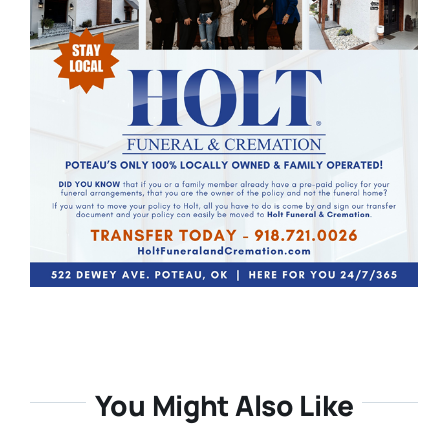
You Might Also Like