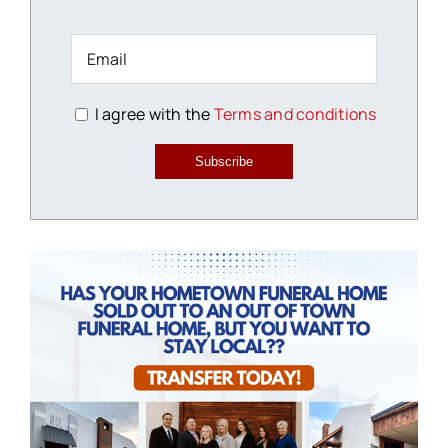
I agree with the
Terms and conditions
Subscribe