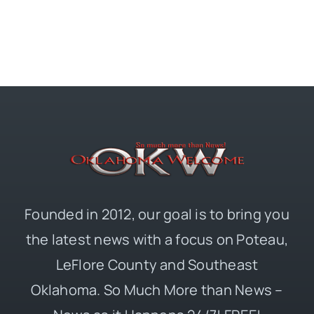
Founded in 2012, our goal is to bring you
the latest news with a focus on Poteau,
LeFlore County and Southeast
Oklahoma. So Much More than News –