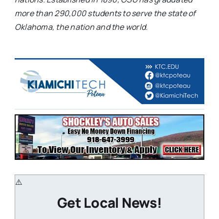
more than 290,000 students to serve the state of
Oklahoma, the nation and the world.
Get Local News!