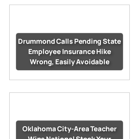
Drummond Calls Pending State
Employee Insurance Hike
Wrong, Easily Avoidable
Oklahoma City-Area Teacher