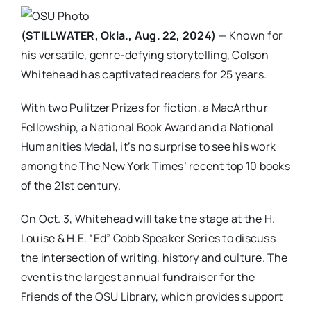
(STILLWATER, Okla., Aug. 22, 2024)
— Known for
his versatile, genre-defying storytelling, Colson
Whitehead has captivated readers for 25 years.
With two Pulitzer Prizes for fiction, a MacArthur
Fellowship, a National Book Award and a National
Humanities Medal, it’s no surprise to see his work
among the The New York Times’ recent top 10 books
of the 21st century.
On Oct. 3, Whitehead will take the stage at the H.
Louise & H.E. “Ed” Cobb Speaker Series to discuss
the intersection of writing, history and culture. The
event is the largest annual fundraiser for the
Friends of the OSU Library, which provides support