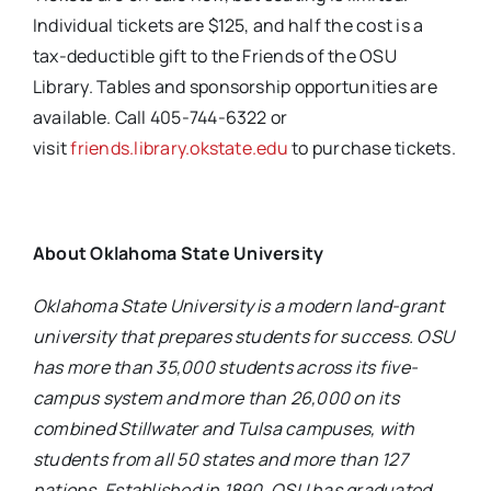
Individual tickets are $125, and half the cost is a
tax-deductible gift to the Friends of the OSU
Library. Tables and sponsorship opportunities are
available. Call 405-744-6322 or
visit
friends.library.okstate.edu
to purchase tickets.
About Oklahoma State University
Oklahoma State University is a modern land-grant
university that prepares students for success. OSU
has more than 35,000 students across its five-
campus system and more than 26,000 on its
combined Stillwater and Tulsa campuses, with
students from all 50 states and more than 127
nations. Established in 1890, OSU has graduated