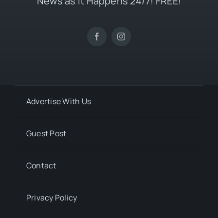
News as it Happens 24/7! FREE!
Advertise With Us
Guest Post
Contact
Privacy Policy