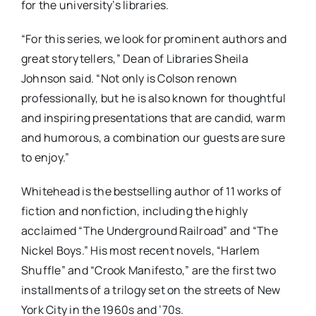
for the university’s libraries.
“For this series, we look for prominent authors and
great storytellers,” Dean of Libraries Sheila
Johnson said. “Not only is Colson renown
professionally, but he is also known for thoughtful
and inspiring presentations that are candid, warm
and humorous, a combination our guests are sure
to enjoy.”
Whitehead is the bestselling author of 11 works of
fiction and nonfiction, including the highly
acclaimed “The Underground Railroad” and “The
Nickel Boys.” His most recent novels, “Harlem
Shuffle” and “Crook Manifesto,” are the first two
installments of a trilogy set on the streets of New
York City in the 1960s and ’70s.