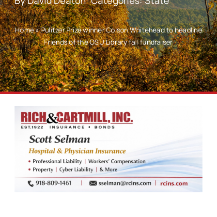
By
David Deaton
Categories:
State
Home
»
Pulitzer Prize winner Colson Whitehead to headline
Friends of the OSU Library fall fundraiser