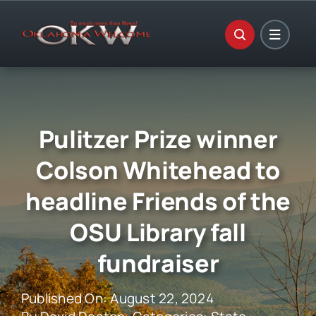
Skip
to
content
Pulitzer Prize winner
Colson Whitehead to
headline Friends of the
OSU Library fall
fundraiser
Published On: August 22, 2024