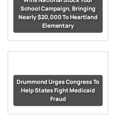
Wins National Stock Your
School Campaign, Bringing
Nearly $20,000 To Heartland
Elementary
Drummond Urges Congress To
Help States Fight Medicaid
Fraud