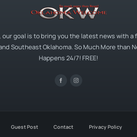
 our goal is to bring you the latest news with a
and Southeast Oklahoma. So Much More than N
Happens 24/7! FREE!
Guest Post
Contact
Privacy Policy