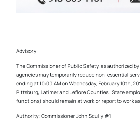
Advisory
The Commissioner of Public Safety, as authorized b
agencies may temporarily reduce non-essential servi
ending at 10:00 AM on Wednesday, February 10th, 202
Pittsburg, Latimer and Leflore Counties. State empl
functions) should remain at work or report to work a
Authority: Commissioner John Scully #1