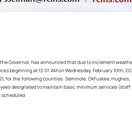
y the Governor, has announced that due to inclement weathe
ces beginning at 12:01 AM on Wednesday, February 10th, 20
1, for the following counties: Seminole, Okfuskee, Hughes,
oyees designated to maintain basic minimum services (staff 
s scheduled.