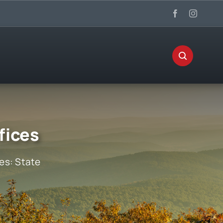
fices
ies:
State