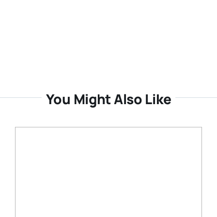
You Might Also Like