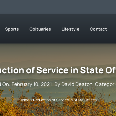
Sports
Obituaries
Lifestyle
Contact
ction of Service in State Of
d On: February 10, 2021
By
David Deaton
Categor
Home
»
Reduction of Service in State Offices