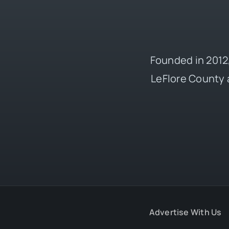
Founded in 2012,
LeFlore County 
Advertise With Us