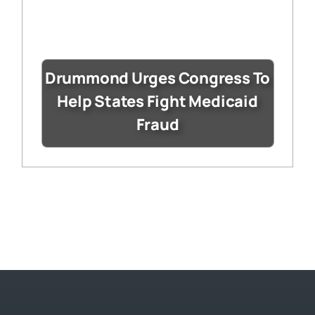
Drummond Urges Congress To
Help States Fight Medicaid
Fraud