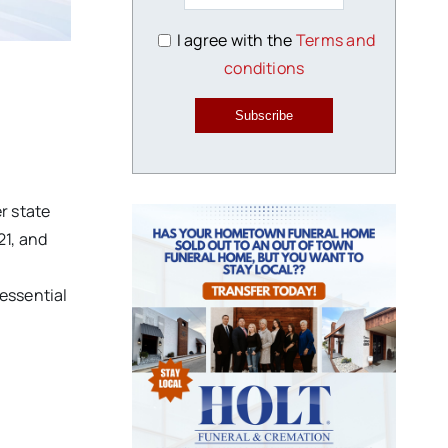
I agree with the
Terms and
conditions
Subscribe
r state
21, and
essential