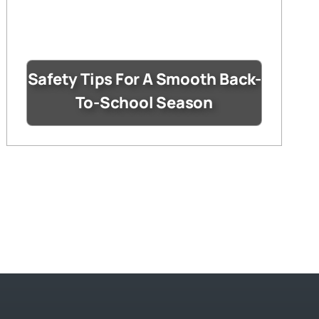
Safety Tips For A Smooth Back-
To-School Season