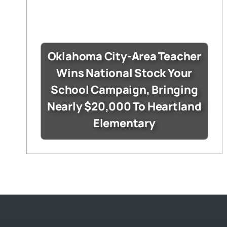
Oklahoma City-Area Teacher
Wins National Stock Your
School Campaign, Bringing
Nearly $20,000 To Heartland
Elementary