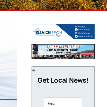
Get Local News!