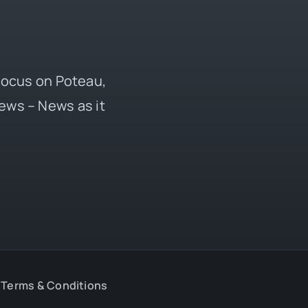
 focus on Poteau,
ews – News as it
Terms & Conditions