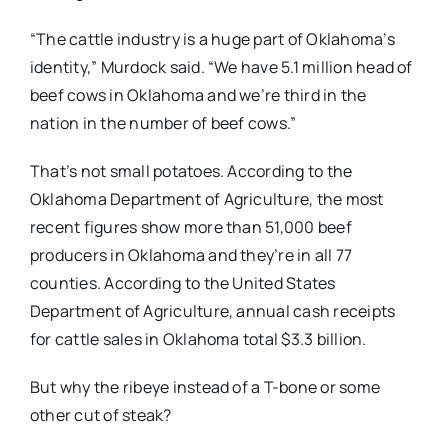
“The cattle industry is a huge part of Oklahoma’s
identity,” Murdock said. “We have 5.1 million head of
beef cows in Oklahoma and we’re third in the
nation in the number of beef cows.”
That’s not small potatoes. According to the
Oklahoma Department of Agriculture, the most
recent figures show more than 51,000 beef
producers in Oklahoma and they’re in all 77
counties. According to the United States
Department of Agriculture, annual cash receipts
for cattle sales in Oklahoma total $3.3 billion.
But why the ribeye instead of a T-bone or some
other cut of steak?