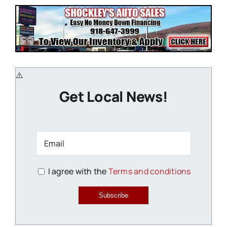
Get Local News!
I agree with the
Terms and conditions
Subscribe