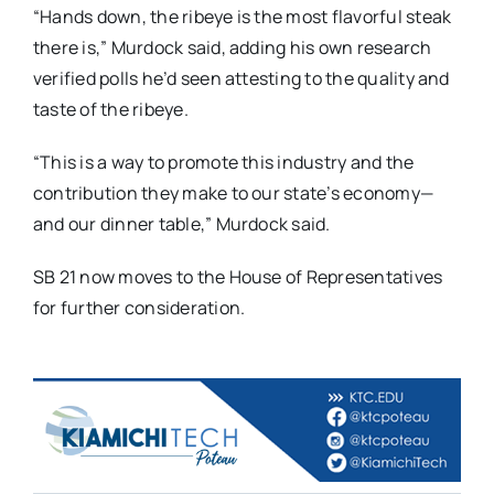
“Hands down, the ribeye is the most flavorful steak
there is,” Murdock said, adding his own research
verified polls he’d seen attesting to the quality and
taste of the ribeye.
“This is a way to promote this industry and the
contribution they make to our state’s economy—
and our dinner table,” Murdock said.
SB 21 now moves to the House of Representatives
for further consideration.