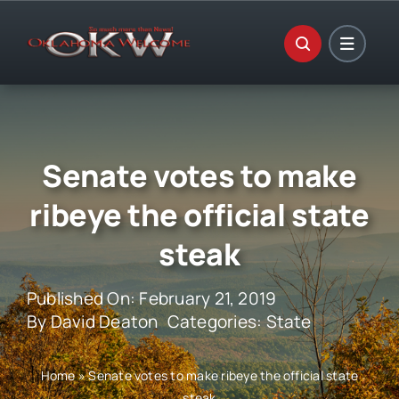
Skip
to
content
Senate votes to make
ribeye the official state
steak
Published On: February 21, 2019
By
David Deaton
Categories:
State
Home
»
Senate votes to make ribeye the official state
steak