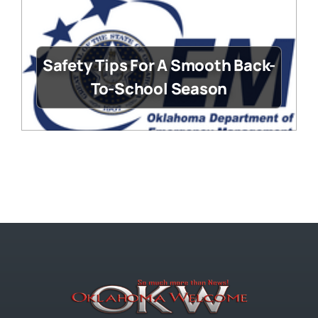
Safety Tips For A Smooth Back-
To-School Season