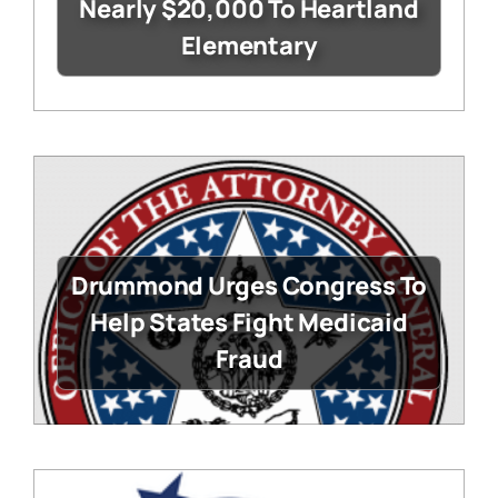
Nearly $20,000 To Heartland
Elementary
Drummond Urges Congress To
Help States Fight Medicaid
Fraud