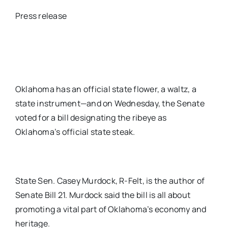
Press release
Oklahoma has an official state flower, a waltz, a
state instrument—and on Wednesday, the Senate
voted for a bill designating the ribeye as
Oklahoma’s official state steak.
State Sen. Casey Murdock, R-Felt, is the author of
Senate Bill 21. Murdock said the bill is all about
promoting a vital part of Oklahoma’s economy and
heritage.