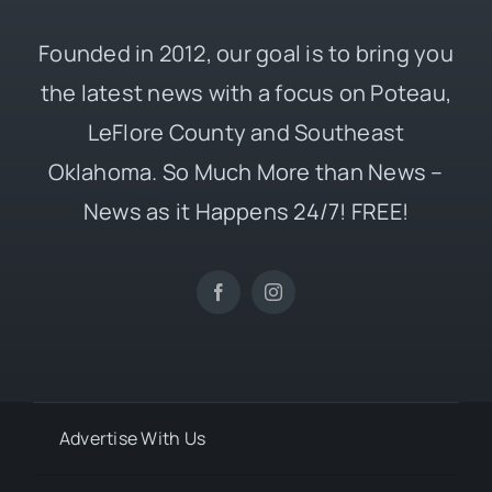
Founded in 2012, our goal is to bring you
the latest news with a focus on Poteau,
LeFlore County and Southeast
Oklahoma. So Much More than News –
News as it Happens 24/7! FREE!
Advertise With Us