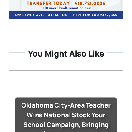
You Might Also Like
Oklahoma City-Area Teacher
Wins National Stock Your
School Campaign, Bringing