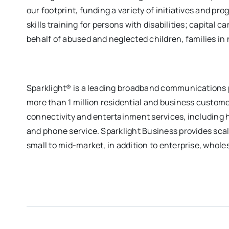
our footprint, funding a variety of initiatives and pr
skills training for persons with disabilities; capital
behalf of abused and neglected children, families in
Sparklight® is a leading broadband communications p
more than 1 million residential and business custome
connectivity and entertainment services, including h
and phone service. Sparklight Business provides scal
small to mid-market, in addition to enterprise, whole