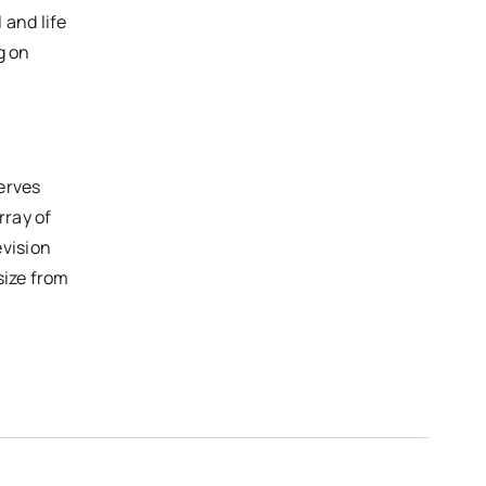
 and life
g on
erves
rray of
evision
size from