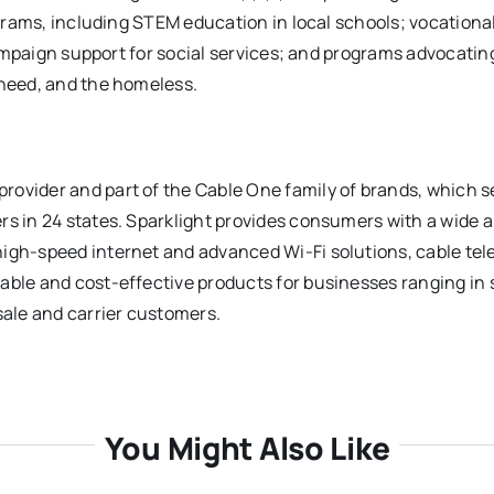
ograms, including STEM education in local schools; vocational
 campaign support for social services; and programs advocatin
 need, and the homeless.
rovider and part of the Cable One family of brands, which s
rs in 24 states. Sparklight provides consumers with a wide a
igh-speed internet and advanced Wi-Fi solutions, cable tel
able and cost-effective products for businesses ranging in 
sale and carrier customers.
You Might Also Like