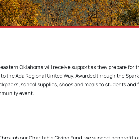
heastern Oklahoma will receive support as they prepare for 
 to the Ada Regional United Way. Awarded through the Spark
backpacks, school supplies, shoes and meals to students and 
mmunity event.
e. Through our Charitable Giving Fund, we support nonprofits 