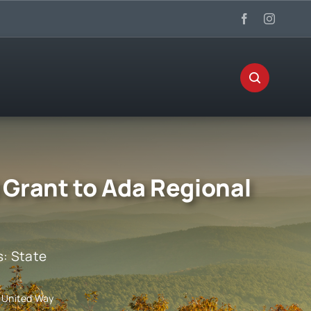
 Grant to Ada Regional
s:
State
l United Way