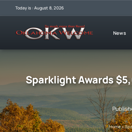
Skip
Today is : August 8, 2026
to
content
News
Sparklight Awards $5,
Publish
Home
»
Spa