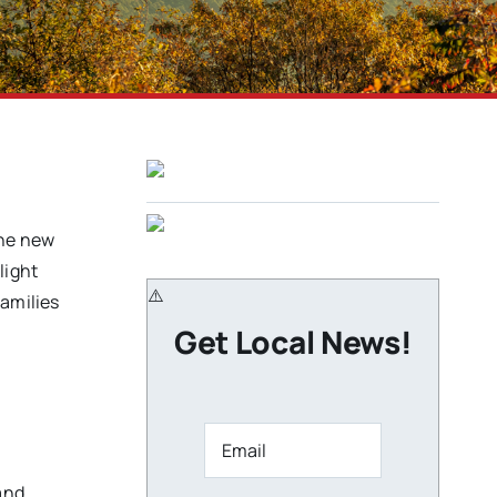
the new
light
families
Get Local News!
and