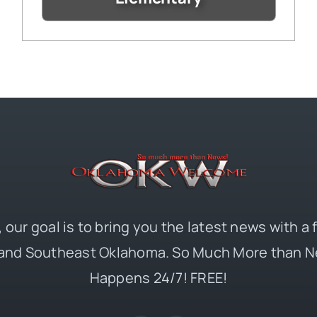
 our goal is to bring you the latest news with a
and Southeast Oklahoma. So Much More than N
Happens 24/7! FREE!