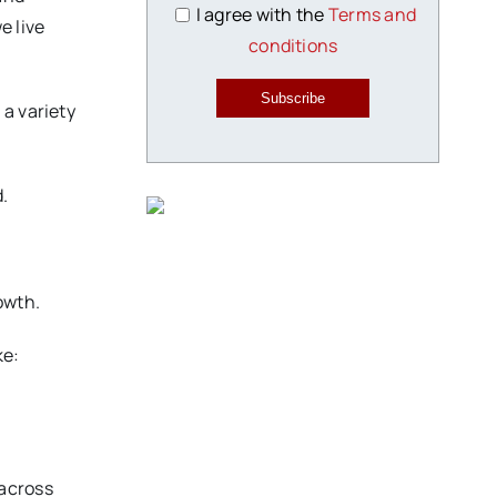
I agree with the
Terms and
e live
conditions
Subscribe
 a variety
d.
owth.
ke:
 across