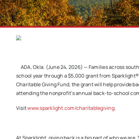
ADA, Okla. (June 24, 2026) — Families across sout
school year through a $5,000 grant from Sparklight®
Charitable Giving Fund, the grant will help provide 
attending the nonprofit’s annual back-to-school co
Visit
www.sparklight.com/charitablegiving
.
At Sparklight, giving back is a big part of who we ar