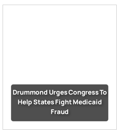
Drummond Urges Congress To
Help States Fight Medicaid
Fraud