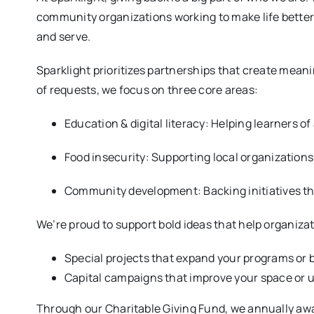
community organizations working to make life better 
and serve.
Sparklight prioritizes partnerships that create mean
of requests, we focus on three core areas:
Education & digital literacy: Helping learners of 
Food insecurity: Supporting local organizations 
Community development: Backing initiatives t
We’re proud to support bold ideas that help organiza
Special projects that expand your programs or b
Capital campaigns that improve your space or u
Through our Charitable Giving Fund, we annually awa