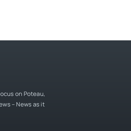
 focus on Poteau,
ews – News as it