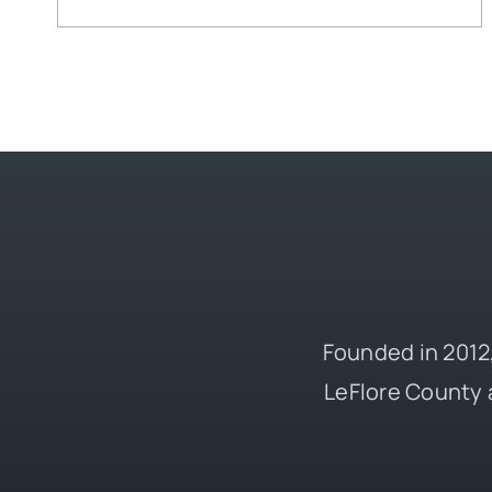
Founded in 2012,
LeFlore County 