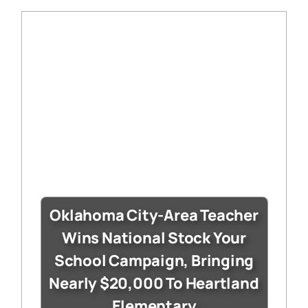
Oklahoma City-Area Teacher
Wins National Stock Your
School Campaign, Bringing
Nearly $20,000 To Heartland
Elementary