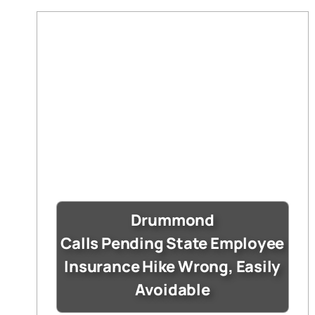
Drummond
Calls Pending State Employee
Insurance Hike Wrong, Easily
Avoidable