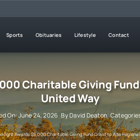
Sports
Obituaries
Lifestyle
Contact
000 Charitable Giving Fund
United Way
ed On: June 24, 2026
By
David Deaton
Categorie
rklight Awards $5,000 Charitable Giving Fund Grant to Ada Regiona