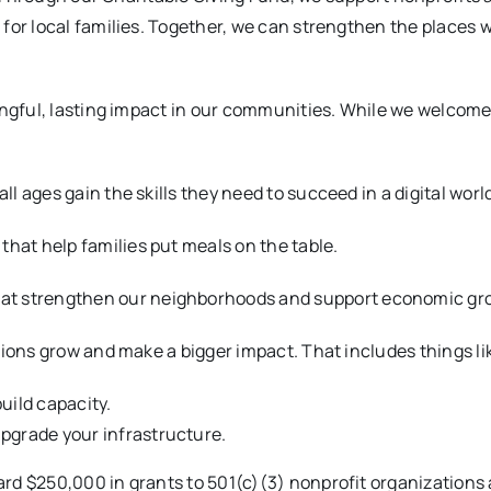
for local families. Together, we can strengthen the places w
ingful, lasting impact in our communities. While we welcome
all ages gain the skills they need to succeed in a digital worl
that help families put meals on the table.
hat strengthen our neighborhoods and support economic gr
tions grow and make a bigger impact. That includes things li
uild capacity.
pgrade your infrastructure.
rd $250,000 in grants to 501(c)(3) nonprofit organizations