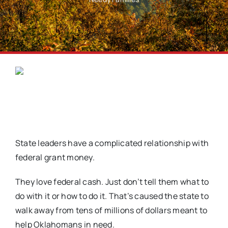
State leaders have a complicated relationship with
federal grant money.
They love federal cash. Just don’t tell them what to
do with it or how to do it. That’s caused the state to
walk away from tens of millions of dollars meant to
help Oklahomans in need.