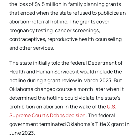
the loss of $4.5 million in family planning grants
that ended when the state refused to publicize an
abortion-referral hotline. The grants cover
pregnancy testing, cancer screenings,
contraceptives, reproductive health counseling
and other services.
The state initially told the federal Department of
Health and Human Services it would include the
hotline during a grant review in March 2023. But
Oklahoma changed course a month later when it
determined the hotline could violate the state’s
prohibition on abortion in the wake of the
U.S.
Supreme Court’s Dobbs decision
. The federal
government terminated Oklahoma’s Title X grant in
June 2023.