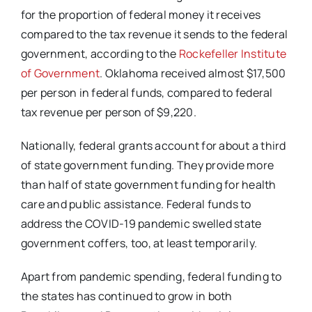
for the proportion of federal money it receives
compared to the tax revenue it sends to the federal
government, according to the
Rockefeller Institute
of Government
. Oklahoma received almost $17,500
per person in federal funds, compared to federal
tax revenue per person of $9,220.
Nationally, federal grants account for about a third
of state government funding. They provide more
than half of state government funding for health
care and public assistance. Federal funds to
address the COVID-19 pandemic swelled state
government coffers, too, at least temporarily.
Apart from pandemic spending, federal funding to
the states has continued to grow in both