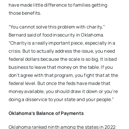
have made little difference to families getting
those benefits.
“You cannot solve this problem with charity,”
Bernard said of food insecurity in Oklahoma.
“Charity is a really important piece, especially in a
crisis. But to actually address the issue, you need
federal dollars because the scale is so big. It is bad
business to leave that money on the table. If you
don’t agree with that program, you fight that at the
federal level. But once the feds have made that
money available, you should draw it down or you’re
doing a disservice to your state and your people.”
Oklahoma’s Balance of Payments
Oklahoma ranked ninth among the states in 2022