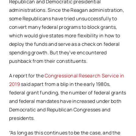
Republican and Democratic presidential
administrations. Since the Reagan administration,
some Republicans have tried unsuccessfully to
convert many federal programs to block grants,
which would give states more flexibility in how to
deploy the funds and serve as a check on federal
spending growth. But they’ve encountered
pushback from their constituents.
A report for the
Congressional Research Service in
2019
said apart from a blip in the early 1980s,
federal grant funding, the number of federal grants
and federal mandates have increased under both
Democratic and Republican Congresses and
presidents.
“As long as this continues to be the case, and the