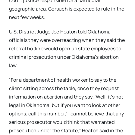
Court justice responsible for a particular
geographic area. Gorsuch is expected to rule in the
next few weeks.
U.S. District Judge Joe Heaton told Oklahoma
officials they were overreacting when they said the
referral hotline would open up state employees to
criminal prosecution under Oklahoma’s abortion
law.
“For a department of health worker to say to the
client sitting across the table, once they request
information on abortion and they say, ‘Well, it’s not
legal in Oklahoma, but if you want to look at other
options, call this number,’ I cannot believe that any
serious prosecutor would think that warranted
prosecution under the statute,” Heaton said in the