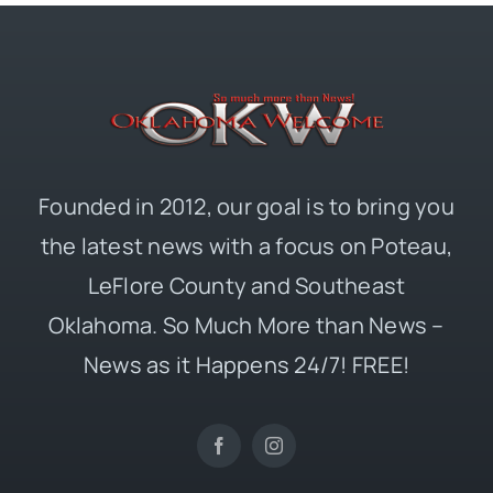
Founded in 2012, our goal is to bring you
the latest news with a focus on Poteau,
LeFlore County and Southeast
Oklahoma. So Much More than News –
News as it Happens 24/7! FREE!