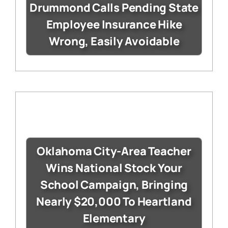
Drummond Calls Pending State
Employee Insurance Hike
Wrong, Easily Avoidable
Oklahoma City-Area Teacher
Wins National Stock Your
School Campaign, Bringing
Nearly $20,000 To Heartland
Elementary