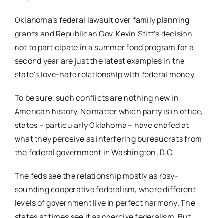
Oklahoma’s federal lawsuit over family planning
grants and Republican Gov. Kevin Stitt’s decision
not to participate in a summer food program for a
second year are just the latest examples in the
state’s love-hate relationship with federal money.
To be sure, such conflicts are nothing new in
American history. No matter which party is in office,
states – particularly Oklahoma – have chafed at
what they perceive as interfering bureaucrats from
the federal government in Washington, D.C.
The feds see the relationship mostly as rosy-
sounding cooperative federalism, where different
levels of government live in perfect harmony. The
states at times see it as coercive federalism. But