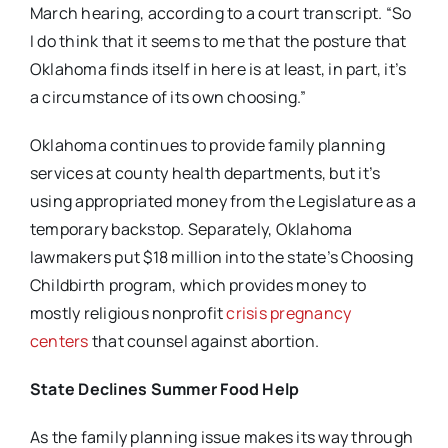
March hearing, according to a court transcript. “So
I do think that it seems to me that the posture that
Oklahoma finds itself in here is at least, in part, it’s
a circumstance of its own choosing.”
Oklahoma continues to provide family planning
services at county health departments, but it’s
using appropriated money from the Legislature as a
temporary backstop. Separately, Oklahoma
lawmakers put $18 million into the state’s Choosing
Childbirth program, which provides money to
mostly religious nonprofit
crisis pregnancy
centers
that counsel against abortion.
State Declines Summer Food Help
As the family planning issue makes its way through