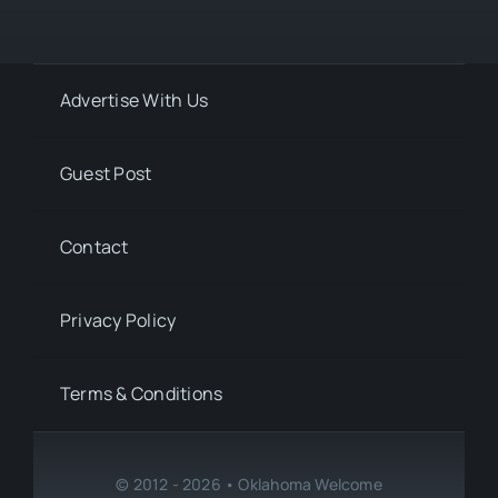
Advertise With Us
Guest Post
Contact
Privacy Policy
Terms & Conditions
© 2012 - 2026 • Oklahoma Welcome