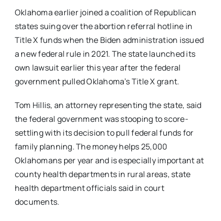
Oklahoma earlier joined a coalition of Republican
states suing over the abortion referral hotline in
Title X funds when the Biden administration issued
a new federal rule in 2021. The state launched its
own lawsuit earlier this year after the federal
government pulled Oklahoma’s Title X grant.
Tom Hillis, an attorney representing the state, said
the federal government was stooping to score-
settling with its decision to pull federal funds for
family planning. The money helps 25,000
Oklahomans per year and is especially important at
county health departments in rural areas, state
health department officials said in court
documents.