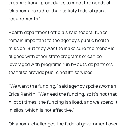
organizational procedures to meet the needs of
Oklahomans rather than satisfy federal grant
requirements.”
Health department officials said federal funds
remain important to the agency’s public health
mission. But they want to make sure the money is
aligned with other state programs or can be
leveraged with programs run by outside partners
that also provide public health services.
“We want the funding,” said agency spokeswoman
Erica Rankin. “We need the funding, so it’s not that.
A lot of times, the funding is siloed, and we spend it
in silos, which is not effective.”
Oklahoma challenged the federal government over