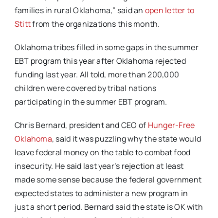
families in rural Oklahoma,” said an
open letter to
Stitt
from the organizations this month.
Oklahoma tribes filled in some gaps in the summer
EBT program this year after Oklahoma rejected
funding last year. All told, more than 200,000
children were covered by tribal nations
participating in the summer EBT program.
Chris Bernard, president and CEO of
Hunger-Free
Oklahoma
, said it was puzzling why the state would
leave federal money on the table to combat food
insecurity. He said last year’s rejection at least
made some sense because the federal government
expected states to administer a new program in
just a short period. Bernard said the state is OK with