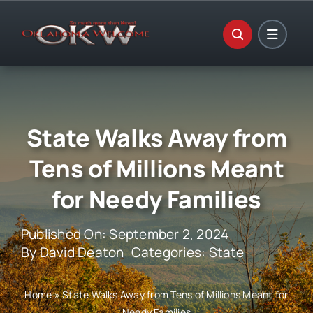
Skip
to
content
State Walks Away from
Tens of Millions Meant
for Needy Families
Published On: September 2, 2024
By
David Deaton
Categories:
State
Home
»
State Walks Away from Tens of Millions Meant for
Needy Families