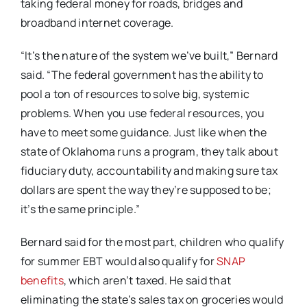
taking federal money for roads, bridges and
broadband internet coverage.
“It’s the nature of the system we’ve built,” Bernard
said. “The federal government has the ability to
pool a ton of resources to solve big, systemic
problems. When you use federal resources, you
have to meet some guidance. Just like when the
state of Oklahoma runs a program, they talk about
fiduciary duty, accountability and making sure tax
dollars are spent the way they’re supposed to be;
it’s the same principle.”
Bernard said for the most part, children who qualify
for summer EBT would also qualify for
SNAP
benefits
, which aren’t taxed. He said that
eliminating the state’s sales tax on groceries would