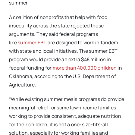
summer.
A coalition of nonprofits that help with food
insecurity across the state rejected those
arguments. They said federal programs
like
summer EBT
are designed to work in tandem
with state and local initiatives. The summer EBT
program would provide an extra $48 million in
federal funding for
more than 400,000 children
in
Oklahoma, according to the U.S. Department of
Agriculture.
“While existing summer meals programs do provide
meaningful relief for some low-income families
working to provide consistent, adequate nutrition
for their children, it is not a one-size-fits-all
solution, especially for working families and