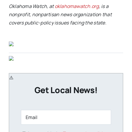
Oklahoma Watch, at
oklahomawatch.org
, is a
nonprofit, nonpartisan news organization that
covers public-policy issues facing the state.
Get Local News!