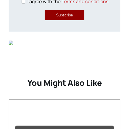
I agree with the
Terms and conditions
Subscribe
You Might Also Like