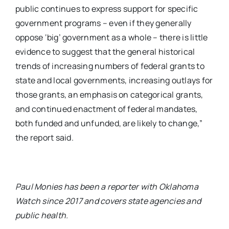
public continues to express support for specific
government programs – even if they generally
oppose ‘big’ government as a whole – there is little
evidence to suggest that the general historical
trends of increasing numbers of federal grants to
state and local governments, increasing outlays for
those grants, an emphasis on categorical grants,
and continued enactment of federal mandates,
both funded and unfunded, are likely to change,”
the report said.
Paul Monies has been a reporter with Oklahoma
Watch since 2017 and covers state agencies and
public health.