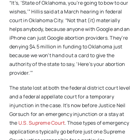
“It’s, ‘State of Oklahoma, you’re going to bow to our
wishes,’” Hillis said at a March hearing in federal
court in Oklahoma City. “Not that (it) materially
helps anybody, because anyone with Google and an
iPhone can just Google abortion providers. They’re
denying $4.5 million in funding to Oklahoma just
because we won’t hand out a card to give the
authority of the state to say, ‘Here’s your abortion
provider.’”
The state lost at both the federal district court level
and a federal appellate court for a temporary
injunction in the case. It’s now before Justice Neil
Gorsuch for an emergency injunction or a stay at
the
U.S. Supreme Court
. Those types of emergency
applications typically go before just one Supreme