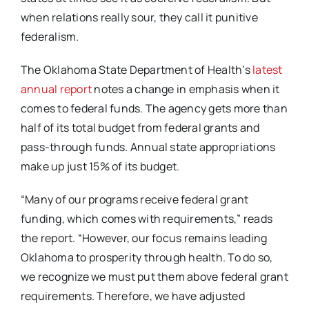
when relations really sour, they call it punitive
federalism.
The Oklahoma State Department of Health’s
latest
annual report
notes a change in emphasis when it
comes to federal funds. The agency gets more than
half of its total budget from federal grants and
pass-through funds. Annual state appropriations
make up just 15% of its budget.
“Many of our programs receive federal grant
funding, which comes with requirements,” reads
the report. “However, our focus remains leading
Oklahoma to prosperity through health. To do so,
we recognize we must put them above federal grant
requirements. Therefore, we have adjusted