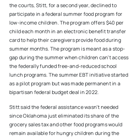
the courts, Stitt, for a second year, declined to
participate in a federal summer food program for
low-income children. The program offers $40 per
child each month in an electronic benefit transfer
card to help their caregivers provide food during
summer months. The program is meant as a stop-
gap during the summer when children can’t access
the federally funded free-and-reduced school
lunch programs. The summer EBT initiative started
as a pilot program but was made permanent in a
bipartisan federal budget deal in 2022.
Stitt said the federal assistance wasn’t needed
since Oklahoma just eliminated its share of the
grocery sales tax and other food programs would
remain available for hungry children during the