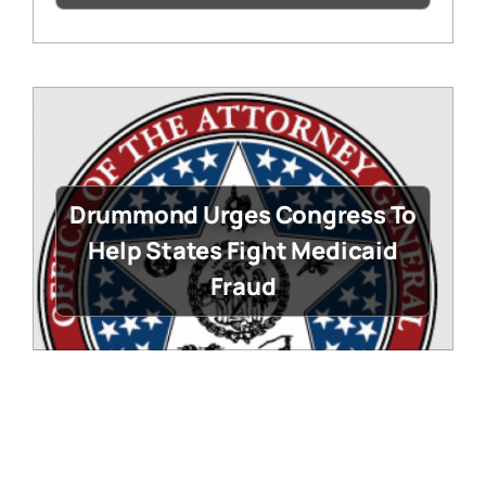
Drummond Urges Congress To
Help States Fight Medicaid
Fraud