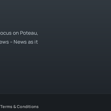
 focus on Poteau,
ews – News as it
Terms & Conditions