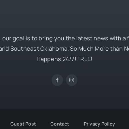
 our goal is to bring you the latest news with a
and Southeast Oklahoma. So Much More than N
Happens 24/7! FREE!
Guest Post
Contact
Privacy Policy