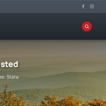
ested
es:
State