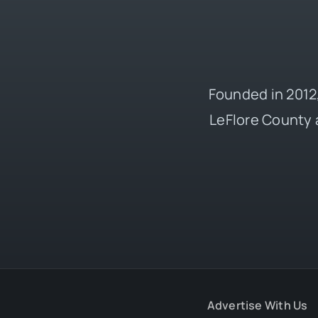
Founded in 2012,
LeFlore County 
Advertise With Us