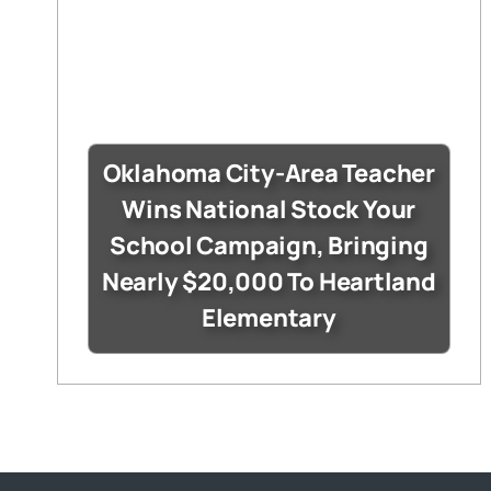
Oklahoma City-Area Teacher
Wins National Stock Your
School Campaign, Bringing
Nearly $20,000 To Heartland
Elementary