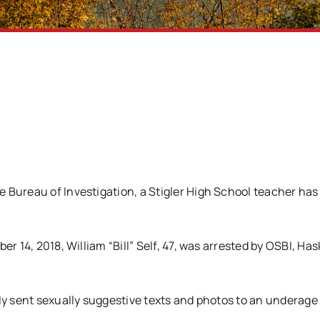
 Bureau of Investigation, a Stigler High School teacher ha
r 14, 2018, William “Bill” Self, 47, was arrested by OSBI, Has
dly sent sexually suggestive texts and photos to an underage