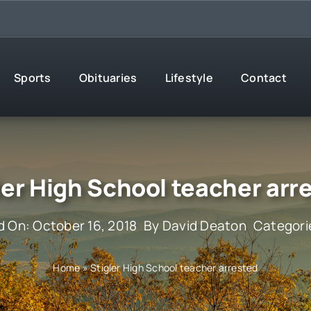
Sports
Obituaries
Lifestyle
Contact
ler High School teacher arr
d On: October 16, 2018
By
David Deaton
Categori
Home
»
Stigler High School teacher arrested