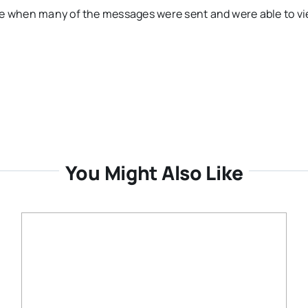
one when many of the messages were sent and were able to v
You Might Also Like