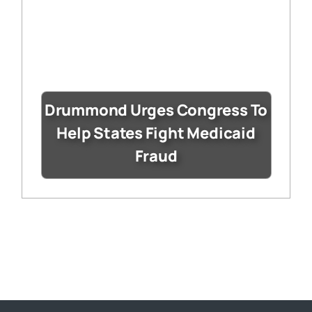
Drummond Urges Congress To
Help States Fight Medicaid
Fraud