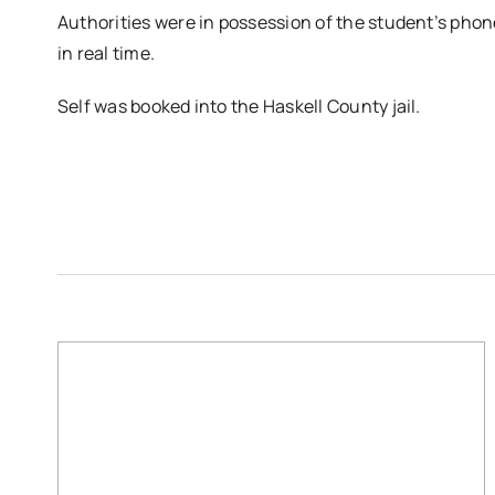
Authorities were in possession of the student’s ph
in real time.
Self was booked into the Haskell County jail.