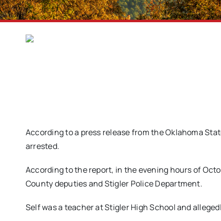
According to a press release from the Oklahoma State
arrested.
According to the report, in the evening hours of Octobe
County deputies and Stigler Police Department.
Self was a teacher at Stigler High School and allege