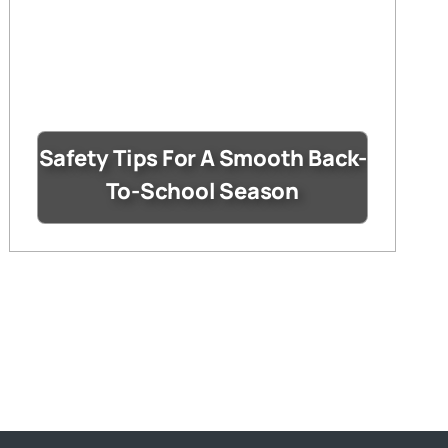
Safety Tips For A Smooth Back-
To-School Season