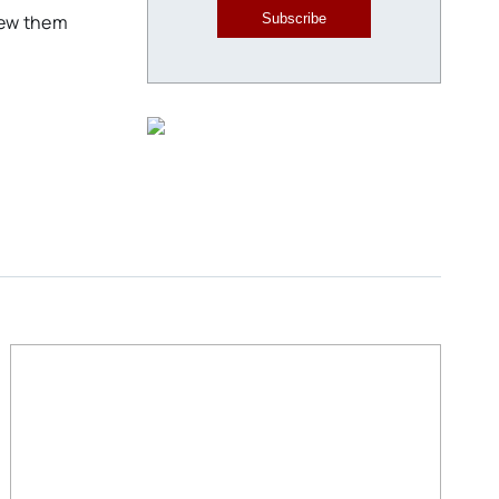
iew them
Subscribe