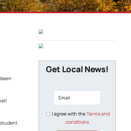
Get Local News!
s been
kell
I agree with the
Terms and
conditions
 student.